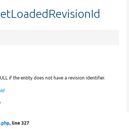
getLoadedRevisionId
ULL if the entity does not have a revision identifier.
Id
)
.php
, line 327