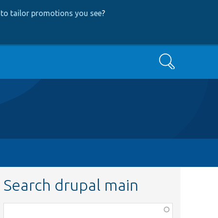
to tailor promotions you see
?
Search
Search drupal main
Function,