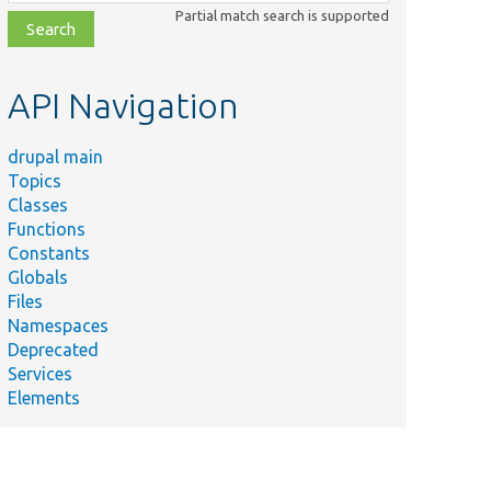
class,
Partial match search is supported
file,
topic,
etc.
API Navigation
drupal main
Topics
Classes
Functions
Constants
Globals
Files
Namespaces
Deprecated
Services
Elements