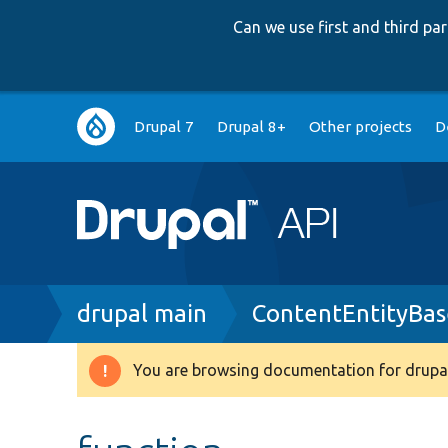
Can we use first and third p
Main
Drupal 7
Drupal 8+
Other projects
D
navigation
Breadcrumb
drupal main
ContentEntityBas
You are browsing documentation for drupal
Warning
message