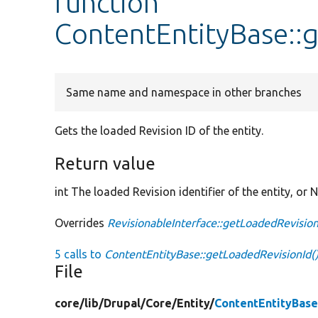
function
ContentEntityBase::
Same name and namespace in other branches
Gets the loaded Revision ID of the entity.
Return value
int The loaded Revision identifier of the entity, or N
Overrides
RevisionableInterface::getLoadedRevision
5 calls to
ContentEntityBase::getLoadedRevisionId(
File
core/
lib/
Drupal/
Core/
Entity/
ContentEntityBase