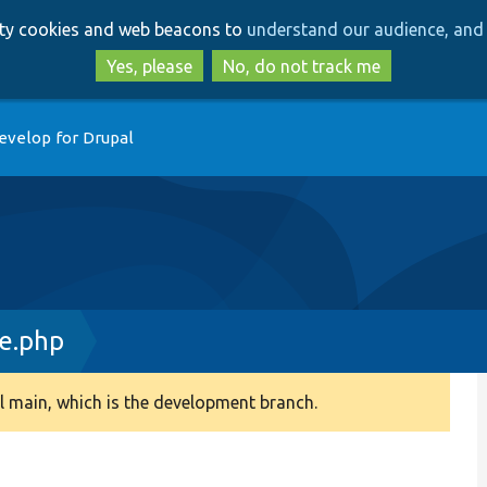
Skip
Skip
arty cookies and web beacons to
understand our audience, and 
to
to
main
search
Yes, please
No, do not track me
content
evelop for Drupal
e.php
 main, which is the development branch.