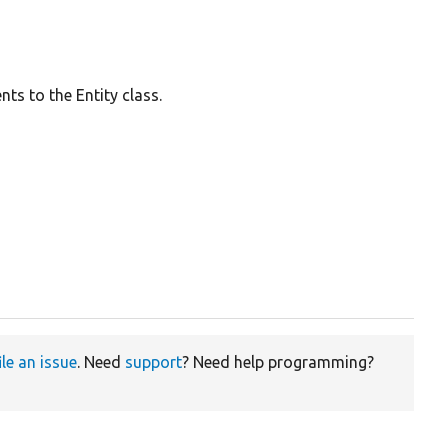
ts to the Entity class.
ile an issue
. Need
support
? Need help programming?