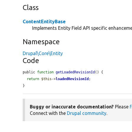
Class
ContentEntityBase
Implements Entity Field API specific enhancemen
Namespace
Drupal\Core\Entity
Code
public 
function
getLoadedRevisionId
() {

return
$this
->
loadedRevisionId
;

}
Buggy or inaccurate documentation?
Please
f
Connect with the
Drupal community
.