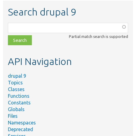
Search drupal 9
Function,
class,
Partial match search is supported
file,
topic,
etc.
API Navigation
drupal 9
Topics
Classes
Functions
Constants
Globals
Files
Namespaces
Deprecated
Services