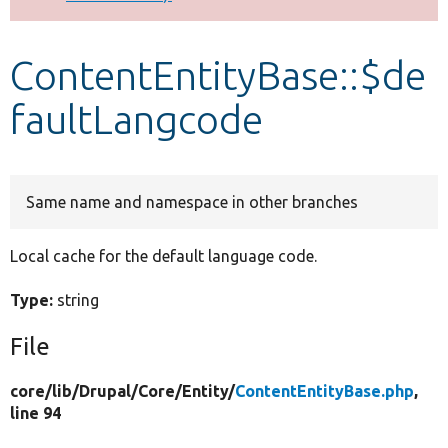
Develop for Drupal
ContentEntityBase::$de
faultLangcode
Same name and namespace in other branches
Local cache for the default language code.
Type:
string
File
core/
lib/
Drupal/
Core/
Entity/
ContentEntityBase.php
,
line 94