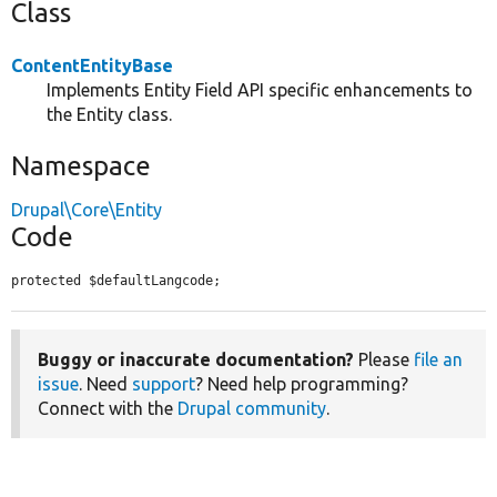
Class
ContentEntityBase
Implements Entity Field API specific enhancements to
the Entity class.
Namespace
Drupal\Core\Entity
Code
protected $defaultLangcode;
Buggy or inaccurate documentation?
Please
file an
issue
. Need
support
? Need help programming?
Connect with the
Drupal community
.