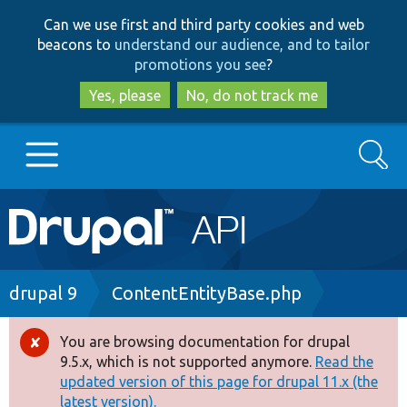
Skip
Skip
Can we use first and third party cookies and web
to
to
beacons to
understand our audience, and to tailor
main
search
promotions you see
?
content
Yes, please
No, do not track me
Search
Main
Go to Drupal.org
navigation
Drupal 7
Breadcrumb
drupal 9
ContentEntityBase.php
Drupal 8+
You are browsing documentation for drupal
Error
9.5.x, which is not supported anymore.
Read the
message
updated version of this page for drupal 11.x (the
Other projects
latest version).