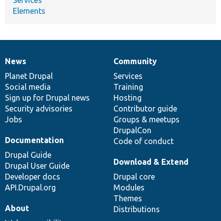
Elements
News
Community
News
Our
Documentation
Drupal
Governance
items
Planet Drupal
community
code
of
Services
Social media
base
community
Training
Sign up for Drupal news
Hosting
Security advisories
Contributor guide
Jobs
Groups & meetups
DrupalCon
Documentation
Code of conduct
Drupal Guide
Download & Extend
Drupal User Guide
Developer docs
Drupal core
API.Drupal.org
Modules
Themes
About
Distributions