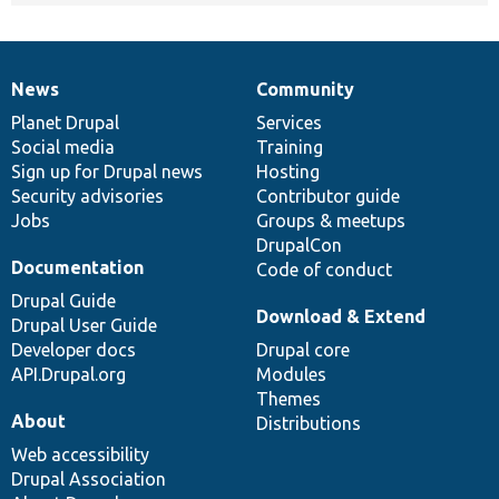
News
Community
News
Our
Documentation
Drupal
Governance
items
Planet Drupal
community
code
of
Services
Social media
base
community
Training
Sign up for Drupal news
Hosting
Security advisories
Contributor guide
Jobs
Groups & meetups
DrupalCon
Documentation
Code of conduct
Drupal Guide
Download & Extend
Drupal User Guide
Developer docs
Drupal core
API.Drupal.org
Modules
Themes
About
Distributions
Web accessibility
Drupal Association