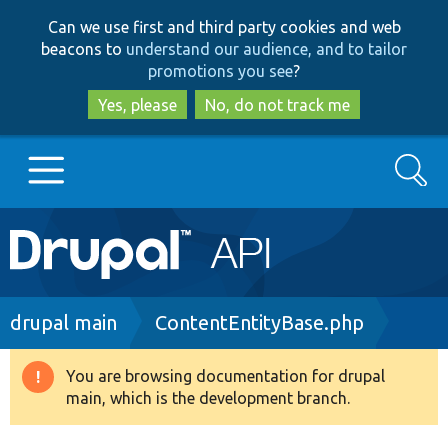
Skip
Skip
Can we use first and third party cookies and web
to
to
beacons to
understand our audience, and to tailor
main
search
promotions you see
?
content
Yes, please
No, do not track me
Search
Main
Go to Drupal.org
navigation
Drupal 7
Breadcrumb
drupal main
ContentEntityBase.php
Drupal 8+
You are browsing documentation for drupal
Warning
main, which is the development branch.
message
Other projects