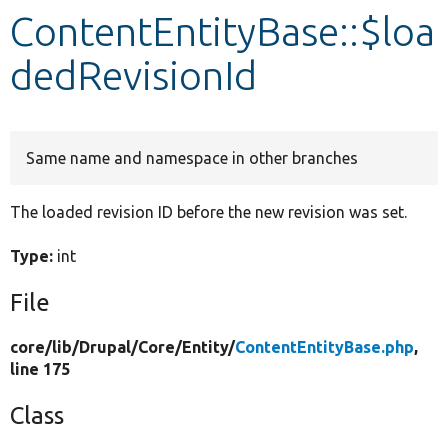
ContentEntityBase::$loa
Develop for Drupal
dedRevisionId
Same name and namespace in other branches
The loaded revision ID before the new revision was set.
Type:
int
File
core/
lib/
Drupal/
Core/
Entity/
ContentEntityBase.php
,
line 175
Class