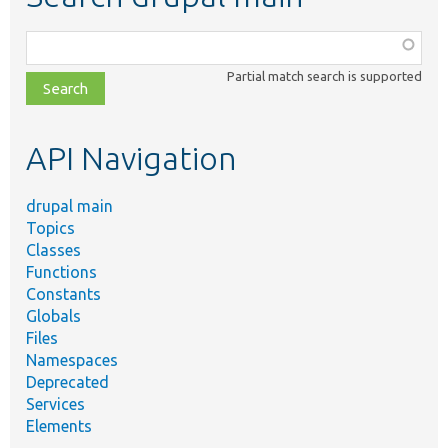
Function,
class,
Partial match search is supported
file,
topic,
etc.
API Navigation
drupal main
Topics
Classes
Functions
Constants
Globals
Files
Namespaces
Deprecated
Services
Elements