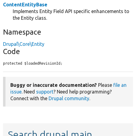
ContentEntityBase
Implements Entity Field API specific enhancements to
the Entity class.
Namespace
Drupal\Core\Entity
Code
protected $loadedRevisionId;
Buggy or inaccurate documentation?
Please
file an
issue
. Need
support
? Need help programming?
Connect with the
Drupal community
.
Search drupal main