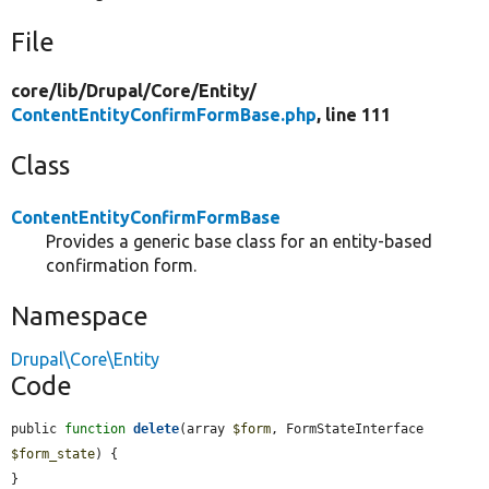
File
core/
lib/
Drupal/
Core/
Entity/
ContentEntityConfirmFormBase.php
, line 111
Class
ContentEntityConfirmFormBase
Provides a generic base class for an entity-based
confirmation form.
Namespace
Drupal\Core\Entity
Code
public 
function
delete
(array 
$form
, FormStateInterface 
$form_state
) {

}