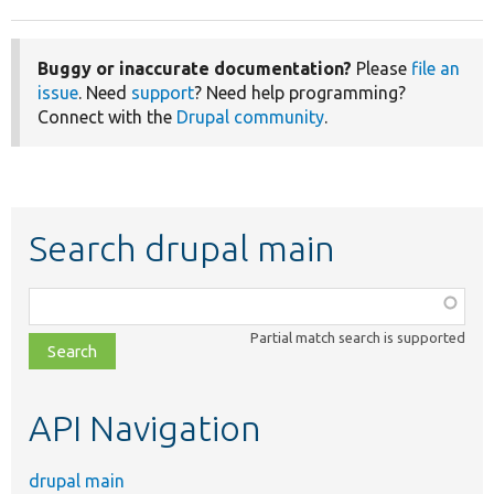
Buggy or inaccurate documentation?
Please
file an
issue
. Need
support
? Need help programming?
Connect with the
Drupal community
.
Search drupal main
Function,
class,
Partial match search is supported
file,
topic,
etc.
API Navigation
drupal main