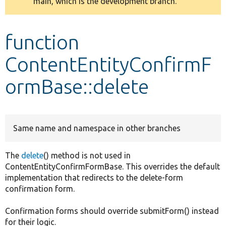
main, which is the development branch.
message
Develop for Drupal
function
ContentEntityConfirmF
ormBase::delete
Same name and namespace in other branches
The
delete
() method is not used in
ContentEntityConfirmFormBase. This overrides the default
implementation that redirects to the delete-form
confirmation form.
Confirmation forms should override submitForm() instead
for their logic.