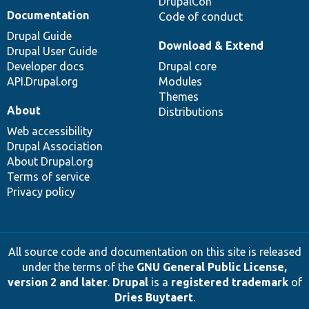
DrupalCon
Documentation
Code of conduct
Drupal Guide
Download & Extend
Drupal User Guide
Developer docs
Drupal core
API.Drupal.org
Modules
Themes
About
Distributions
Web accessibility
Drupal Association
About Drupal.org
Terms of service
Privacy policy
All source code and documentation on this site is released
under the terms of the
GNU General Public License,
version 2 and later
.
Drupal
is a
registered trademark
of
Dries Buytaert
.