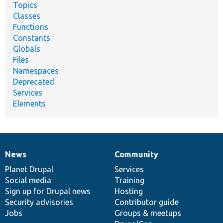
Topics
Classes
Functions
Constants
Globals
Files
Namespaces
Deprecated
Services
Elements
News
Community
News
Our
Documentation
Drupal
Governance
items
Planet Drupal
community
code
of
Services
Social media
base
community
Training
Sign up for Drupal news
Hosting
Security advisories
Contributor guide
Jobs
Groups & meetups