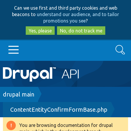
Skip
Skip
Can we use first and third party cookies and web
to
to
beacons to
understand our audience, and to tailor
main
search
promotions you see
?
content
Yes, please
No, do not track me
Search
Main
Go to Drupal.org
navigation
Drupal 7
Breadcrumb
drupal main
ContentEntityConfirmFormBase.php
Drupal 8+
You are browsing documentation for drupal
Warning
Other projects