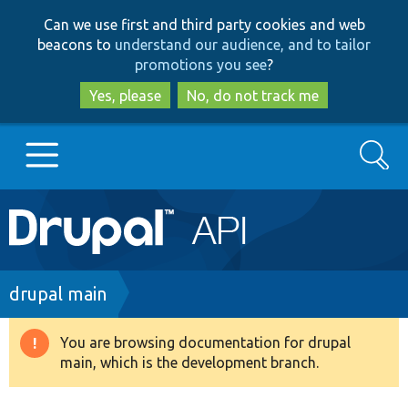
Skip
Skip
Can we use first and third party cookies and web
to
to
beacons to
understand our audience, and to tailor
main
search
promotions you see
?
content
Yes, please
No, do not track me
Search
Main
Go to Drupal.org
navigation
Drupal 7
Breadcrumb
drupal main
Drupal 8+
You are browsing documentation for drupal
Warning
main, which is the development branch.
message
Other projects