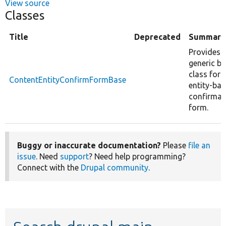
View source
Classes
Title
Deprecated
Summary
Provides 
generic b
class for 
ContentEntityConfirmFormBase
entity-ba
confirmat
form.
Buggy or inaccurate documentation?
Please
file an
issue
. Need
support
? Need help programming?
Connect with the
Drupal community
.