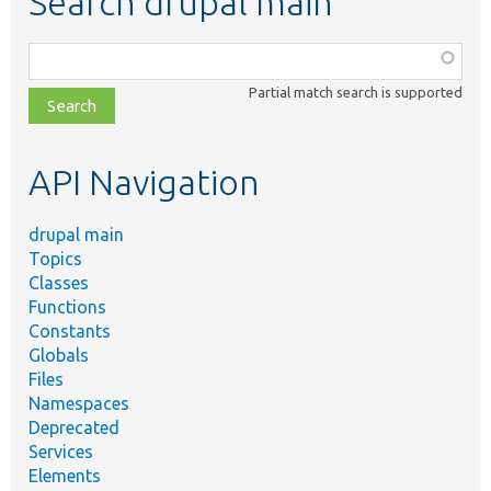
Search drupal main
Function,
class,
Partial match search is supported
file,
topic,
etc.
API Navigation
drupal main
Topics
Classes
Functions
Constants
Globals
Files
Namespaces
Deprecated
Services
Elements