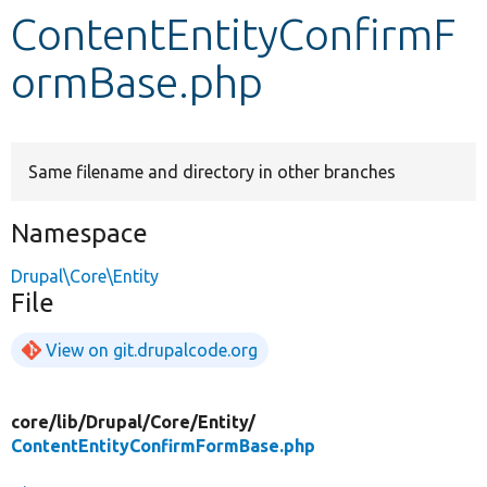
ContentEntityConfirmF
Develop for Drupal
ormBase.php
Same filename and directory in other branches
Namespace
Drupal\Core\Entity
File
View on git.drupalcode.org
core/
lib/
Drupal/
Core/
Entity/
ContentEntityConfirmFormBase.php