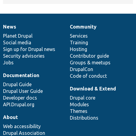
News
Community
News
Our
Documentation
Drupal
Governance
items
Planet Drupal
community
code
of
Services
Social media
base
community
Training
Sign up for Drupal news
Hosting
Security advisories
Contributor guide
Jobs
Groups & meetups
DrupalCon
Documentation
Code of conduct
Drupal Guide
Download & Extend
Drupal User Guide
Developer docs
Drupal core
API.Drupal.org
Modules
Themes
About
Distributions
Web accessibility
Drupal Association