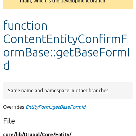
main, which is the development branch.
message
Develop for Drupal
function
ContentEntityConfirmF
ormBase::getBaseFormI
d
Same name and namespace in other branches
Overrides
EntityForm::getBaseFormId
File
core/
lib/
Drupal/
Core/
Entity/