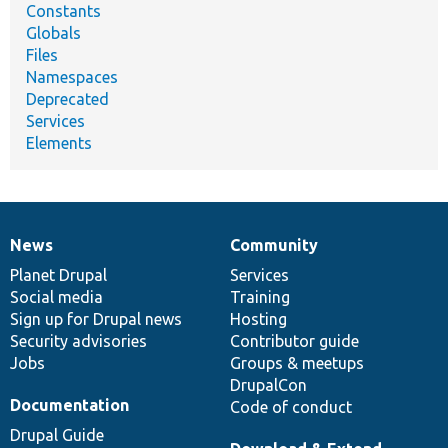
Constants
Globals
Files
Namespaces
Deprecated
Services
Elements
News
Community
News
Our
Documentation
Drupal
Governance
items
Planet Drupal
community
code
of
Services
Social media
base
community
Training
Sign up for Drupal news
Hosting
Security advisories
Contributor guide
Jobs
Groups & meetups
DrupalCon
Documentation
Code of conduct
Drupal Guide