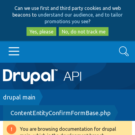
Skip
Skip
Can we use first and third party cookies and web
to
to
beacons to
understand our audience, and to tailor
main
search
promotions you see
?
content
Yes, please
No, do not track me
Search
Main
Go to Drupal.org
navigation
Drupal 7
Breadcrumb
drupal main
ContentEntityConfirmFormBase.php
Drupal 8+
You are browsing documentation for drupal
Warning
Other projects