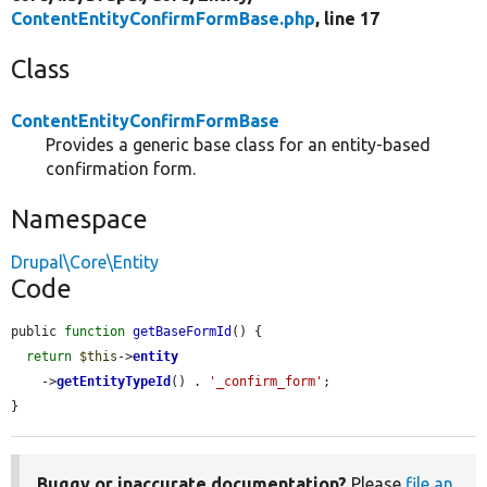
ContentEntityConfirmFormBase.php
, line 17
Class
ContentEntityConfirmFormBase
Provides a generic base class for an entity-based
confirmation form.
Namespace
Drupal\Core\Entity
Code
public 
function
getBaseFormId
() {

return
$this
->
entity
    ->
getEntityTypeId
() . 
'_confirm_form'
;

}
Buggy or inaccurate documentation?
Please
file an