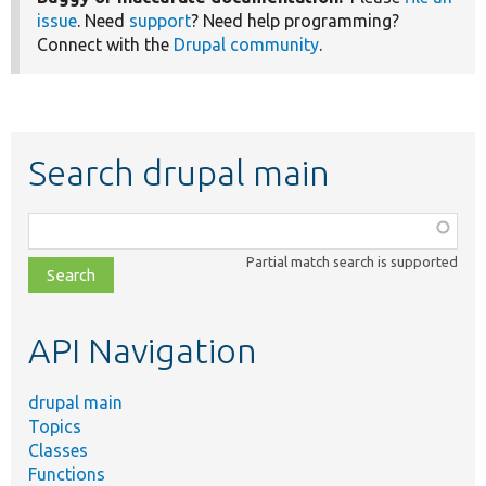
issue
. Need
support
? Need help programming?
Connect with the
Drupal community
.
Search drupal main
Function,
class,
Partial match search is supported
file,
topic,
etc.
API Navigation
drupal main
Topics
Classes
Functions