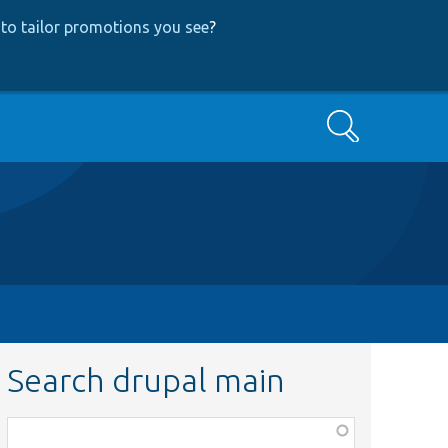
to tailor promotions you see
?
Search
Search drupal main
Function,