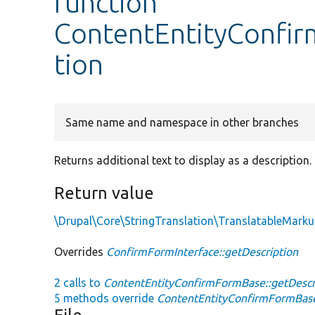
function
ContentEntityConfir
tion
Same name and namespace in other branches
Returns additional text to display as a description.
Return value
\Drupal\Core\StringTranslation\TranslatableMark
Overrides
ConfirmFormInterface::getDescription
2 calls to
ContentEntityConfirmFormBase::getDescri
5 methods override
ContentEntityConfirmFormBase: