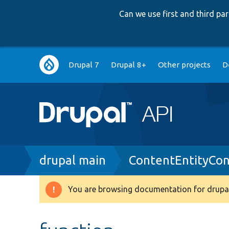
Can we use first and third p
Main
Drupal 7
Drupal 8+
Other projects
D
navigation
Breadcrumb
drupal main
ContentEntityCo
You are browsing documentation for drupal
Warning
message