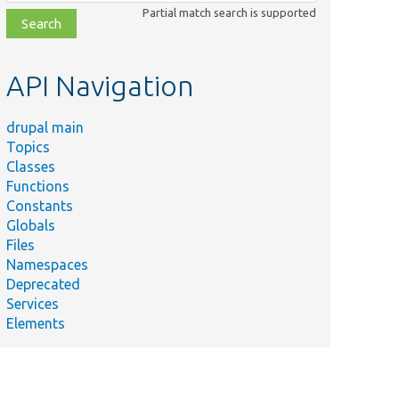
class,
Partial match search is supported
file,
topic,
etc.
API Navigation
drupal main
Topics
Classes
Functions
Constants
Globals
Files
Namespaces
Deprecated
Services
Elements