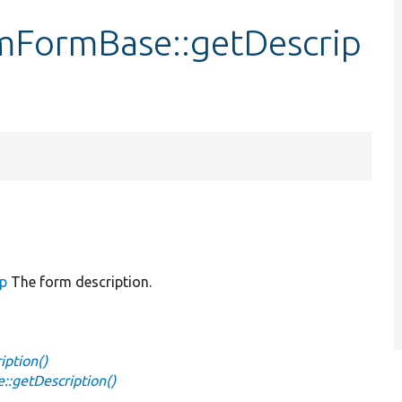
mFormBase::getDescrip
up
The form description.
ption()
:getDescription()