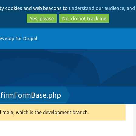
Skip
Skip
arty cookies and web beacons to
understand our audience, and 
to
to
main
search
Yes, please
No, do not track me
content
evelop for Drupal
nfirmFormBase.php
 main, which is the development branch.