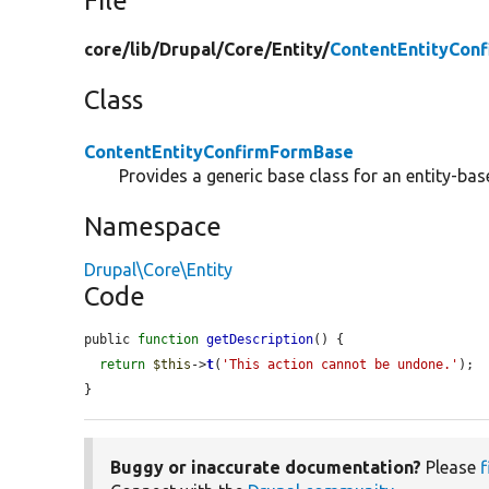
File
core/
lib/
Drupal/
Core/
Entity/
ContentEntityCon
Class
ContentEntityConfirmFormBase
Provides a generic base class for an entity-ba
Namespace
Drupal\Core\Entity
Code
public 
function
getDescription
() {

return
$this
->
t
(
'This action cannot be undone.'
);

}
Buggy or inaccurate documentation?
Please
f