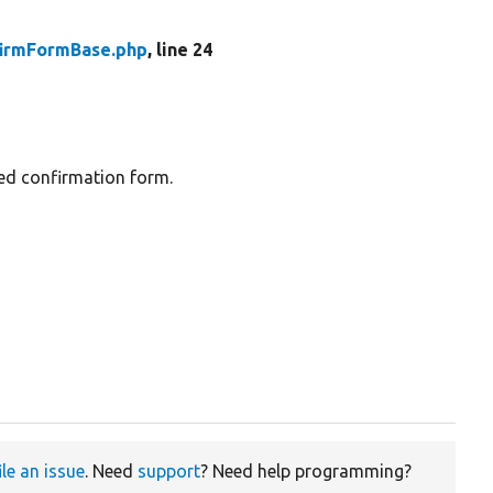
firmFormBase.php
, line 24
sed confirmation form.
ile an issue
. Need
support
? Need help programming?