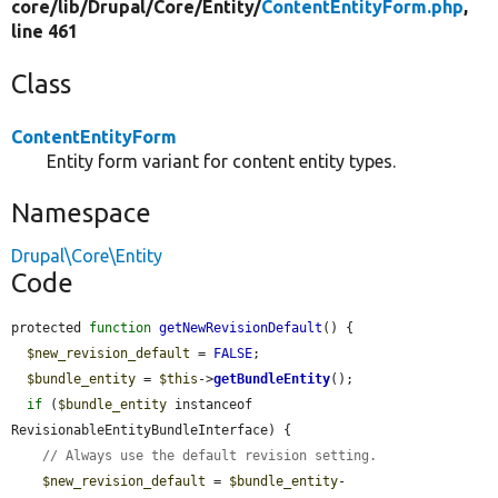
core/
lib/
Drupal/
Core/
Entity/
ContentEntityForm.php
,
line 461
Class
ContentEntityForm
Entity form variant for content entity types.
Namespace
Drupal\Core\Entity
Code
protected 
function
getNewRevisionDefault
() {

$new_revision_default
 = 
FALSE
;

$bundle_entity
 = 
$this
->
getBundleEntity
();

if
 (
$bundle_entity
 instanceof 
RevisionableEntityBundleInterface) {

// Always use the default revision setting.
$new_revision_default
 = 
$bundle_entity
-