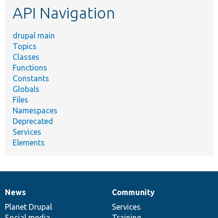
API Navigation
drupal main
Topics
Classes
Functions
Constants
Globals
Files
Namespaces
Deprecated
Services
Elements
News
Community
News
Our
Documentation
Drupal
Governance
items
Planet Drupal
community
code
of
Services
Social media
base
community
Training