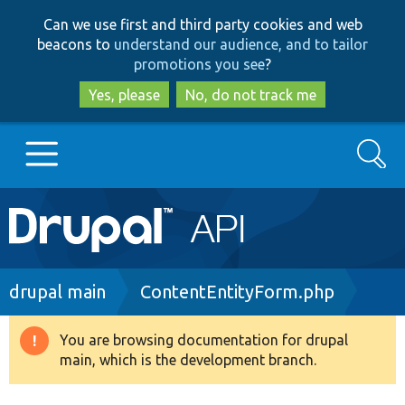
Skip
Skip
Can we use first and third party cookies and web
to
to
beacons to
understand our audience, and to tailor
main
search
promotions you see
?
content
Yes, please
No, do not track me
Search
Main
Go to Drupal.org
navigation
Drupal 7
Breadcrumb
drupal main
ContentEntityForm.php
Drupal 8+
You are browsing documentation for drupal
Warning
main, which is the development branch.
message
Other projects