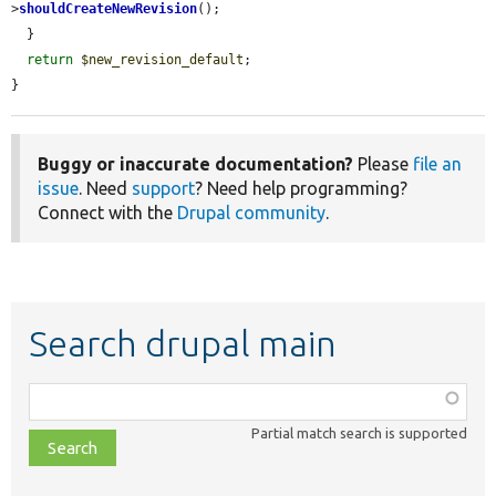
>
shouldCreateNewRevision
();

  }

return
$new_revision_default
;

}
Buggy or inaccurate documentation?
Please
file an
issue
. Need
support
? Need help programming?
Connect with the
Drupal community
.
Search drupal main
Function,
class,
Partial match search is supported
file,
topic,
etc.