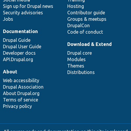
Sign up for Drupal news
Hosting
Security advisories
Contributor guide
Jobs
Groups & meetups
DrupalCon
Documentation
Code of conduct
Drupal Guide
Download & Extend
Drupal User Guide
Developer docs
Drupal core
API.Drupal.org
Modules
Themes
About
Distributions
Web accessibility
Drupal Association
About Drupal.org
Terms of service
Privacy policy