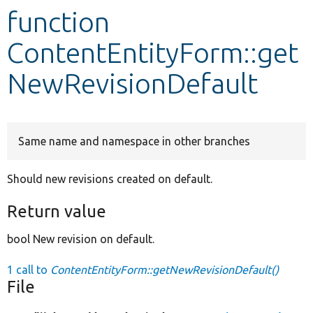
function
Develop for Drupal
ContentEntityForm::get
NewRevisionDefault
Same name and namespace in other branches
Should new revisions created on default.
Return value
bool New revision on default.
1 call to
ContentEntityForm::getNewRevisionDefault()
File