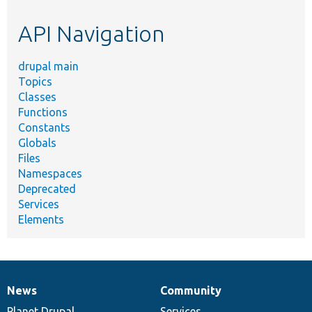
etc.
API Navigation
drupal main
Topics
Classes
Functions
Constants
Globals
Files
Namespaces
Deprecated
Services
Elements
News
Community
News
Our
Documentation
Drupal
Governance
items
Planet Drupal
community
code
of
Services