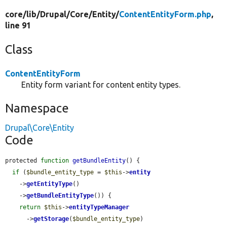
core/
lib/
Drupal/
Core/
Entity/
ContentEntityForm.php
,
line 91
Class
ContentEntityForm
Entity form variant for content entity types.
Namespace
Drupal\Core\Entity
Code
protected 
function
getBundleEntity
() {

if
 (
$bundle_entity_type
 = 
$this
->
entity
    ->
getEntityType
()

    ->
getBundleEntityType
()) {

return
$this
->
entityTypeManager
      ->
getStorage
(
$bundle_entity_type
)
