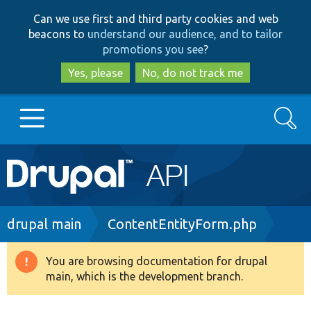
Skip
Skip
Can we use first and third party cookies and web
to
to
beacons to
understand our audience, and to tailor
main
search
promotions you see
?
content
Yes, please
No, do not track me
Search
Main
Go to Drupal.org
navigation
Drupal 7
Breadcrumb
drupal main
ContentEntityForm.php
Drupal 8+
You are browsing documentation for drupal
Warning
main, which is the development branch.
message
Other projects