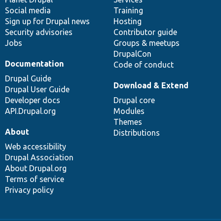
Social media
base
community
Training
Sign up for Drupal news
Hosting
Security advisories
Contributor guide
Jobs
Groups & meetups
DrupalCon
Documentation
Code of conduct
Drupal Guide
Download & Extend
Drupal User Guide
Developer docs
Drupal core
API.Drupal.org
Modules
Themes
About
Distributions
Web accessibility
Drupal Association
About Drupal.org
Terms of service
Privacy policy