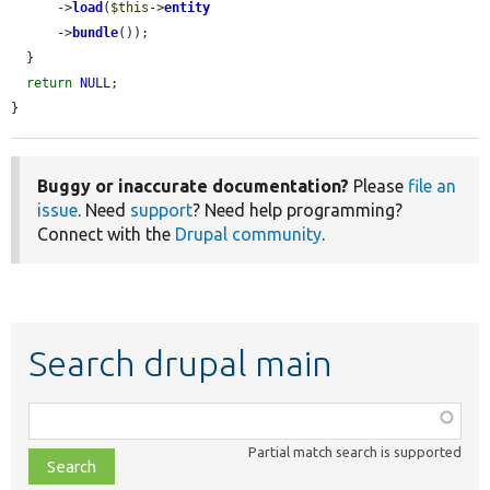
      ->
load
(
$this
->
entity
      ->
bundle
());

  }

return
NULL
;

}
Buggy or inaccurate documentation?
Please
file an
issue
. Need
support
? Need help programming?
Connect with the
Drupal community
.
Search drupal main
Function,
class,
Partial match search is supported
file,
topic,