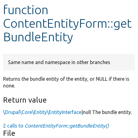
function
Develop for Drupal
ContentEntityForm::get
BundleEntity
Same name and namespace in other branches
Returns the bundle entity of the entity, or NULL if there is
none.
Return value
\Drupal\Core\Entity\EntityInterface
|null The bundle entity.
2 calls to
ContentEntityForm::getBundleEntity()
File