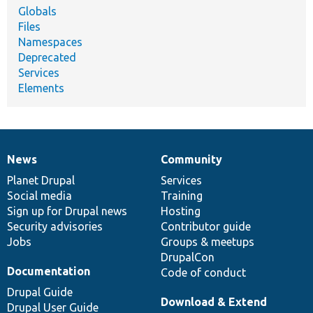
Globals
Files
Namespaces
Deprecated
Services
Elements
News
Community
News
Our
Documentation
Drupal
Governance
items
Planet Drupal
community
code
of
Services
Social media
base
community
Training
Sign up for Drupal news
Hosting
Security advisories
Contributor guide
Jobs
Groups & meetups
DrupalCon
Documentation
Code of conduct
Drupal Guide
Download & Extend
Drupal User Guide