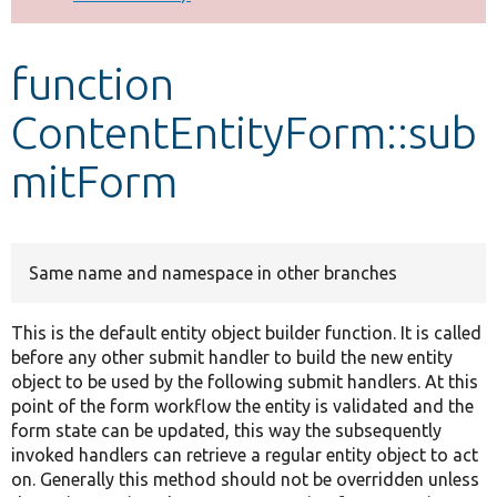
Develop for Drupal
function
ContentEntityForm::sub
mitForm
Same name and namespace in other branches
This is the default entity object builder function. It is called
before any other submit handler to build the new entity
object to be used by the following submit handlers. At this
point of the form workflow the entity is validated and the
form state can be updated, this way the subsequently
invoked handlers can retrieve a regular entity object to act
on. Generally this method should not be overridden unless