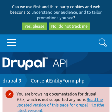
Skip
Skip
Can we use first and third party cookies and web
to
to
beacons to
understand our audience, and to tailor
main
search
promotions you see
?
content
Yes, please
No, do not track me
Search
Main
Go to Drupal.org
navigation
Drupal 7
Breadcrumb
drupal 9
ContentEntityForm.php
Drupal 8+
You are browsing documentation for drupal
Error
9.5.x, which is not supported anymore.
Read the
message
updated version of this page for drupal 11.x (the
Other projects
latest version).