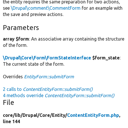
the entity requires the same preparation for two actions,
see
\Drupal\comment\CommentForm
for an example with
the save and preview actions.
Parameters
array $form
: An associative array containing the structure
of the form.
\Drupal\Core\Form\FormStateInterface
$form_state
:
The current state of the form.
Overrides
EntityForm::submitForm
2 calls to
ContentEntityForm::submitForm()
4 methods override
ContentEntityForm::submitForm()
File
core/
lib/
Drupal/
Core/
Entity/
ContentEntityForm.php
,
line 144