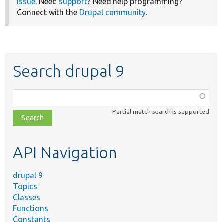
issue
. Need
support
? Need help programming?
Connect with the
Drupal community
.
Search drupal 9
Function,
class,
Partial match search is supported
file,
topic,
etc.
API Navigation
drupal 9
Topics
Classes
Functions
Constants