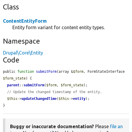
Class
ContentEntityForm
Entity form variant for content entity types.
Namespace
Drupal\Core\Entity
Code
public 
function
submitForm
(array &
$form
, FormStateInterface 
$form_state
) {

parent
::
submitForm
(
$form
, 
$form_state
);

// Update the changed timestamp of the entity.
$this
->
updateChangedTime
(
$this
->
entity
);

}
Buggy or inaccurate documentation?
Please
file an