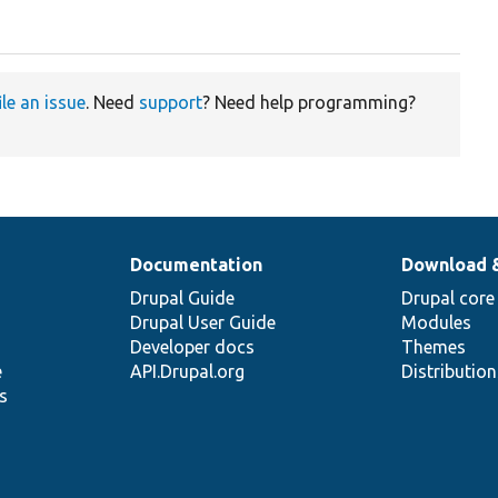
ile an issue
. Need
support
? Need help programming?
Documentation
Download 
Drupal Guide
Drupal core
Drupal User Guide
Modules
Developer docs
Themes
e
API.Drupal.org
Distributio
s