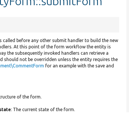
ityForm::submitForm
t is called before any other submit handler to build the new
dlers. At this point of the form workflow the entity is
way the subsequently invoked handlers can retrieve a
od should not be overridden unless the entity requires the
mment\CommentForm
for an example with the save and
tructure of the form.
state
: The current state of the form.