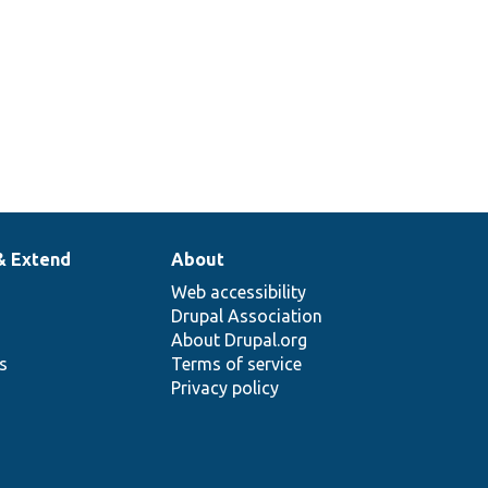
& Extend
About
Web accessibility
Drupal Association
About Drupal.org
ns
Terms of service
Privacy policy