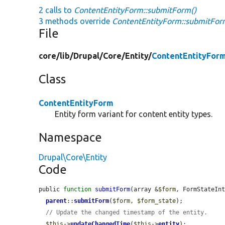
2 calls to
ContentEntityForm::submitForm()
3 methods override
ContentEntityForm::submitFor
File
core/
lib/
Drupal/
Core/
Entity/
ContentEntityFor
Class
ContentEntityForm
Entity form variant for content entity types.
Namespace
Drupal\Core\Entity
Code
public 
function
submitForm
(array &
$form
, FormStateIn
parent
::
submitForm
(
$form
, 
$form_state
);

// Update the changed timestamp of the entity.
$this
->
updateChangedTime
(
$this
->
entity
);
