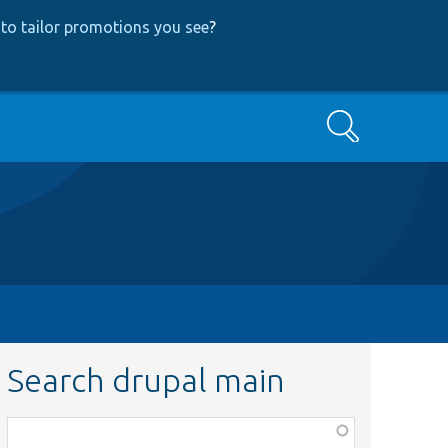
to tailor promotions you see
?
Search
Search drupal main
Function,