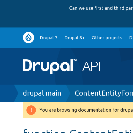
Can we use first and third p
Main
Drupal 7
Drupal 8+
Other projects
D
navigation
Breadcrumb
drupal main
ContentEntityFo
You are browsing documentation for drupal
Warning
message