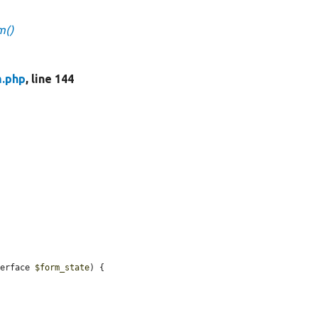
m()
m.php
, line 144
terface 
$form_state
) {
