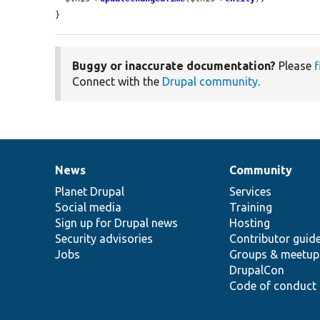
}
Buggy or inaccurate documentation?
Please
f
Connect with the
Drupal community
.
News
Community
News
Our
Documentation
Drupal
Governance
items
Planet Drupal
community
code
of
Services
Social media
base
community
Training
Sign up for Drupal news
Hosting
Security advisories
Contributor guid
Jobs
Groups & meetup
DrupalCon
Code of conduct