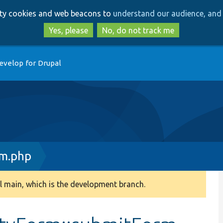
Skip
Skip
arty cookies and web beacons to
understand our audience, and 
to
to
main
search
Yes, please
No, do not track me
content
evelop for Drupal
rm.php
 main, which is the development branch.