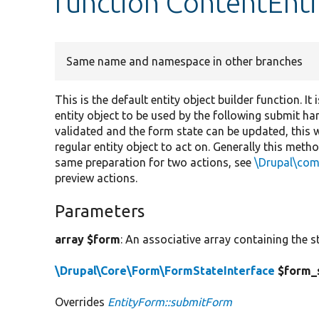
function ContentEnt
Same name and namespace in other branches
This is the default entity object builder function. I
entity object to be used by the following submit han
validated and the form state can be updated, this 
regular entity object to act on. Generally this meth
same preparation for two actions, see
\Drupal\co
preview actions.
Parameters
array $form
: An associative array containing the s
\Drupal\Core\Form\FormStateInterface
$form_
Overrides
EntityForm::submitForm