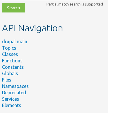
class,
Partial match search is supported
file,
topic,
etc.
API Navigation
drupal main
Topics
Classes
Functions
Constants
Globals
Files
Namespaces
Deprecated
Services
Elements