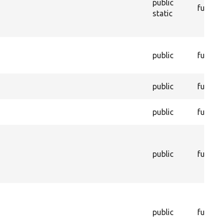
public
functi
static
public
functi
public
functi
public
functi
public
functi
public
functi