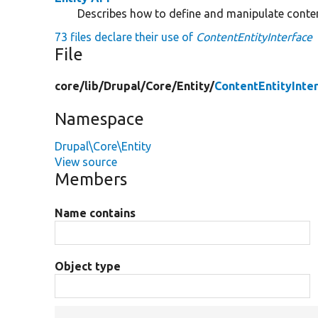
Describes how to define and manipulate conten
73 files declare their use of
ContentEntityInterface
File
core/
lib/
Drupal/
Core/
Entity/
ContentEntityInte
Namespace
Drupal\Core\Entity
View source
Members
Name contains
Object type