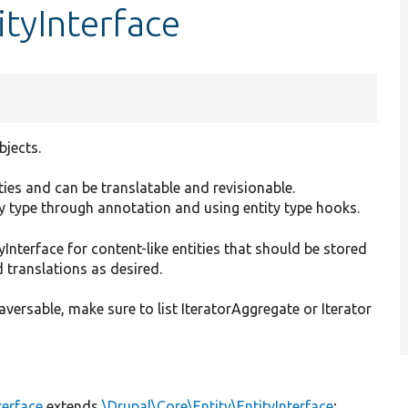
ityInterface
bjects.
erties and can be translatable and revisionable.
ty type through annotation and using entity type hooks.
Interface for content-like entities that should be stored
 translations as desired.
versable, make sure to list IteratorAggregate or Iterator
terface
extends
\Drupal\Core\Entity\EntityInterface
;