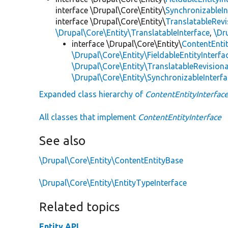
interface \Drupal\Core\Entity\
SynchronizableIn
interface \Drupal\Core\Entity\
TranslatableRevi
\Drupal\Core\Entity\TranslatableInterface
,
\Dr
interface \Drupal\Core\Entity\
ContentEntit
\Drupal\Core\Entity\FieldableEntityInterfa
\Drupal\Core\Entity\TranslatableRevisiona
\Drupal\Core\Entity\SynchronizableInterf
Expanded class hierarchy of
ContentEntityInterfac
All classes that implement
ContentEntityInterface
See also
\Drupal\Core\Entity\ContentEntityBase
\Drupal\Core\Entity\EntityTypeInterface
Related topics
Entity API