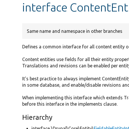
interface ContentEnt
Same name and namespace in other branches
Defines a common interface for all content entity o
Content entities use fields for all their entity prop
Translations and revisions can be enabled per enti
It's best practice to always implement ContentEntity
in some database, and enable/disable revisions and
When implementing this interface which extends Tra
before this interface in the implements clause.
Hierarchy
interface \Drupal\Core\Entity\
FieldableEntityIn