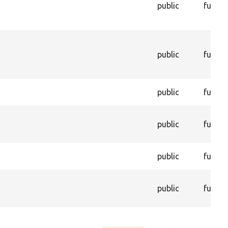
public
functi
public
functi
public
functi
public
functi
public
functi
public
functi