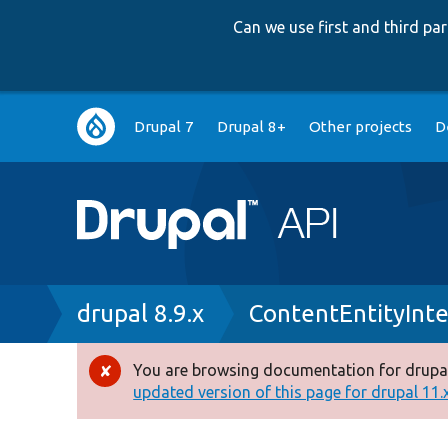
Can we use first and third p
Main
Drupal 7
Drupal 8+
Other projects
D
navigation
Breadcrumb
drupal 8.9.x
ContentEntityInte
You are browsing documentation for drupal
Error
updated version of this page for drupal 11.x 
message