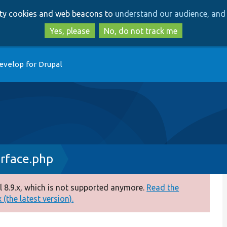
Skip
Skip
arty cookies and web beacons to
understand our audience, and 
to
to
main
search
Yes, please
No, do not track me
content
evelop for Drupal
rface.php
 8.9.x, which is not supported anymore.
Read the
(the latest version).