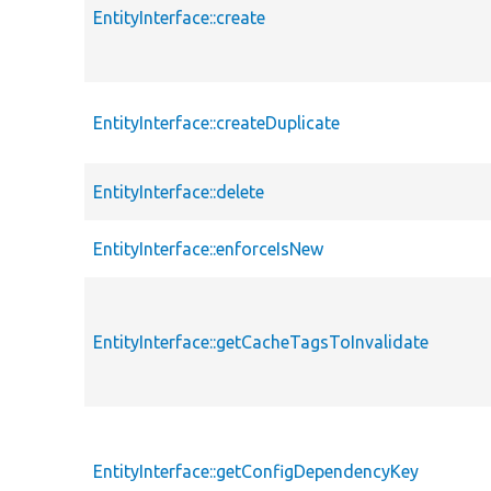
EntityInterface::create
EntityInterface::createDuplicate
EntityInterface::delete
EntityInterface::enforceIsNew
EntityInterface::getCacheTagsToInvalidate
EntityInterface::getConfigDependencyKey