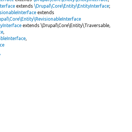
terface
extends
\Drupal\Core\Entity\EntityInterface
;
sionableInterface
extends
upal\Core\Entity\RevisionableInterface
yInterface
extends \Drupal\Core\Entity\Traversable,
ce
,
bleInterface
,
ace
e