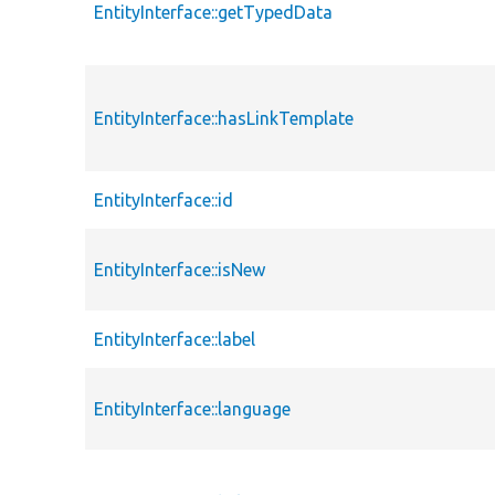
EntityInterface::getTypedData
EntityInterface::hasLinkTemplate
EntityInterface::id
EntityInterface::isNew
EntityInterface::label
EntityInterface::language