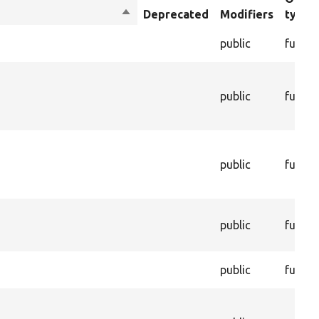
Sort
Deprecated
Modifiers
type
descending
public
functi
s
public
functi
public
functi
public
functi
public
functi