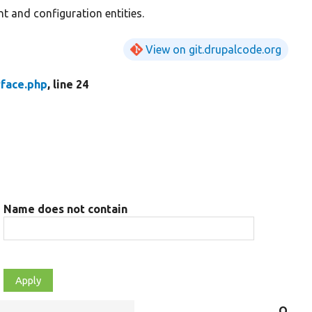
t and configuration entities.
View on git.drupalcode.org
rface.php
, line 24
Name does not contain
Objec