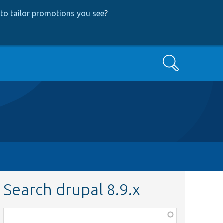
to tailor promotions you see
?
Search
Search drupal 8.9.x
Function,