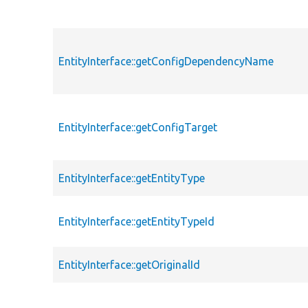
EntityInterface::getConfigDependencyName
EntityInterface::getConfigTarget
EntityInterface::getEntityType
EntityInterface::getEntityTypeId
EntityInterface::getOriginalId