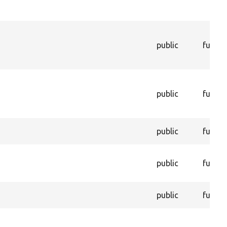
public
functi
public
functi
public
functi
public
functi
public
functi