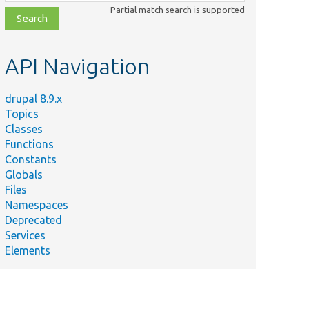
class,
Partial match search is supported
file,
topic,
etc.
API Navigation
drupal 8.9.x
Topics
Classes
Functions
Constants
Globals
Files
Namespaces
Deprecated
Services
Elements