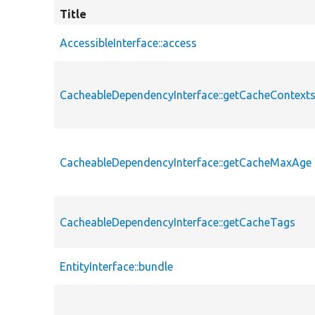
Title
AccessibleInterface::access
CacheableDependencyInterface::getCacheContext
CacheableDependencyInterface::getCacheMaxAge
CacheableDependencyInterface::getCacheTags
EntityInterface::bundle