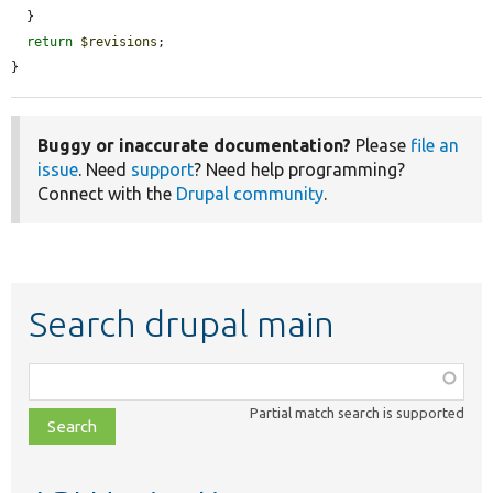
  }

return
$revisions
;

}
Buggy or inaccurate documentation?
Please
file an
issue
. Need
support
? Need help programming?
Connect with the
Drupal community
.
Search drupal main
Function,
class,
Partial match search is supported
file,
topic,
etc.