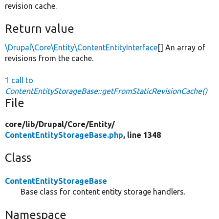
revision cache.
Return value
\Drupal\Core\Entity\ContentEntityInterface
[] An array of
revisions from the cache.
1 call to
ContentEntityStorageBase::getFromStaticRevisionCache()
File
core/
lib/
Drupal/
Core/
Entity/
ContentEntityStorageBase.php
, line 1348
Class
ContentEntityStorageBase
Base class for content entity storage handlers.
Namespace