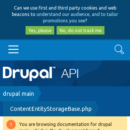
Skip
Skip
Can we use first and third party cookies and web
to
to
beacons to
understand our audience, and to tailor
main
search
promotions you see
?
content
Yes, please
No, do not track me
Search
Main
Go to Drupal.org
navigation
Drupal 7
Breadcrumb
drupal main
ContentEntityStorageBase.php
Drupal 8+
You are browsing documentation for drupal
Warning
Other projects