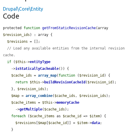
Drupal\Core\Entity
Code
protected 
function
getFromStaticRevisionCache
(array 
$revision_ids
) : array {

$revisions
 = [];

// Load any available entities from the internal revision 
cache.
if
 (
$this
->
entityType
    ->
isStaticallyCacheable
()) {

$cache_ids
 = 
array_map
(
function
 (
$revision_id
) {

return
$this
->
buildRevisionCacheId
(
$revision_id
);

    }, 
$revision_ids
);

$map
 = 
array_combine
(
$cache_ids
, 
$revision_ids
);

$cache_items
 = 
$this
->
memoryCache
      ->
getMultiple
(
$cache_ids
);

foreach
 (
$cache_items
 as 
$cache_id
 => 
$item
) {

$revisions
[
$map
[
$cache_id
]] = 
$item
->
data
;

    }
