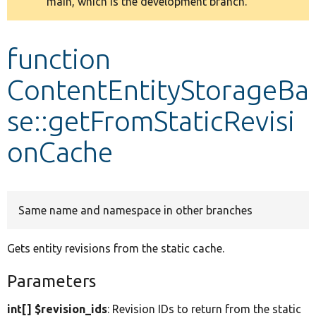
main, which is the development branch.
message
Develop for Drupal
function
ContentEntityStorageBa
se::getFromStaticRevisi
onCache
Same name and namespace in other branches
Gets entity revisions from the static cache.
Parameters
int[] $revision_ids
: Revision IDs to return from the static