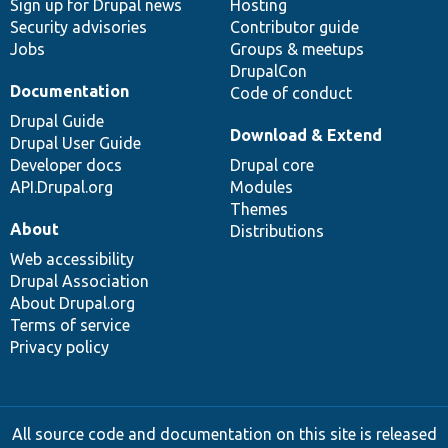
Sign up for Drupal news
Hosting
Security advisories
Contributor guide
Jobs
Groups & meetups
DrupalCon
Documentation
Code of conduct
Drupal Guide
Download & Extend
Drupal User Guide
Developer docs
Drupal core
API.Drupal.org
Modules
Themes
About
Distributions
Web accessibility
Drupal Association
About Drupal.org
Terms of service
Privacy policy
All source code and documentation on this site is released