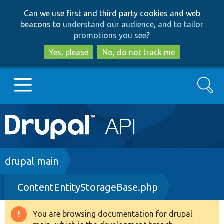
Skip
Skip
Can we use first and third party cookies and web
to
to
beacons to
understand our audience, and to tailor
main
search
promotions you see
?
content
Yes, please
No, do not track me
Search
Main
Go to Drupal.org
navigation
Drupal 7
Breadcrumb
drupal main
ContentEntityStorageBase.php
Drupal 8+
You are browsing documentation for drupal
Warning
Other projects