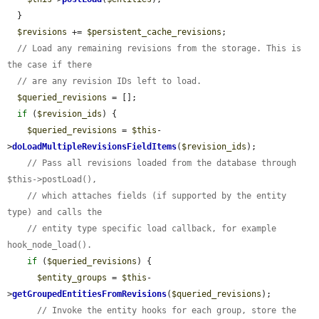
  }

$revisions
 += 
$persistent_cache_revisions
;

// Load any remaining revisions from the storage. This is 
the case if there
// are any revision IDs left to load.
$queried_revisions
 = [];

if
 (
$revision_ids
) {

$queried_revisions
 = 
$this
-
>
doLoadMultipleRevisionsFieldItems
(
$revision_ids
);

// Pass all revisions loaded from the database through 
$this->postLoad(),
// which attaches fields (if supported by the entity 
type) and calls the
// entity type specific load callback, for example 
hook_node_load().
if
 (
$queried_revisions
) {

$entity_groups
 = 
$this
-
>
getGroupedEntitiesFromRevisions
(
$queried_revisions
);

// Invoke the entity hooks for each group, store the 