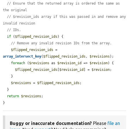
// Ensure that the returned array is ordered the same as 
the original
// $revision_ids array if this was passed in and remove any 
invalid revision
// IDs.
if
 (
$flipped_revision_ids
) {

// Remove any invalid revision IDs from the array.
$flipped_revision_ids
 = 
array_intersect_key
(
$flipped_revision_ids
, 
$revisions
);

foreach
 (
$revisions
 as 
$revision_id
 => 
$revision
) {

$flipped_revision_ids
[
$revision_id
] = 
$revision
;

    }

$revisions
 = 
$flipped_revision_ids
;

  }

return
$revisions
;

}
Buggy or inaccurate documentation?
Please
file an