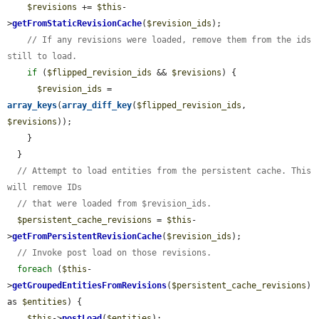
$revisions
 += 
$this
-
>
getFromStaticRevisionCache
(
$revision_ids
);

// If any revisions were loaded, remove them from the ids 
still to load.
if
 (
$flipped_revision_ids
 && 
$revisions
) {

$revision_ids
 = 
array_keys
(
array_diff_key
(
$flipped_revision_ids
, 
$revisions
));

    }

  }

// Attempt to load entities from the persistent cache. This 
will remove IDs
// that were loaded from $revision_ids.
$persistent_cache_revisions
 = 
$this
-
>
getFromPersistentRevisionCache
(
$revision_ids
);

// Invoke post load on those revisions.
foreach
 (
$this
-
>
getGroupedEntitiesFromRevisions
(
$persistent_cache_revisions
) 
as 
$entities
) {

$this
->
postLoad
(
$entities
);
