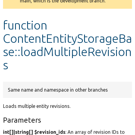
main, which is the development branch.
message
Develop for Drupal
function
ContentEntityStorageBa
se::loadMultipleRevision
s
Same name and namespace in other branches
Loads multiple entity revisions.
Parameters
int[]|string[] $revision_ids
: An array of revision IDs to