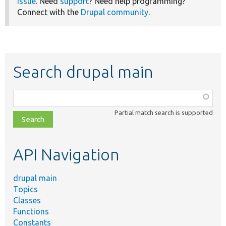
issue
. Need
support
? Need help programming?
Connect with the
Drupal community
.
Search drupal main
Function,
class,
Partial match search is supported
file,
topic,
etc.
API Navigation
drupal main
Topics
Classes
Functions
Constants