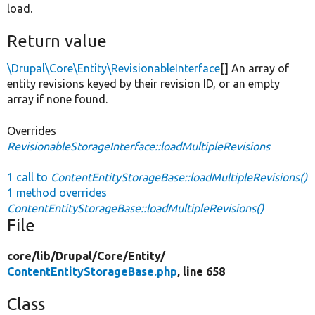
load.
Return value
\Drupal\Core\Entity\RevisionableInterface
[] An array of
entity revisions keyed by their revision ID, or an empty
array if none found.
Overrides
RevisionableStorageInterface::loadMultipleRevisions
1 call to
ContentEntityStorageBase::loadMultipleRevisions()
1 method overrides
ContentEntityStorageBase::loadMultipleRevisions()
File
core/
lib/
Drupal/
Core/
Entity/
ContentEntityStorageBase.php
, line 658
Class