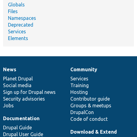
Globals
Files
Namespaces
Deprecated
Services
Elements
News
Community
News
Our
Documentation
Drupal
Governance
items
Planet Drupal
community
code
of
Services
Social media
base
community
Training
Sign up for Drupal news
Hosting
Security advisories
Contributor guide
Jobs
Groups & meetups
DrupalCon
Documentation
Code of conduct
Drupal Guide
Download & Extend
Drupal User Guide