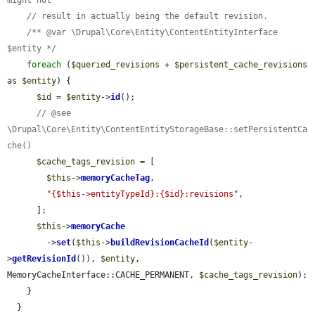
// result in actually being the default revision.
/** @var \Drupal\Core\Entity\ContentEntityInterface 
$entity */
foreach
 (
$queried_revisions
 + 
$persistent_cache_revisions
as 
$entity
) {

$id
 = 
$entity
->
id
();

// @see 
\Drupal\Core\Entity\ContentEntityStorageBase::setPersistentCa
che()
$cache_tags_revision
 = [

$this
->
memoryCacheTag
,

"{$this->entityTypeId}:{$id}:revisions"
,

      ];

$this
->
memoryCache
        ->
set
(
$this
->
buildRevisionCacheId
(
$entity
-
>
getRevisionId
()), 
$entity
, 
MemoryCacheInterface::CACHE_PERMANENT, 
$cache_tags_revision
);

    }

  }
