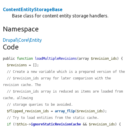
ContentEntityStorageBase
Base class for content entity storage handlers.
Namespace
Drupal\Core\Entity
Code
public 
function
loadMultipleRevisions
(array 
$revision_ids
) {

$revisions
 = [];

// Create a new variable which is a prepared version of the
// $revision_ids array for later comparison with the 
revision cache. The
// $revision_ids array is reduced as items are loaded from 
cache, allowing
// storage queries to be avoided.
$flipped_revision_ids
 = 
array_flip
(
$revision_ids
);

// Try to load entities from the static cache.
if
 (!
$this
->
ignoreStaticRevisionCache
 && 
$revision_ids
) {
