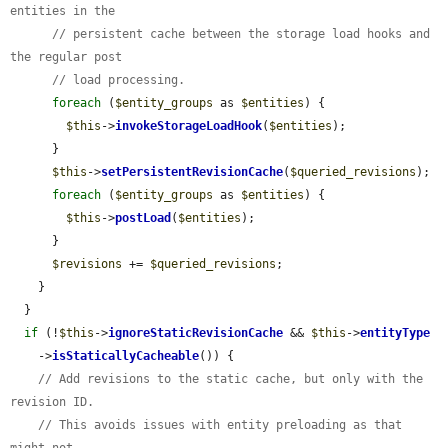
entities in the
// persistent cache between the storage load hooks and 
the regular post
// load processing.
foreach
 (
$entity_groups
 as 
$entities
) {

$this
->
invokeStorageLoadHook
(
$entities
);

      }

$this
->
setPersistentRevisionCache
(
$queried_revisions
);

foreach
 (
$entity_groups
 as 
$entities
) {

$this
->
postLoad
(
$entities
);

      }

$revisions
 += 
$queried_revisions
;

    }

  }

if
 (!
$this
->
ignoreStaticRevisionCache
 && 
$this
->
entityType
    ->
isStaticallyCacheable
()) {

// Add revisions to the static cache, but only with the 
revision ID.
// This avoids issues with entity preloading as that 
might not