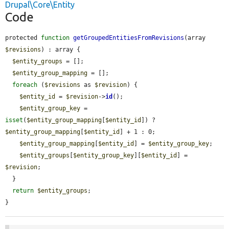
Drupal\Core\Entity
Code
protected 
function
getGroupedEntitiesFromRevisions
(array 
$revisions
) : array {

$entity_groups
 = [];

$entity_group_mapping
 = [];

foreach
 (
$revisions
 as 
$revision
) {

$entity_id
 = 
$revision
->
id
();

$entity_group_key
 = 
isset
(
$entity_group_mapping
[
$entity_id
]) ? 
$entity_group_mapping
[
$entity_id
] + 1 : 0;

$entity_group_mapping
[
$entity_id
] = 
$entity_group_key
;

$entity_groups
[
$entity_group_key
][
$entity_id
] = 
$revision
;

  }

return
$entity_groups
;

}