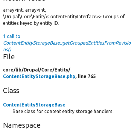
array<int, array<int,
\Drupal\Core\Entity\ContentEntityInterface>> Groups of
entities keyed by entity ID.
1 call to
ContentEntityStorageBase::getGroupedEntitiesFromRevisio
ns()
File
core/
lib/
Drupal/
Core/
Entity/
ContentEntityStorageBase.php
, line 765
Class
ContentEntityStorageBase
Base class for content entity storage handlers.
Namespace