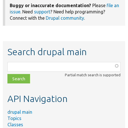
Buggy or inaccurate documentation?
Please
file an
issue
. Need
support
? Need help programming?
Connect with the
Drupal community
.
Search drupal main
Function,
class,
Partial match search is supported
file,
topic,
etc.
API Navigation
drupal main
Topics
Classes