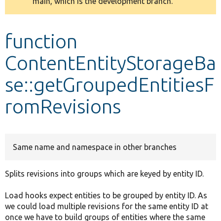
main, which is the development branch.
message
Develop for Drupal
function
ContentEntityStorageBa
se::getGroupedEntitiesF
romRevisions
Same name and namespace in other branches
Splits revisions into groups which are keyed by entity ID.
Load hooks expect entities to be grouped by entity ID. As
we could load multiple revisions for the same entity ID at
once we have to build groups of entities where the same