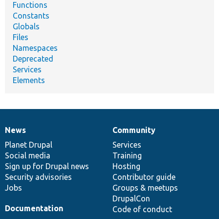
Functions
Constants
Globals
Files
Namespaces
Deprecated
Services
Elements
News
Community
News
Our
Documentation
Drupal
Governance
items
Planet Drupal
community
code
of
Services
Social media
base
community
Training
Sign up for Drupal news
Hosting
Security advisories
Contributor guide
Jobs
Groups & meetups
DrupalCon
Documentation
Code of conduct