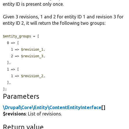
entity ID is present only once.
Given 3 revisions, 1 and 2 for entity ID 1 and revision 3 for
entity ID 2, it will return the following two groups:
$entity_groups
 = [

  0 => [

    1 => 
$revision_1
,

    2 => 
$revision_3
,

  ],

  1 => [

    1 => 
$revision_2
,

  ],

];
Parameters
\Drupal\Core\Entity\ContentEntityInterface
[]
$revisions
: List of revisions.
Return value