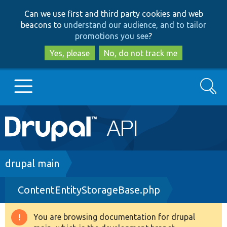
Skip
Skip
Can we use first and third party cookies and web
to
to
beacons to
understand our audience, and to tailor
main
search
promotions you see
?
content
Yes, please
No, do not track me
Search
Main
Go to Drupal.org
navigation
Drupal 7
Breadcrumb
drupal main
ContentEntityStorageBase.php
Drupal 8+
You are browsing documentation for drupal
Warning
Other projects