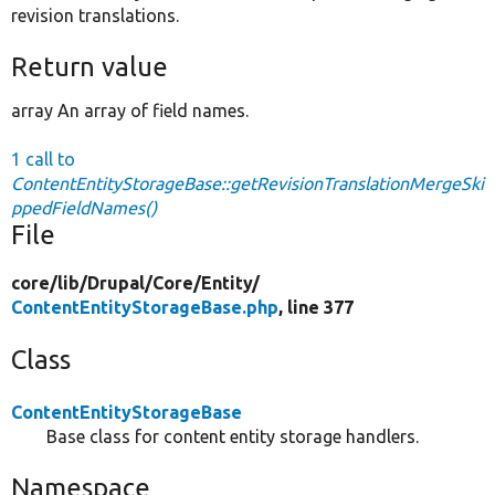
revision translations.
Return value
array An array of field names.
1 call to
ContentEntityStorageBase::getRevisionTranslationMergeSki
ppedFieldNames()
File
core/
lib/
Drupal/
Core/
Entity/
ContentEntityStorageBase.php
, line 377
Class
ContentEntityStorageBase
Base class for content entity storage handlers.
Namespace