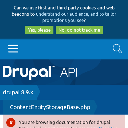
Skip
Skip
Can we use first and third party cookies and web
to
to
beacons to
understand our audience, and to tailor
main
search
promotions you see
?
content
Yes, please
No, do not track me
Search
Main
Go to Drupal.org
navigation
Drupal 7
Breadcrumb
drupal 8.9.x
ContentEntityStorageBase.php
Drupal 8+
You are browsing documentation for drupal
Error
Other projects