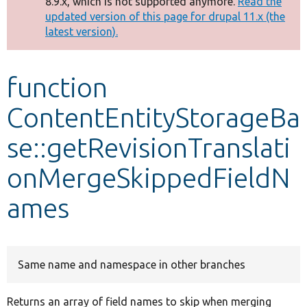
8.9.x, which is not supported anymore.
Read the
message
updated version of this page for drupal 11.x (the
latest version).
Develop for Drupal
function
ContentEntityStorageBa
se::getRevisionTranslati
onMergeSkippedFieldN
ames
Same name and namespace in other branches
Returns an array of field names to skip when merging