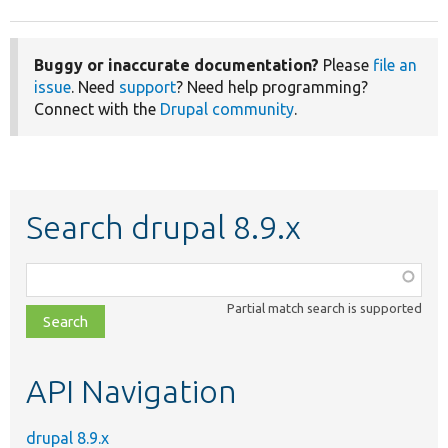
Buggy or inaccurate documentation?
Please
file an
issue
. Need
support
? Need help programming?
Connect with the
Drupal community
.
Search drupal 8.9.x
Function,
class,
Partial match search is supported
file,
topic,
etc.
API Navigation
drupal 8.9.x