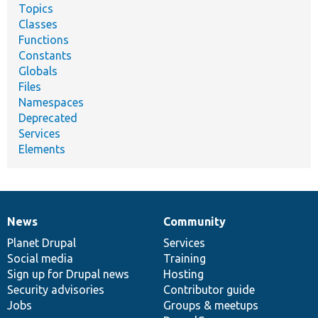
Topics
Classes
Functions
Constants
Globals
Files
Namespaces
Deprecated
Services
Elements
News
Community
News
Our
Documentation
Drupal
Governance
items
Planet Drupal
community
code
of
Services
Social media
base
community
Training
Sign up for Drupal news
Hosting
Security advisories
Contributor guide
Jobs
Groups & meetups