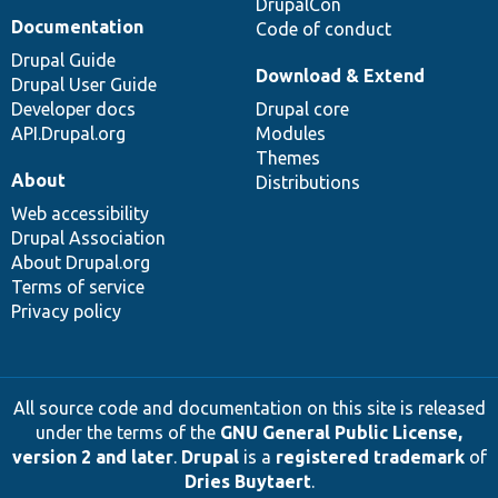
DrupalCon
Documentation
Code of conduct
Drupal Guide
Download & Extend
Drupal User Guide
Developer docs
Drupal core
API.Drupal.org
Modules
Themes
About
Distributions
Web accessibility
Drupal Association
About Drupal.org
Terms of service
Privacy policy
All source code and documentation on this site is released
under the terms of the
GNU General Public License,
version 2 and later
.
Drupal
is a
registered trademark
of
Dries Buytaert
.