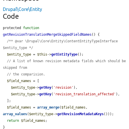
Drupal\Core\Entity
Code
protected 
function
getRevisionTranslationMergeSkippedFieldNames
() {

/** @var \Drupal\Core\Entity\ContentEntityTypeInterface 
$entity_type */
$entity_type
 = 
$this
->
getEntityType
();

// A list of known revision metadata fields which should be 
skipped from
// the comparision.
$field_names
 = [

$entity_type
->
getKey
(
'revision'
),

$entity_type
->
getKey
(
'revision_translation_affected'
),

  ];

$field_names
 = 
array_merge
(
$field_names
, 
array_values
(
$entity_type
->
getRevisionMetadataKeys
()));

return
$field_names
;

}