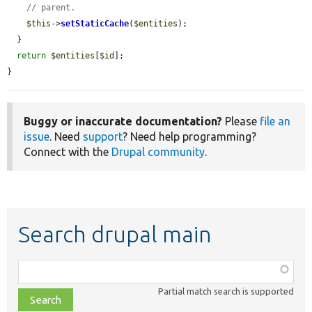
// parent.
$this
->
setStaticCache
(
$entities
);

  }

return
$entities
[
$id
];

}
Buggy or inaccurate documentation?
Please
file an
issue
. Need
support
? Need help programming?
Connect with the
Drupal community
.
Search drupal main
Function,
class,
Partial match search is supported
file,