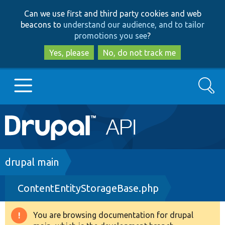
Skip
Skip
Can we use first and third party cookies and web
to
to
beacons to
understand our audience, and to tailor
main
search
promotions you see
?
content
Yes, please
No, do not track me
Search
Main
Go to Drupal.org
navigation
Drupal 7
Breadcrumb
drupal main
ContentEntityStorageBase.php
Drupal 8+
You are browsing documentation for drupal
Warning
Other projects