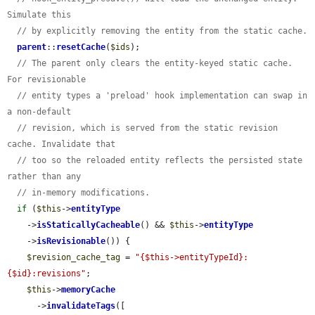
Simulate this
// by explicitly removing the entity from the static cache.
parent
::
resetCache
(
$ids
);

// The parent only clears the entity-keyed static cache. 
For revisionable
// entity types a 'preload' hook implementation can swap in 
a non-default
// revision, which is served from the static revision 
cache. Invalidate that
// too so the reloaded entity reflects the persisted state 
rather than any
// in-memory modifications.
if
 (
$this
->
entityType
    ->
isStaticallyCacheable
() && 
$this
->
entityType
    ->
isRevisionable
()) {

$revision_cache_tag
 = 
"{$this->entityTypeId}:
{$id}:revisions"
;

$this
->
memoryCache
      ->
invalidateTags
([
