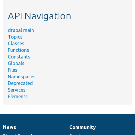
topic,
etc.
API Navigation
drupal main
Topics
Classes
Functions
Constants
Globals
Files
Namespaces
Deprecated
Services
Elements
News
Community
News
Our
Documentation
Drupal
Governance