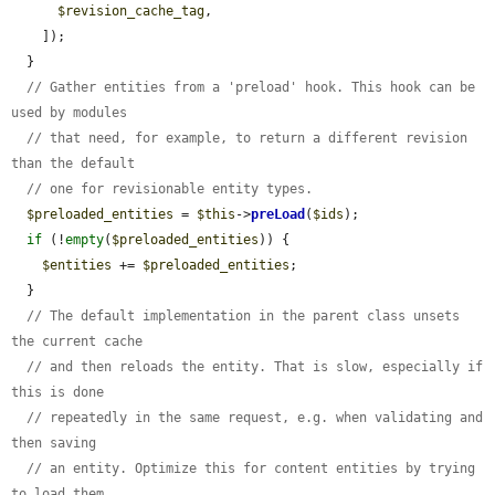
$revision_cache_tag
,

    ]);

  }

// Gather entities from a 'preload' hook. This hook can be 
used by modules
// that need, for example, to return a different revision 
than the default
// one for revisionable entity types.
$preloaded_entities
 = 
$this
->
preLoad
(
$ids
);

if
 (!
empty
(
$preloaded_entities
)) {

$entities
 += 
$preloaded_entities
;

  }

// The default implementation in the parent class unsets 
the current cache
// and then reloads the entity. That is slow, especially if 
this is done
// repeatedly in the same request, e.g. when validating and 
then saving
// an entity. Optimize this for content entities by trying 
to load them