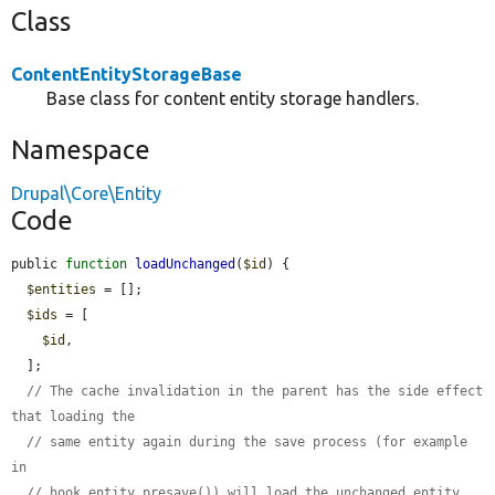
Class
ContentEntityStorageBase
Base class for content entity storage handlers.
Namespace
Drupal\Core\Entity
Code
public 
function
loadUnchanged
(
$id
) {

$entities
 = [];

$ids
 = [

$id
,

  ];

// The cache invalidation in the parent has the side effect 
that loading the
// same entity again during the save process (for example 
in
// hook_entity_presave()) will load the unchanged entity. 