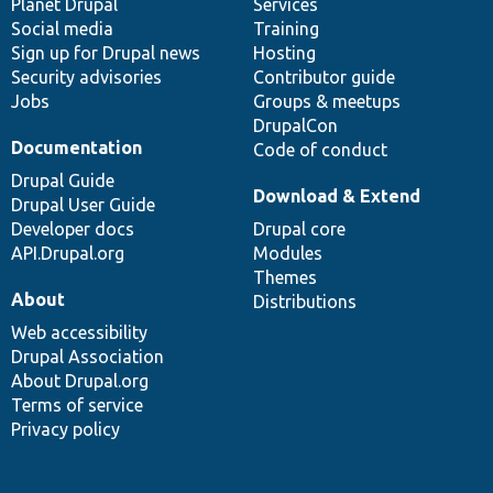
items
Planet Drupal
community
code
of
Services
Social media
base
community
Training
Sign up for Drupal news
Hosting
Security advisories
Contributor guide
Jobs
Groups & meetups
DrupalCon
Documentation
Code of conduct
Drupal Guide
Download & Extend
Drupal User Guide
Developer docs
Drupal core
API.Drupal.org
Modules
Themes
About
Distributions
Web accessibility
Drupal Association
About Drupal.org
Terms of service
Privacy policy