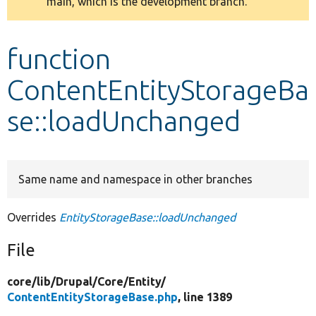
main, which is the development branch.
message
Develop for Drupal
function
ContentEntityStorageBa
se::loadUnchanged
Same name and namespace in other branches
Overrides
EntityStorageBase::loadUnchanged
File
core/
lib/
Drupal/
Core/
Entity/
ContentEntityStorageBase.php
, line 1389