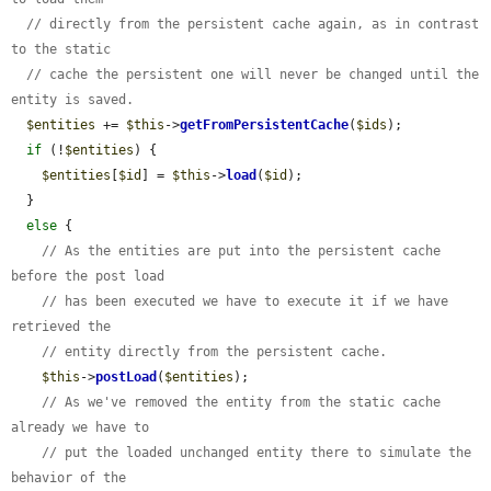
// directly from the persistent cache again, as in contrast 
to the static
// cache the persistent one will never be changed until the 
entity is saved.
$entities
 += 
$this
->
getFromPersistentCache
(
$ids
);

if
 (!
$entities
) {

$entities
[
$id
] = 
$this
->
load
(
$id
);

  }

else
 {

// As the entities are put into the persistent cache 
before the post load
// has been executed we have to execute it if we have 
retrieved the
// entity directly from the persistent cache.
$this
->
postLoad
(
$entities
);

// As we've removed the entity from the static cache 
already we have to
// put the loaded unchanged entity there to simulate the 
behavior of the