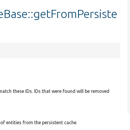
eBase::getFromPersiste
t match these IDs. IDs that were found will be removed
 of entities from the persistent cache.