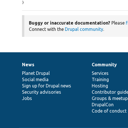
}
Buggy or inaccurate documentation?
Please
f
Connect with the
Drupal community
.
News
Community
News
Our
Documentation
Drupal
Governance
items
Planet Drupal
community
code
of
Services
Social media
base
community
Training
Sign up for Drupal news
Hosting
Security advisories
Contributor guid
Jobs
Groups & meetup
DrupalCon
Code of conduct