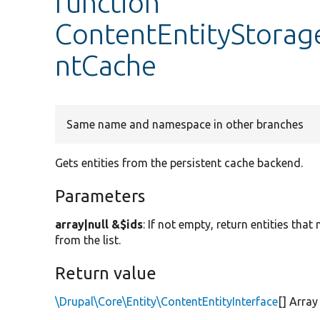
function
ContentEntityStorag
ntCache
Same name and namespace in other branches
Gets entities from the persistent cache backend.
Parameters
array|null &$ids
: If not empty, return entities tha
from the list.
Return value
\Drupal\Core\Entity\ContentEntityInterface
[] Array