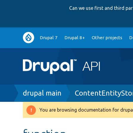
Can we use first and third p
Main
Drupal 7
Drupal 8+
Other projects
D
navigation
Breadcrumb
drupal main
ContentEntitySto
You are browsing documentation for drupal
Warning
message