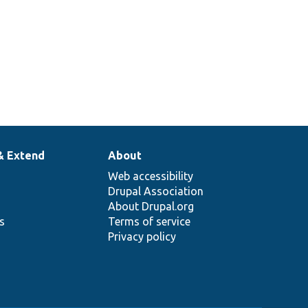
& Extend
About
Web accessibility
Drupal Association
About Drupal.org
ns
Terms of service
Privacy policy