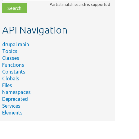
class,
Partial match search is supported
file,
topic,
etc.
API Navigation
drupal main
Topics
Classes
Functions
Constants
Globals
Files
Namespaces
Deprecated
Services
Elements