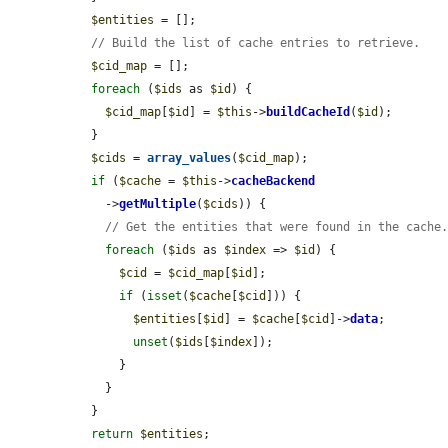
$entities
 = [];

// Build the list of cache entries to retrieve.
$cid_map
 = [];

foreach
 (
$ids
 as 
$id
) {

$cid_map
[
$id
] = 
$this
->
buildCacheId
(
$id
);

  }

$cids
 = 
array_values
(
$cid_map
);

if
 (
$cache
 = 
$this
->
cacheBackend
    ->
getMultiple
(
$cids
)) {

// Get the entities that were found in the cache
foreach
 (
$ids
 as 
$index
 => 
$id
) {

$cid
 = 
$cid_map
[
$id
];

if
 (
isset
(
$cache
[
$cid
])) {

$entities
[
$id
] = 
$cache
[
$cid
]->
data
;

unset
(
$ids
[
$index
]);

      }

    }

  }

return
$entities
;
