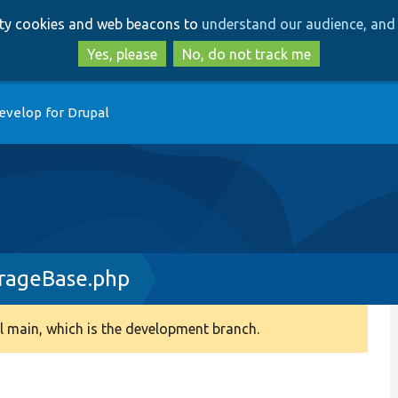
Skip
Skip
arty cookies and web beacons to
understand our audience, and 
to
to
main
search
Yes, please
No, do not track me
content
evelop for Drupal
rageBase.php
 main, which is the development branch.