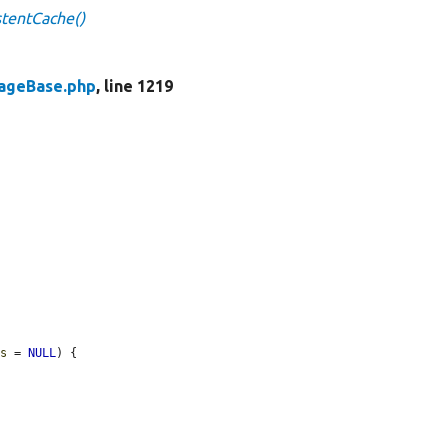
stentCache()
rageBase.php
, line 1219
ds
 = 
NULL
) {
