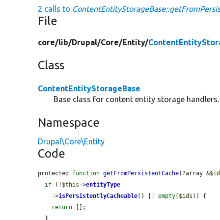
2 calls to
ContentEntityStorageBase::getFromPersi
File
core/
lib/
Drupal/
Core/
Entity/
ContentEntitySto
Class
ContentEntityStorageBase
Base class for content entity storage handlers.
Namespace
Drupal\Core\Entity
Code
protected 
function
getFromPersistentCache
(?array &
$i
if
 (!
$this
->
entityType
    ->
isPersistentlyCacheable
() || 
empty
(
$ids
)) {

return
 [];

  }
