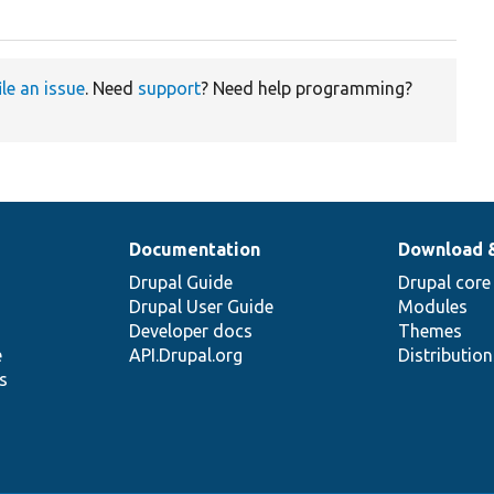
ile an issue
. Need
support
? Need help programming?
Documentation
Download 
Drupal Guide
Drupal core
Drupal User Guide
Modules
Developer docs
Themes
e
API.Drupal.org
Distributio
s