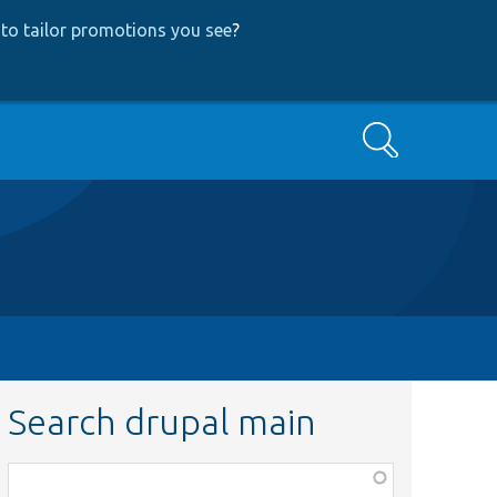
to tailor promotions you see
?
Search
Search drupal main
Function,