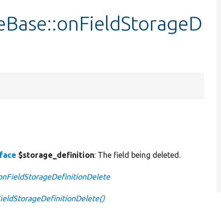
eBase::onFieldStorageD
rface
$storage_definition
: The field being deleted.
:onFieldStorageDefinitionDelete
ieldStorageDefinitionDelete()