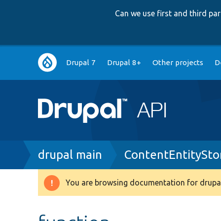
Can we use first and third p
Main
Drupal 7
Drupal 8+
Other projects
D
navigation
Breadcrumb
drupal main
ContentEntitySto
You are browsing documentation for drupal
Warning
message