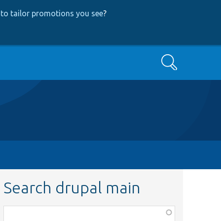
to tailor promotions you see
?
Search
Search drupal main
Function,