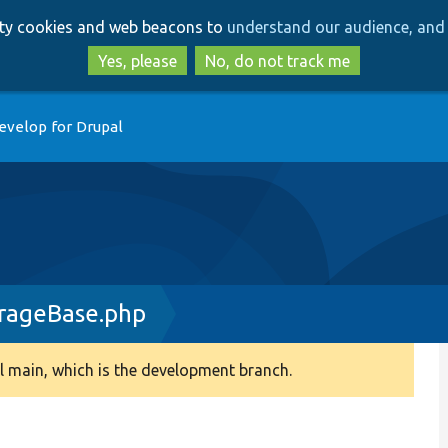
Skip
Skip
arty cookies and web beacons to
understand our audience, and 
to
to
main
search
Yes, please
No, do not track me
content
evelop for Drupal
rageBase.php
 main, which is the development branch.