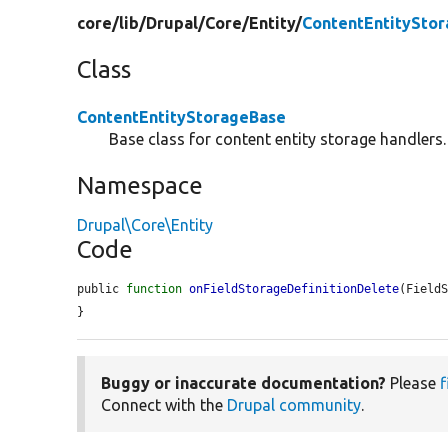
core/
lib/
Drupal/
Core/
Entity/
ContentEntitySto
Class
ContentEntityStorageBase
Base class for content entity storage handlers.
Namespace
Drupal\Core\Entity
Code
public 
function
onFieldStorageDefinitionDelete
(Field
}
Buggy or inaccurate documentation?
Please
f
Connect with the
Drupal community
.