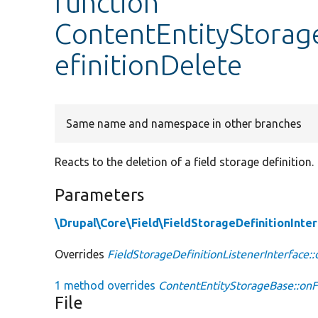
function
ContentEntityStorag
efinitionDelete
Same name and namespace in other branches
Reacts to the deletion of a field storage definition.
Parameters
\Drupal\Core\Field\FieldStorageDefinitionInte
Overrides
FieldStorageDefinitionListenerInterface:
1 method overrides
ContentEntityStorageBase::onF
File