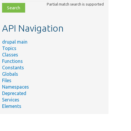
class,
Partial match search is supported
file,
topic,
etc.
API Navigation
drupal main
Topics
Classes
Functions
Constants
Globals
Files
Namespaces
Deprecated
Services
Elements