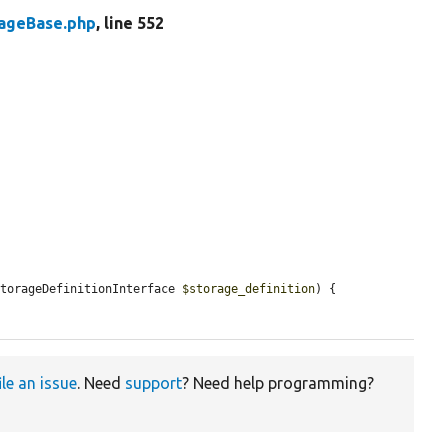
rageBase.php
, line 552
StorageDefinitionInterface 
$storage_definition
) {

ile an issue
. Need
support
? Need help programming?