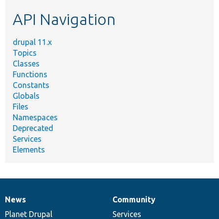
etc.
API Navigation
drupal 11.x
Topics
Classes
Functions
Constants
Globals
Files
Namespaces
Deprecated
Services
Elements
News
Community
News
Our
Documentation
Drupal
Governance
items
Planet Drupal
community
code
of
Services