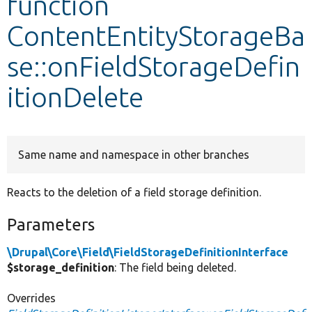
function
ContentEntityStorageBa
Develop for Drupal
se::onFieldStorageDefin
itionDelete
Same name and namespace in other branches
Reacts to the deletion of a field storage definition.
Parameters
\Drupal\Core\Field\FieldStorageDefinitionInterface
$storage_definition
: The field being deleted.
Overrides