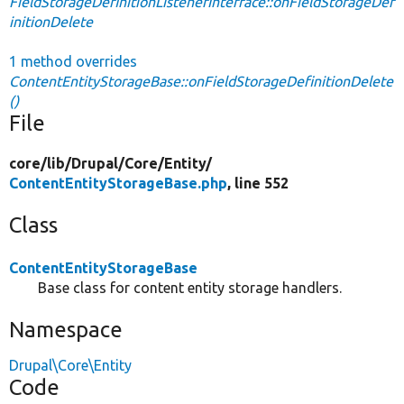
FieldStorageDefinitionListenerInterface::onFieldStorageDef
initionDelete
1 method overrides
ContentEntityStorageBase::onFieldStorageDefinitionDelete
()
File
core/
lib/
Drupal/
Core/
Entity/
ContentEntityStorageBase.php
, line 552
Class
ContentEntityStorageBase
Base class for content entity storage handlers.
Namespace
Drupal\Core\Entity
Code