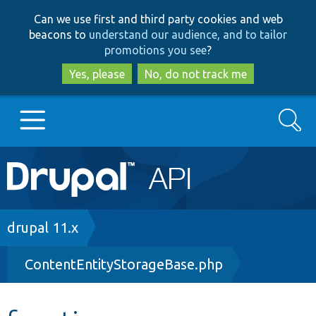
Skip
Skip
Can we use first and third party cookies and web
to
to
beacons to
understand our audience, and to tailor
main
search
promotions you see
?
content
Yes, please
No, do not track me
Search
Main
Go to Drupal.org
navigation
Drupal 7
Breadcrumb
drupal 11.x
ContentEntityStorageBase.php
Drupal 8+
Other projects