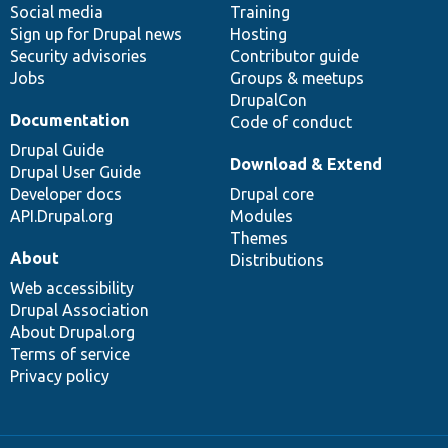
Social media
base
community
Training
Sign up for Drupal news
Hosting
Security advisories
Contributor guide
Jobs
Groups & meetups
DrupalCon
Documentation
Code of conduct
Drupal Guide
Download & Extend
Drupal User Guide
Developer docs
Drupal core
API.Drupal.org
Modules
Themes
About
Distributions
Web accessibility
Drupal Association
About Drupal.org
Terms of service
Privacy policy