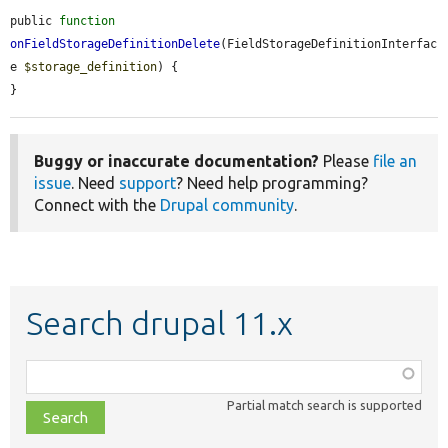
public 
function
onFieldStorageDefinitionDelete
(FieldStorageDefinitionInterfac
e 
$storage_definition
) {

}
Buggy or inaccurate documentation?
Please
file an
issue
. Need
support
? Need help programming?
Connect with the
Drupal community
.
Search drupal 11.x
Function,
class,
Partial match search is supported
file,
topic,