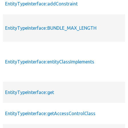
EntityTypeInterface::addConstraint
EntityTypeInterface::BUNDLE_MAX_LENGTH
EntityTypeInterface::entityClassImplements
EntityTypeInterface::get
EntityTypeInterface::getAccessControlClass