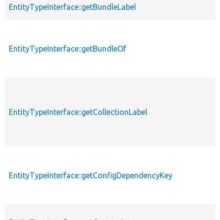
EntityTypeInterface::getBundleLabel
EntityTypeInterface::getBundleOf
EntityTypeInterface::getCollectionLabel
EntityTypeInterface::getConfigDependencyKey