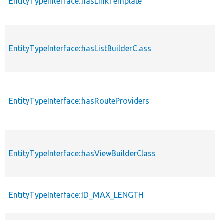
EntityTypeInterface::hasLinkTemplate
EntityTypeInterface::hasListBuilderClass
EntityTypeInterface::hasRouteProviders
EntityTypeInterface::hasViewBuilderClass
EntityTypeInterface::ID_MAX_LENGTH