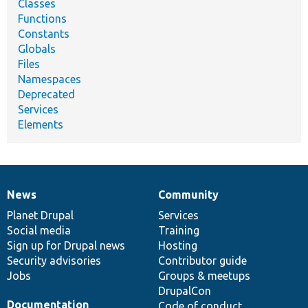
Classes
Functions
Constants
Globals
Files
Namespaces
Deprecated
Services
Elements
News
Community
News
Our
Documentation
Drupal
Governance
items
Planet Drupal
community
code
of
Services
Social media
base
community
Training
Sign up for Drupal news
Hosting
Security advisories
Contributor guide
Jobs
Groups & meetups
DrupalCon
Documentation
Code of conduct