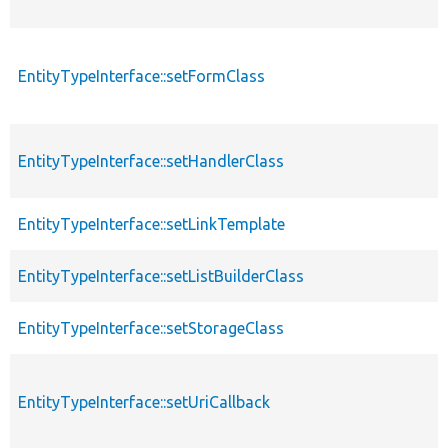
EntityTypeInterface::setFormClass
EntityTypeInterface::setHandlerClass
EntityTypeInterface::setLinkTemplate
EntityTypeInterface::setListBuilderClass
EntityTypeInterface::setStorageClass
EntityTypeInterface::setUriCallback