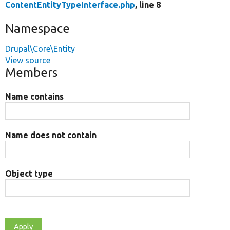
ContentEntityTypeInterface.php
, line 8
Namespace
Drupal\Core\Entity
View source
Members
Name contains
Name does not contain
Object type