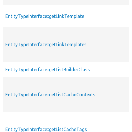
EntityTypeInterface::getLinkTemplate
EntityTypeInterface::getLinkTemplates
EntityTypeInterface::getListBuilderClass
EntityTypeInterface::getListCacheContexts
EntityTypeInterface::getListCacheTags