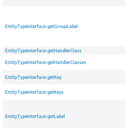
EntityTypeInterface::getGroupLabel
EntityTypeInterface::getHandlerClass
EntityTypeInterface::getHandlerClasses
EntityTypeInterface::getKey
EntityTypeInterface::getKeys
EntityTypeInterface::getLabel