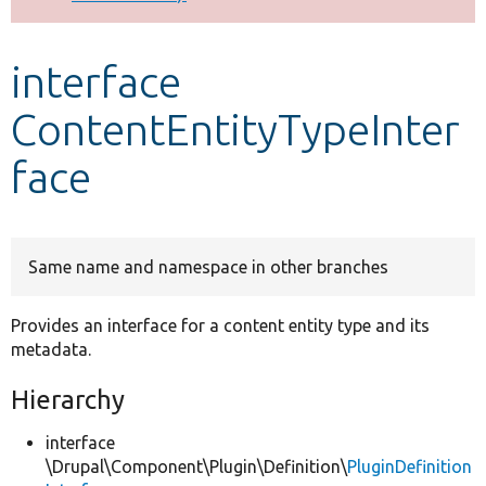
Develop for Drupal
interface
ContentEntityTypeInter
face
Same name and namespace in other branches
Provides an interface for a content entity type and its
metadata.
Hierarchy
interface
\Drupal\Component\Plugin\Definition\
PluginDefinition