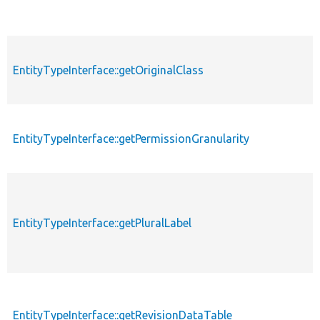
EntityTypeInterface::getOriginalClass
EntityTypeInterface::getPermissionGranularity
EntityTypeInterface::getPluralLabel
EntityTypeInterface::getRevisionDataTable