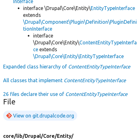
Interface
interface \Drupal\Core\Entity\
EntityTypeInterface
extends
\Drupal\Component\Plugin\Definition\PluginDefini
tionInterface
interface
\Drupal\Core\Entity\
ContentEntityTypeInterfa
ce
extends
\Drupal\Core\Entity\EntityTypeInterface
Expanded class hierarchy of
ContentEntityTypeInterface
All classes that implement
ContentEntityTypeInterface
26 files declare their use of
ContentEntityTypeInterface
File
View on git.drupalcode.org
core/
lib/
Drupal/
Core/
Entity/