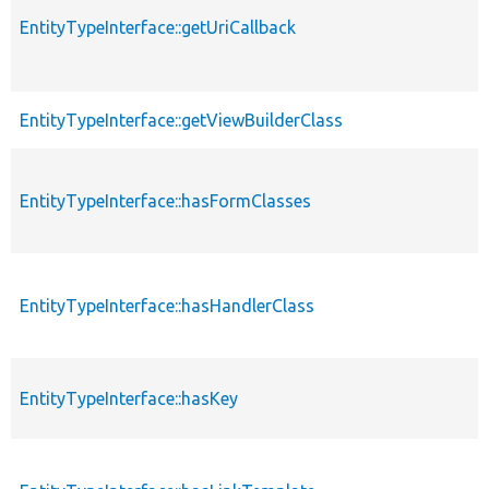
EntityTypeInterface::getUriCallback
EntityTypeInterface::getViewBuilderClass
EntityTypeInterface::hasFormClasses
EntityTypeInterface::hasHandlerClass
EntityTypeInterface::hasKey