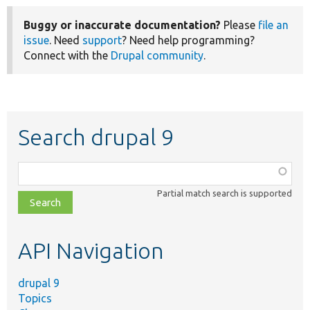
Buggy or inaccurate documentation?
Please
file an
issue
. Need
support
? Need help programming?
Connect with the
Drupal community
.
Search drupal 9
Function,
class,
Partial match search is supported
file,
topic,
etc.
API Navigation
drupal 9
Topics