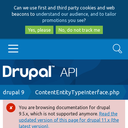
Skip
Skip
Can we use first and third party cookies and web
to
to
beacons to
understand our audience, and to tailor
main
search
promotions you see
?
content
Yes, please
No, do not track me
Search
Main
Go to Drupal.org
navigation
Drupal 7
Breadcrumb
drupal 9
ContentEntityTypeInterface.php
Drupal 8+
You are browsing documentation for drupal
Error
9.5.x, which is not supported anymore.
Read the
message
updated version of this page for drupal 11.x (the
Other projects
latest version).