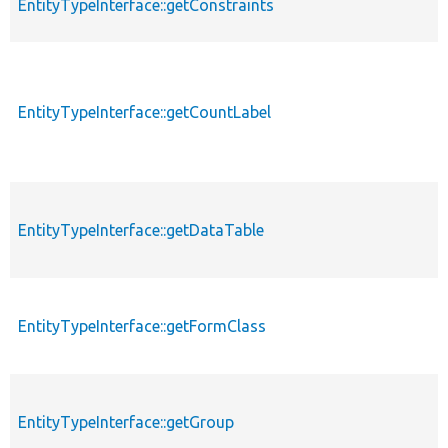
EntityTypeInterface::getConstraints
EntityTypeInterface::getCountLabel
EntityTypeInterface::getDataTable
EntityTypeInterface::getFormClass
EntityTypeInterface::getGroup