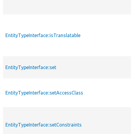
EntityTypeInterface::isTranslatable
EntityTypeInterface::set
EntityTypeInterface::setAccessClass
EntityTypeInterface::setConstraints