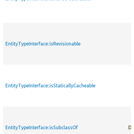
EntityTypeInterface::isRevisionable
EntityTypeInterface::isStaticallyCacheable
EntityTypeInterface::isSubclassOf
De