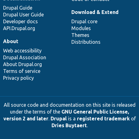
Drupal Guide
Download & Extend
Drupal User Guide
Developer docs
Drupal core
API.Drupal.org
Modules
Themes
About
Distributions
Web accessibility
Drupal Association
About Drupal.org
Terms of service
Privacy policy
All source code and documentation on this site is released
under the terms of the
GNU General Public License,
version 2 and later
.
Drupal
is a
registered trademark
of
Dries Buytaert
.