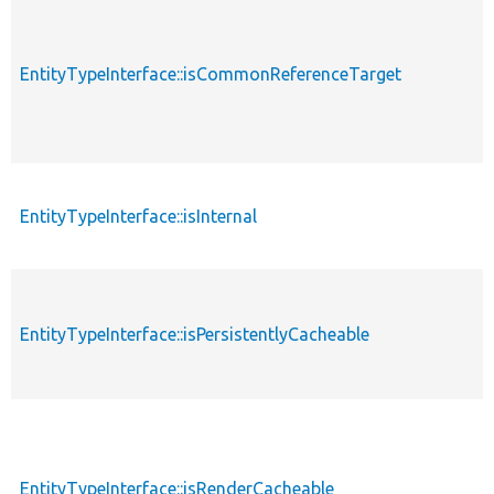
EntityTypeInterface::isCommonReferenceTarget
EntityTypeInterface::isInternal
EntityTypeInterface::isPersistentlyCacheable
EntityTypeInterface::isRenderCacheable