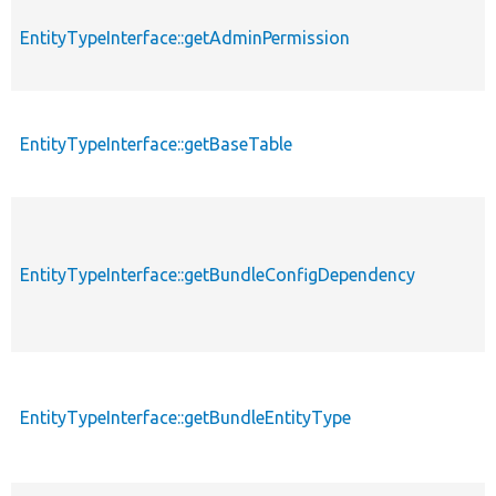
EntityTypeInterface::getAdminPermission
EntityTypeInterface::getBaseTable
EntityTypeInterface::getBundleConfigDependency
EntityTypeInterface::getBundleEntityType