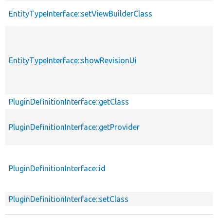
EntityTypeInterface::setViewBuilderClass
EntityTypeInterface::showRevisionUi
PluginDefinitionInterface::getClass
PluginDefinitionInterface::getProvider
PluginDefinitionInterface::id
PluginDefinitionInterface::setClass