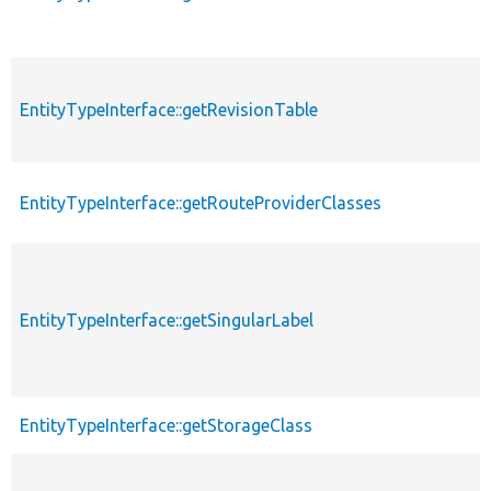
EntityTypeInterface::getRevisionTable
EntityTypeInterface::getRouteProviderClasses
EntityTypeInterface::getSingularLabel
EntityTypeInterface::getStorageClass