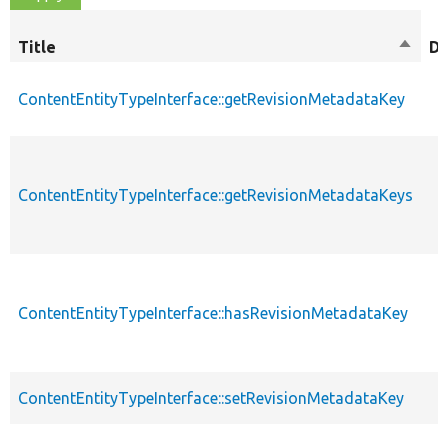
Title
Sort
De
desce
ContentEntityTypeInterface::getRevisionMetadataKey
ContentEntityTypeInterface::getRevisionMetadataKeys
ContentEntityTypeInterface::hasRevisionMetadataKey
ContentEntityTypeInterface::setRevisionMetadataKey