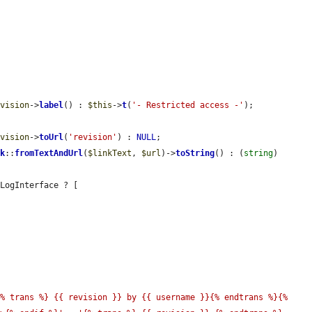
evision
->
label
() : 
$this
->
t
(
'- Restricted access -'
);

evision
->
toUrl
(
'revision'
) : 
NULL
;

nk
::
fromTextAndUrl
(
$linkText
, 
$url
)->
toString
() : (
string
) 
LogInterface ? [

% trans %} {{ revision }} by {{ username }}{% endtrans %}{% 