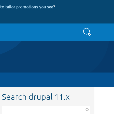
to tailor promotions you see
?
Search
Search drupal 11.x
Function,