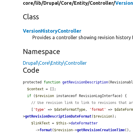
core/
lib/
Drupal/
Core/
Entity/
Controller/
Version
Class
VersionHistoryController
Provides a controller showing revision history f
Namespace
Drupal\Core\Entity\Controller
Code
protected 
function
getRevisionDescription
(Revisionab
$context
 = [];

if
 (
$revision
 instanceof RevisionLogInterface) {

// Use revision link to link to revisions that a
    [
'type'
 => 
$dateFormatType
, 
'format'
 => 
$dateFor
>
getRevisionDescriptionDateFormat
(
$revision
);

$linkText
 = 
$this
->
dateFormatter
      ->
format
(
$revision
->
getRevisionCreationTime
(),