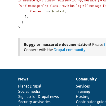
if message %}<p class="revision-log">{{ message }}</
{% if message %}<p class="revision-log">{{ message }
'#context'
 => 
$context
,

    ],

  ];

}
Buggy or inaccurate documentation?
Please
f
Connect with the
Drupal community
.
News
Community
News
Our
Documentation
Drupal
Governance
items
Planet Drupal
community
code
of
Services
Social media
base
community
Training
Sign up for Drupal news
Hosting
Security advisories
Contributor guid