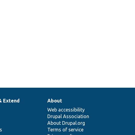
& Extend
About
Web accessibility
Drupal Association
About Drupal.org
ns
Terms of service