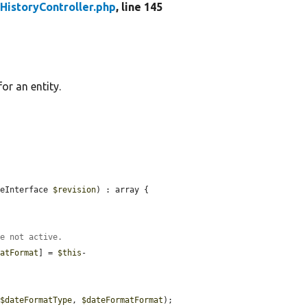
HistoryController.php
, line 145
or an entity.
leInterface 
$revision
) : array {

re not active.
matFormat
] = 
$this
-
 
$dateFormatType
, 
$dateFormatFormat
);
