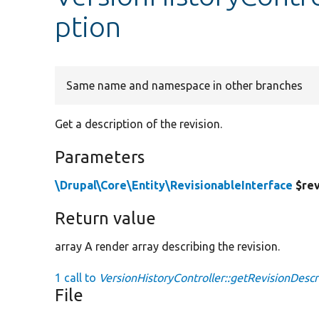
ption
Same name and namespace in other branches
Get a description of the revision.
Parameters
\Drupal\Core\Entity\RevisionableInterface
$rev
Return value
array A render array describing the revision.
1 call to
VersionHistoryController::getRevisionDescr
File