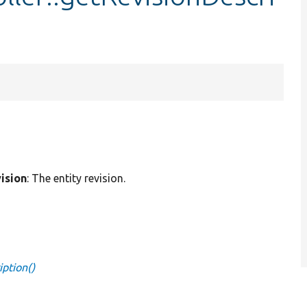
ision
: The entity revision.
iption()