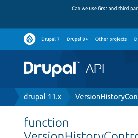
Can we use first and third p
Main
Drupal 7
Drupal 8+
Other projects
D
navigation
Breadcrumb
drupal 11.x
VersionHistoryCon
function
VersionHistoryContro