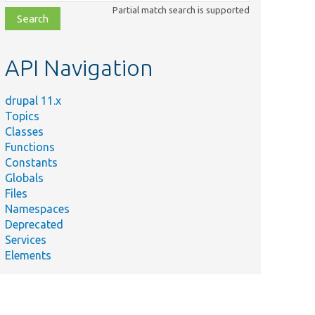
class,
Partial match search is supported
file,
topic,
etc.
API Navigation
drupal 11.x
Topics
Classes
Functions
Constants
Globals
Files
Namespaces
Deprecated
Services
Elements