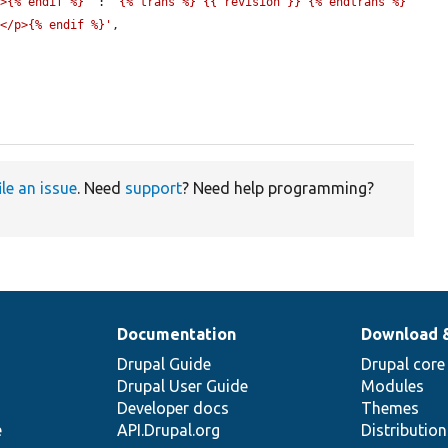
p>{% endif %}'
 : 
'{% trans %} {{ revision }} {% endtrans %}
}</p>{% endif %}'
,

ile an issue
. Need
support
? Need help programming?
Documentation
Download 
Drupal Guide
Drupal core
Drupal User Guide
Modules
Developer docs
Themes
e
API.Drupal.org
Distributio