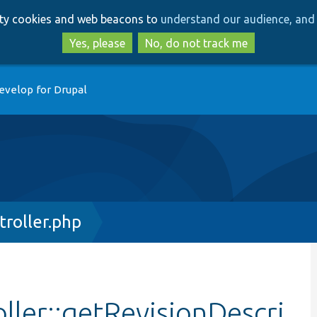
Skip
Skip
arty cookies and web beacons to
understand our audience, and 
to
to
main
search
Yes, please
No, do not track me
content
evelop for Drupal
troller.php
ller::getRevisionDescri