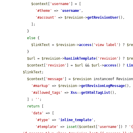
$context
[
'username'
] = [

'#theme'
 => 
'
username
'
,

'#account'
 => 
$revision
->
getRevisionUser
(),

    ];

  }

else
 {

$linkText
 = 
$revision
->
access
(
'view label'
) ? 
$r
  }

$url
 = 
$revision
->
hasLinkTemplate
(
'revision'
) ? 
$r
$context
[
'revision'
] = 
$url
 && 
$url
->
access
() ? 
Li
$linkText
;

$context
[
'message'
] = 
$revision
 instanceof Revision
'#markup'
 => 
$revision
->
getRevisionLogMessage
(),

'#allowed_tags'
 => 
Xss
::
getHtmlTagList
(),

  ] : 
''
;

return
 [

'data'
 => [

'#type'
 => 
'
inline_template
'
,

'#template'
 => 
isset
(
$context
[
'username'
]) ? 
'{