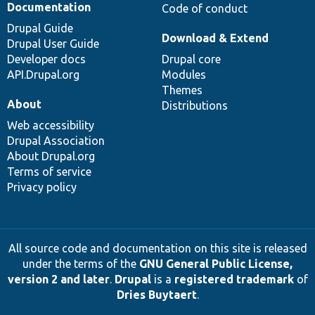
Documentation
Code of conduct
Drupal Guide
Download & Extend
Drupal User Guide
Developer docs
Drupal core
API.Drupal.org
Modules
Themes
About
Distributions
Web accessibility
Drupal Association
About Drupal.org
Terms of service
Privacy policy
All source code and documentation on this site is released
under the terms of the
GNU General Public License,
version 2 and later
.
Drupal
is a
registered trademark
of
Dries Buytaert
.