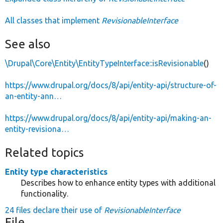
All classes that implement
RevisionableInterface
See also
\Drupal\Core\Entity\EntityTypeInterface::isRevisionable
()
https://www.drupal.org/docs/8/api/entity-api/structure-of-
an-entity-ann…
https://www.drupal.org/docs/8/api/entity-api/making-an-
entity-revisiona…
Related topics
Entity type characteristics
Describes how to enhance entity types with additional
functionality.
24 files declare their use of
RevisionableInterface
File