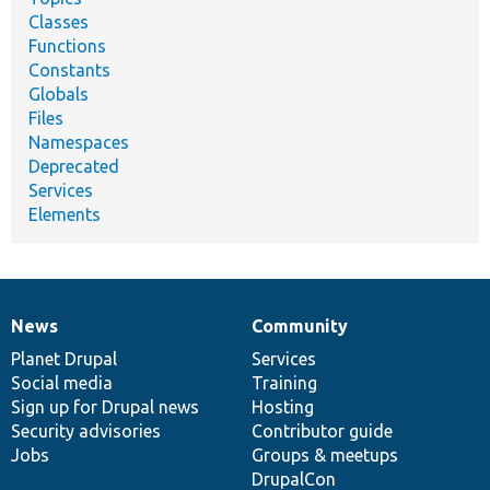
Classes
Functions
Constants
Globals
Files
Namespaces
Deprecated
Services
Elements
News
Community
News
Our
Documentation
Drupal
Governance
items
Planet Drupal
community
code
of
Services
Social media
base
community
Training
Sign up for Drupal news
Hosting
Security advisories
Contributor guide
Jobs
Groups & meetups
DrupalCon