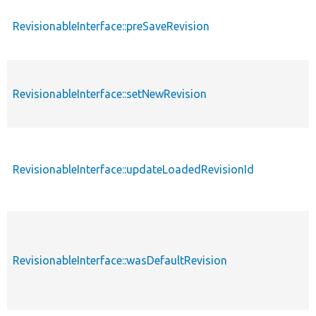
RevisionableInterface::preSaveRevision
RevisionableInterface::setNewRevision
RevisionableInterface::updateLoadedRevisionId
RevisionableInterface::wasDefaultRevision