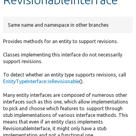
Develop for Drupal
Same name and namespace in other branches
Provides methods for an entity to support revisions.
Classes implementing this interface do not necessarily
support revisions.
To detect whether an entity type supports revisions, call
EntityTypeInterface::isRevisionable
().
Many entity interfaces are composed of numerous other
interfaces such as this one, which allow implementations
to pick and choose which features to. support through
stub implementations of various interface methods. This
means that even if an entity class implements
RevisionableInterface, it might only have a stub
implementation and not a functional one.