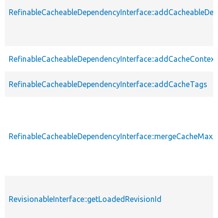
RefinableCacheableDependencyInterface::addCacheableDe
RefinableCacheableDependencyInterface::addCacheContext
RefinableCacheableDependencyInterface::addCacheTags
RefinableCacheableDependencyInterface::mergeCacheMax
RevisionableInterface::getLoadedRevisionId