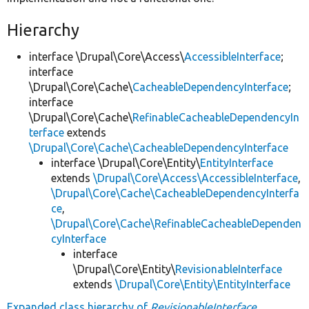
Hierarchy
interface \Drupal\Core\Access\
AccessibleInterface
;
interface
\Drupal\Core\Cache\
CacheableDependencyInterface
;
interface
\Drupal\Core\Cache\
RefinableCacheableDependencyIn
terface
extends
\Drupal\Core\Cache\CacheableDependencyInterface
interface \Drupal\Core\Entity\
EntityInterface
extends
\Drupal\Core\Access\AccessibleInterface
,
\Drupal\Core\Cache\CacheableDependencyInterfa
ce
,
\Drupal\Core\Cache\RefinableCacheableDependen
cyInterface
interface
\Drupal\Core\Entity\
RevisionableInterface
extends
\Drupal\Core\Entity\EntityInterface
Expanded class hierarchy of
RevisionableInterface