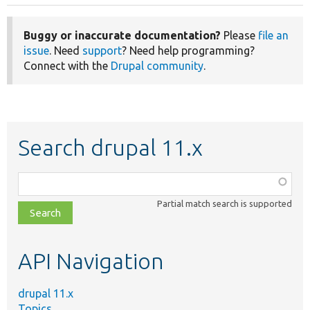
Buggy or inaccurate documentation?
Please
file an
issue
. Need
support
? Need help programming?
Connect with the
Drupal community
.
Search drupal 11.x
Function,
class,
Partial match search is supported
file,
topic,
etc.
API Navigation
drupal 11.x
Topics