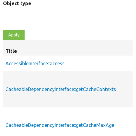
Object type
Title
AccessibleInterface::access
CacheableDependencyInterface::getCacheContexts
CacheableDependencyInterface::getCacheMaxAge