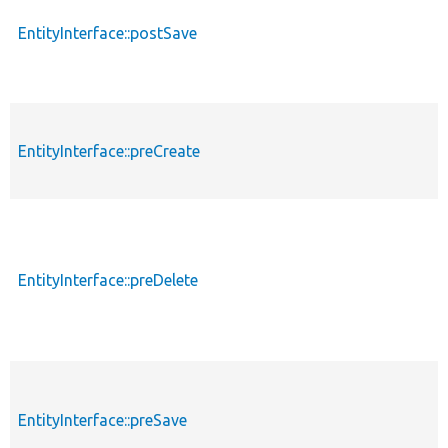
EntityInterface::postSave
EntityInterface::preCreate
EntityInterface::preDelete
EntityInterface::preSave