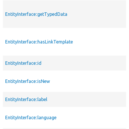
EntityInterface::getTypedData
EntityInterface::hasLinkTemplate
EntityInterface::id
EntityInterface::isNew
EntityInterface::label
EntityInterface::language