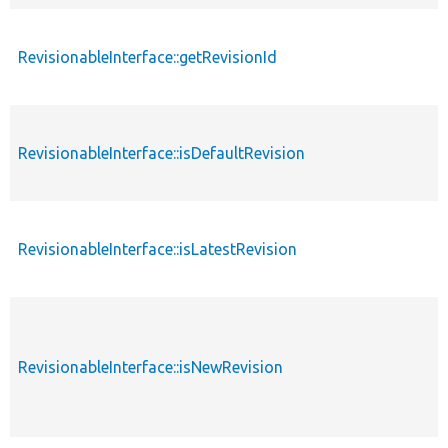
RevisionableInterface::getRevisionId
RevisionableInterface::isDefaultRevision
RevisionableInterface::isLatestRevision
RevisionableInterface::isNewRevision