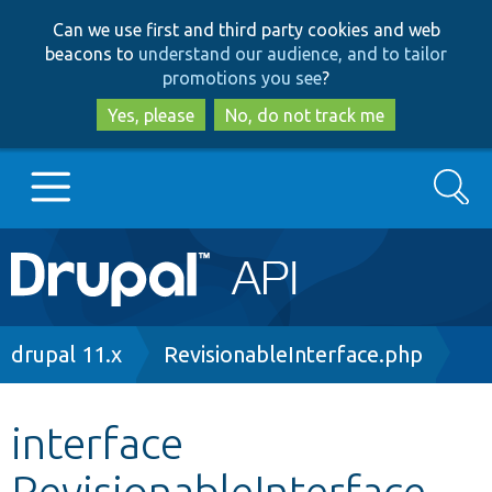
Skip
Skip
Can we use first and third party cookies and web
to
to
beacons to
understand our audience, and to tailor
main
search
promotions you see
?
content
Yes, please
No, do not track me
Search
Main
Go to Drupal.org
navigation
Drupal 7
Breadcrumb
drupal 11.x
RevisionableInterface.php
Drupal 8+
interface
RevisionableInterface
Other projects