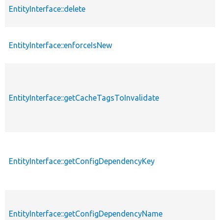
EntityInterface::delete
EntityInterface::enforceIsNew
EntityInterface::getCacheTagsToInvalidate
EntityInterface::getConfigDependencyKey
EntityInterface::getConfigDependencyName