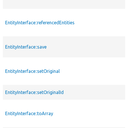
EntityInterface::referencedEntities
EntityInterface::save
EntityInterface::setOriginal
EntityInterface::setOriginalId
EntityInterface::toArray