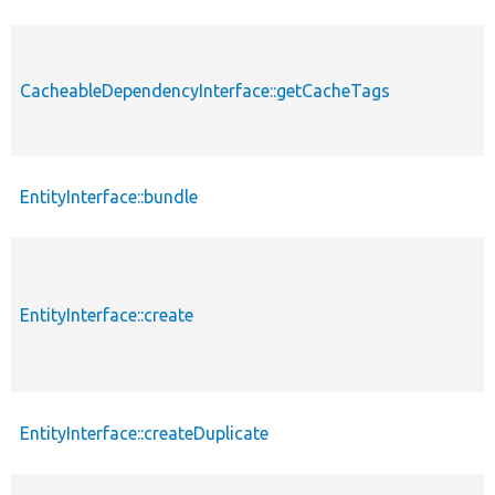
CacheableDependencyInterface::getCacheTags
EntityInterface::bundle
EntityInterface::create
EntityInterface::createDuplicate