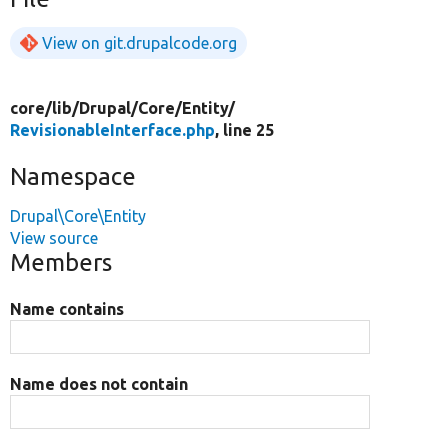
View on git.drupalcode.org
core/
lib/
Drupal/
Core/
Entity/
RevisionableInterface.php
, line 25
Namespace
Drupal\Core\Entity
View source
Members
Name contains
Name does not contain