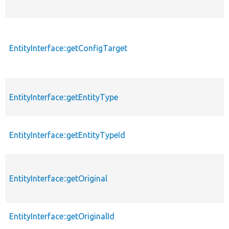
EntityInterface::getConfigTarget
EntityInterface::getEntityType
EntityInterface::getEntityTypeId
EntityInterface::getOriginal
EntityInterface::getOriginalId