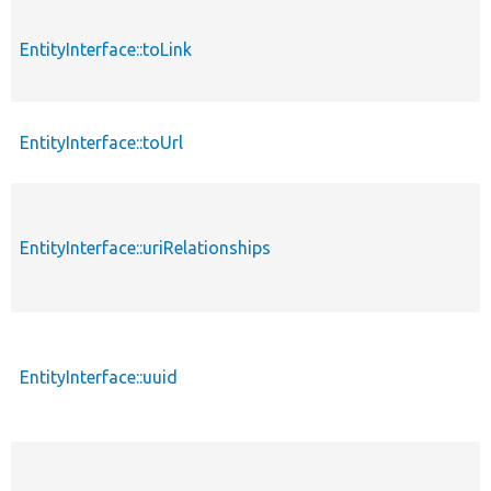
EntityInterface::toLink
EntityInterface::toUrl
EntityInterface::uriRelationships
EntityInterface::uuid