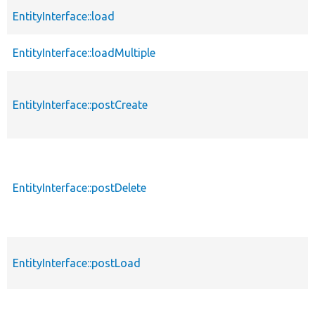
EntityInterface::load
EntityInterface::loadMultiple
EntityInterface::postCreate
EntityInterface::postDelete
EntityInterface::postLoad