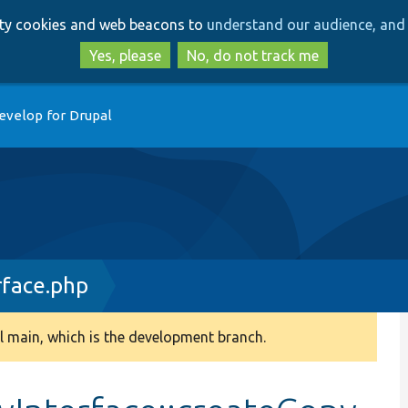
Skip
Skip
arty cookies and web beacons to
understand our audience, and 
to
to
main
search
Yes, please
No, do not track me
content
evelop for Drupal
rface.php
 main, which is the development branch.