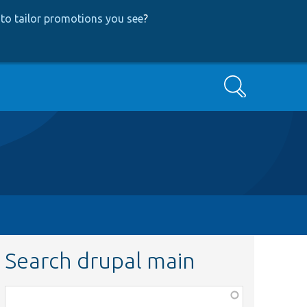
to tailor promotions you see
?
Search
Search drupal main
Function,