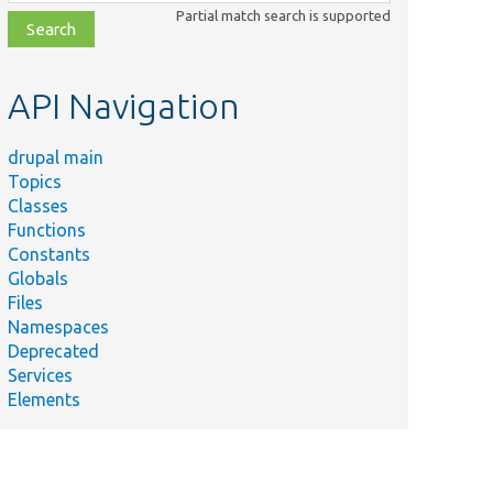
class,
Partial match search is supported
file,
topic,
etc.
API Navigation
drupal main
Topics
Classes
Functions
Constants
Globals
Files
Namespaces
Deprecated
Services
Elements