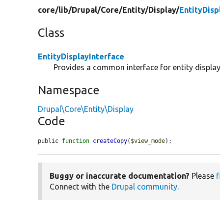
core/
lib/
Drupal/
Core/
Entity/
Display/
EntityDisp
Class
EntityDisplayInterface
Provides a common interface for entity display
Namespace
Drupal\Core\Entity\Display
Code
public 
function
createCopy
(
$view_mode
);
Buggy or inaccurate documentation?
Please
f
Connect with the
Drupal community
.