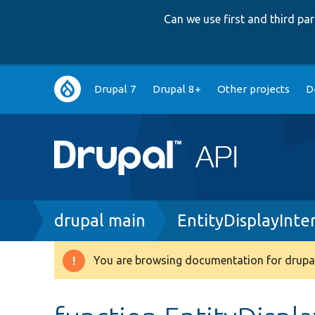
Can we use first and third p
Main
Drupal 7
Drupal 8+
Other projects
D
navigation
Breadcrumb
drupal main
EntityDisplayInte
You are browsing documentation for drupal
Warning
message