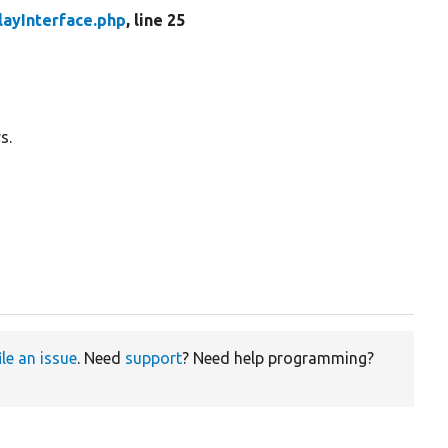
layInterface.php
, line 25
s.
ile an issue
. Need
support
? Need help programming?