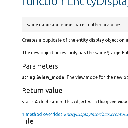
function EntityDispl
Same name and namespace in other branches
Creates a duplicate of the entity display object on 
The new object necessarily has the same $targetEnt
Parameters
string $view_mode
: The view mode for the new ob
Return value
static A duplicate of this object with the given vie
1 method overrides
EntityDisplayInterface::createC
File