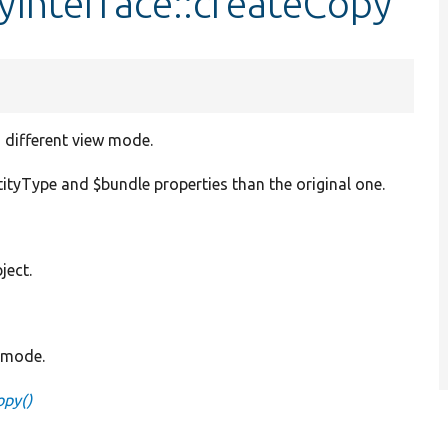
ayInterface::createCopy
a different view mode.
ityType and $bundle properties than the original one.
ject.
w mode.
opy()