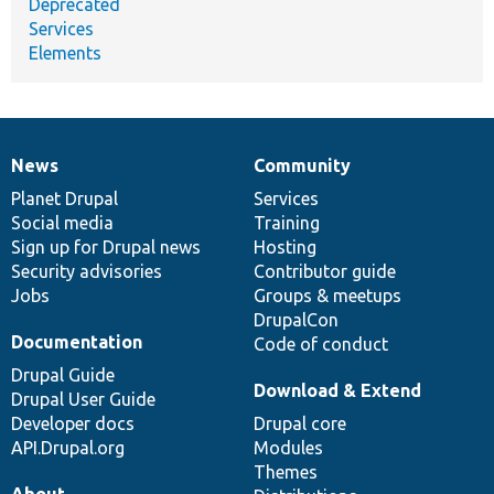
Deprecated
Services
Elements
News
Community
News
Our
Documentation
Drupal
Governance
items
Planet Drupal
community
code
of
Services
Social media
base
community
Training
Sign up for Drupal news
Hosting
Security advisories
Contributor guide
Jobs
Groups & meetups
DrupalCon
Documentation
Code of conduct
Drupal Guide
Download & Extend
Drupal User Guide
Developer docs
Drupal core
API.Drupal.org
Modules
Themes