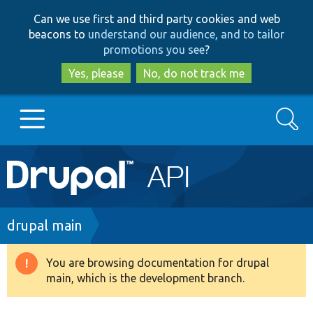
Skip
Skip
Can we use first and third party cookies and web
to
to
beacons to
understand our audience, and to tailor
main
search
promotions you see
?
content
Yes, please
No, do not track me
Search
Main
Go to Drupal.org
navigation
Drupal 7
Breadcrumb
drupal main
Drupal 8+
You are browsing documentation for drupal
Warning
main, which is the development branch.
message
Other projects