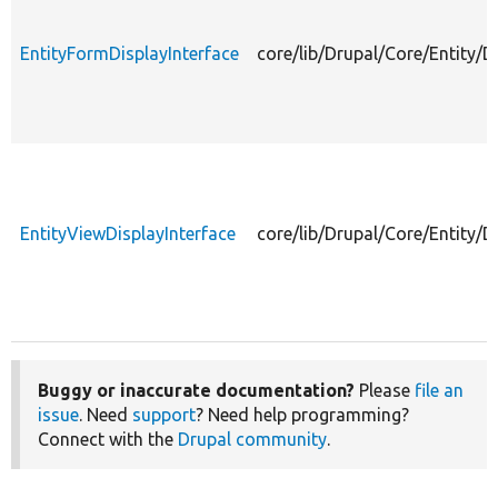
EntityFormDisplayInterface
core/lib/Drupal/Core/Entity/D
EntityViewDisplayInterface
core/lib/Drupal/Core/Entity/D
Buggy or inaccurate documentation?
Please
file an
issue
. Need
support
? Need help programming?
Connect with the
Drupal community
.