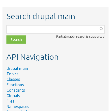
Search drupal main
Function,
class,
Partial match search is supported
file,
topic,
etc.
API Navigation
drupal main
Topics
Classes
Functions
Constants
Globals
Files
Namespaces