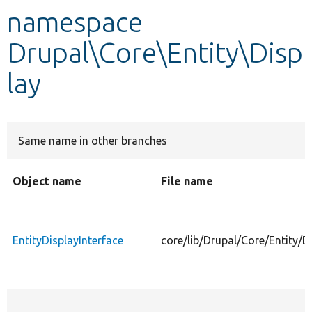
namespace
Develop for Drupal
Drupal\Core\Entity\Disp
lay
Same name in other branches
Object name
File name
EntityDisplayInterface
core/lib/Drupal/Core/Entity/D