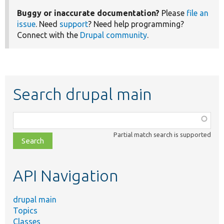
Buggy or inaccurate documentation?
Please
file an
issue
. Need
support
? Need help programming?
Connect with the
Drupal community
.
Search drupal main
Function,
class,
Partial match search is supported
file,
topic,
etc.
API Navigation
drupal main
Topics
Classes