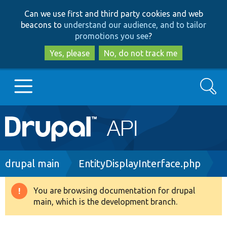
Skip
Skip
Can we use first and third party cookies and web
to
to
beacons to
understand our audience, and to tailor
main
search
promotions you see
?
content
Yes, please
No, do not track me
Search
Main
Go to Drupal.org
navigation
Drupal 7
Breadcrumb
drupal main
EntityDisplayInterface.php
Drupal 8+
You are browsing documentation for drupal
Warning
main, which is the development branch.
message
Other projects