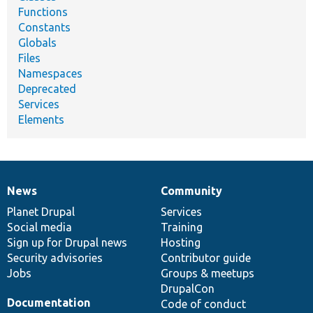
Functions
Constants
Globals
Files
Namespaces
Deprecated
Services
Elements
News
Community
News
Our
Documentation
Drupal
Governance
items
Planet Drupal
community
code
of
Services
Social media
base
community
Training
Sign up for Drupal news
Hosting
Security advisories
Contributor guide
Jobs
Groups & meetups
DrupalCon
Documentation
Code of conduct