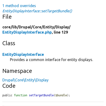
1 method overrides
EntityDisplayInterface::setTargetBundle()
File
core/
lib/
Drupal/
Core/
Entity/
Display/
EntityDisplayInterface.php
, line 129
Class
EntityDisplayInterface
Provides a common interface for entity displays.
Namespace
Drupal\Core\Entity\Display
Code
public 
function
setTargetBundle
(
$bundle
);