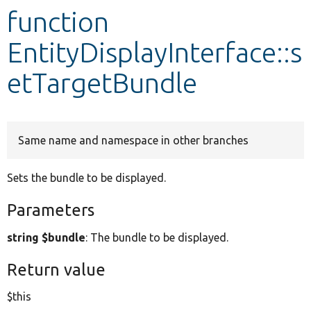
function
Develop for Drupal
EntityDisplayInterface::s
etTargetBundle
Same name and namespace in other branches
Sets the bundle to be displayed.
Parameters
string $bundle
: The bundle to be displayed.
Return value
$this