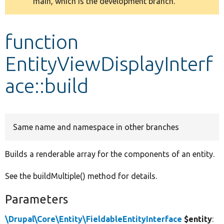
main, which is the development branch.
message
Develop for Drupal
function
EntityViewDisplayInterf
ace::build
Same name and namespace in other branches
Builds a renderable array for the components of an entity.
See the buildMultiple() method for details.
Parameters
\Drupal\Core\Entity\FieldableEntityInterface
$entity
: