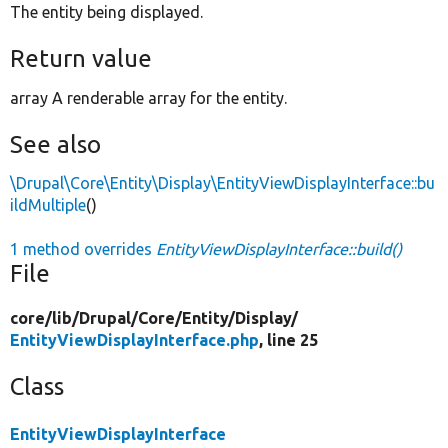
The entity being displayed.
Return value
array A renderable array for the entity.
See also
\Drupal\Core\Entity\Display\EntityViewDisplayInterface::bu
ildMultiple
()
1 method overrides
EntityViewDisplayInterface::build()
File
core/
lib/
Drupal/
Core/
Entity/
Display/
EntityViewDisplayInterface.php
, line 25
Class
EntityViewDisplayInterface