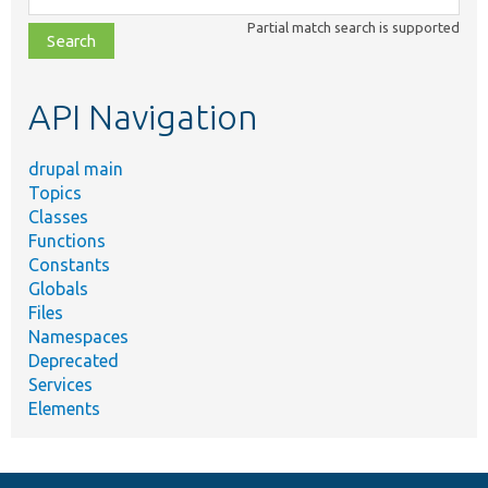
class,
Partial match search is supported
file,
topic,
etc.
API Navigation
drupal main
Topics
Classes
Functions
Constants
Globals
Files
Namespaces
Deprecated
Services
Elements