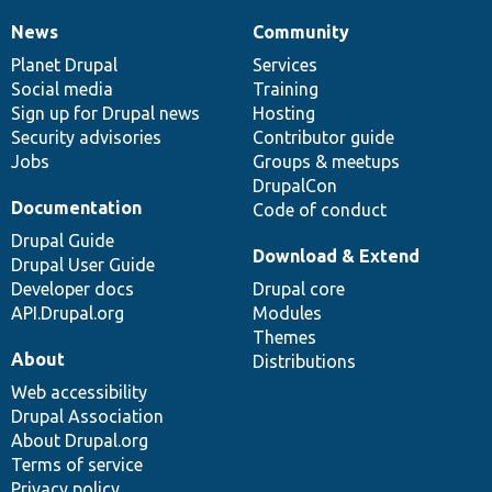
News
Community
News
Our
Documentation
Drupal
Governance
items
Planet Drupal
community
code
of
Services
Social media
base
community
Training
Sign up for Drupal news
Hosting
Security advisories
Contributor guide
Jobs
Groups & meetups
DrupalCon
Documentation
Code of conduct
Drupal Guide
Download & Extend
Drupal User Guide
Developer docs
Drupal core
API.Drupal.org
Modules
Themes
About
Distributions
Web accessibility
Drupal Association
About Drupal.org
Terms of service
Privacy policy