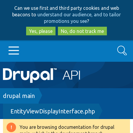
Skip
Skip
Can we use first and third party cookies and web
to
to
beacons to
understand our audience, and to tailor
main
search
promotions you see
?
content
Yes, please
No, do not track me
Search
Main
Go to Drupal.org
navigation
Drupal 7
Breadcrumb
drupal main
EntityViewDisplayInterface.php
Drupal 8+
You are browsing documentation for drupal
Warning
Other projects