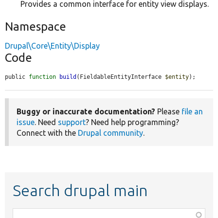
Provides a common interface for entity view displays.
Namespace
Drupal\Core\Entity\Display
Code
public 
function
build
(FieldableEntityInterface 
$entity
);
Buggy or inaccurate documentation?
Please
file an
issue
. Need
support
? Need help programming?
Connect with the
Drupal community
.
Search drupal main
Function,