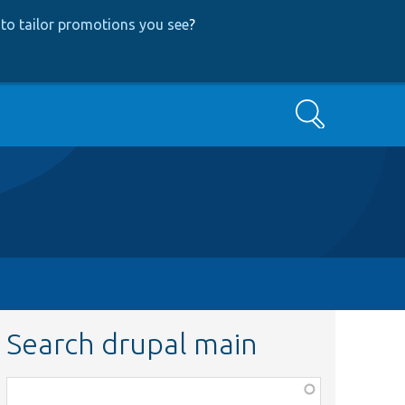
to tailor promotions you see
?
Search
Search drupal main
Function,