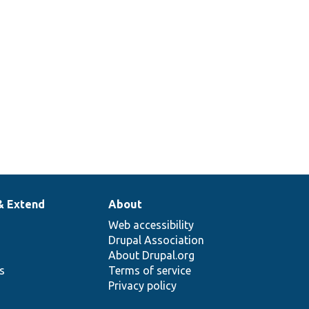
& Extend
About
Web accessibility
Drupal Association
About Drupal.org
ns
Terms of service
Privacy policy