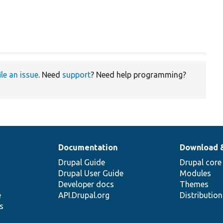
ile an issue
. Need
support
? Need help programming?
Documentation
Download 
Drupal Guide
Drupal core
Drupal User Guide
Modules
Developer docs
Themes
e
API.Drupal.org
Distributio
s