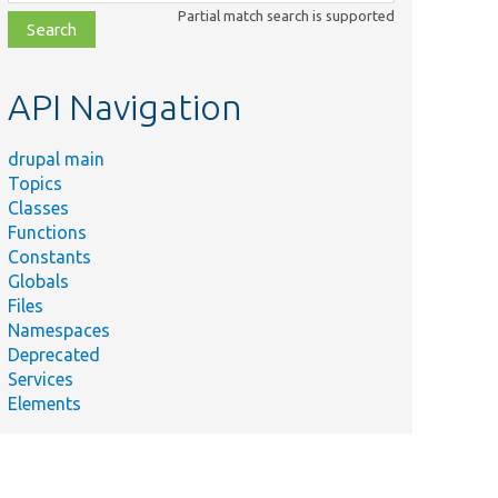
class,
Partial match search is supported
file,
topic,
etc.
API Navigation
drupal main
Topics
Classes
Functions
Constants
Globals
Files
Namespaces
Deprecated
Services
Elements