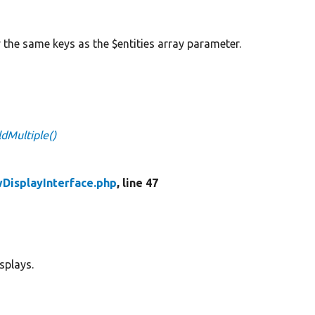
y the same keys as the $entities array parameter.
ldMultiple()
wDisplayInterface.php
, line 47
splays.