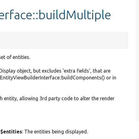
erface::buildMultiple
t of entities.
play object, but excludes 'extra fields', that are
 EntityViewBuilderInterface::buildComponents() or in
h entity, allowing 3rd party code to alter the render
 $entities
: The entities being displayed.