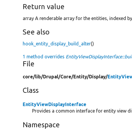
Return value
array A renderable array for the entities, indexed b
See also
hook_entity_display_build_alter
()
1 method overrides
EntityViewDisplayInterface::bui
File
core/
lib/
Drupal/
Core/
Entity/
Display/
EntityVie
Class
EntityViewDisplayInterface
Provides a common interface for entity view di
Namespace