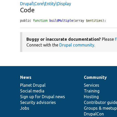
Drupal\Core\Entity\Display
Code
public 
function
buildMultiple
(array 
$entities
);
Buggy or inaccurate documentation?
Please
f
Connect with the
Drupal community
.
News
Community
News
Our
Documentation
Drupal
Governance
items
Planet Drupal
community
code
of
Services
Social media
base
community
Training
Sign up for Drupal news
Hosting
Security advisories
Contributor guid
Jobs
Groups & meetup
DrupalCon