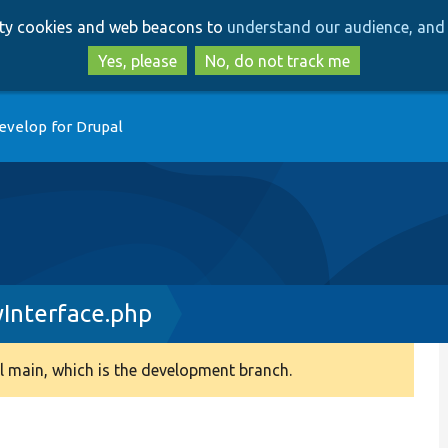
Skip
Skip
arty cookies and web beacons to
understand our audience, and 
to
to
main
search
Yes, please
No, do not track me
content
evelop for Drupal
yInterface.php
 main, which is the development branch.