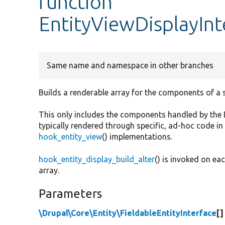
function
EntityViewDisplayInt
Same name and namespace in other branches
Builds a renderable array for the components of a se
This only includes the components handled by the Dis
typically rendered through specific, ad-hoc code in
hook_entity_view
() implementations.
hook_entity_display_build_alter
() is invoked on eac
array.
Parameters
\Drupal\Core\Entity\FieldableEntityInterface
[]