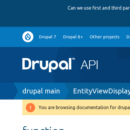
Can we use first and third p
Main
Drupal 7
Drupal 8+
Other projects
D
navigation
Breadcrumb
drupal main
EntityViewDispla
You are browsing documentation for drupal
Warning
message