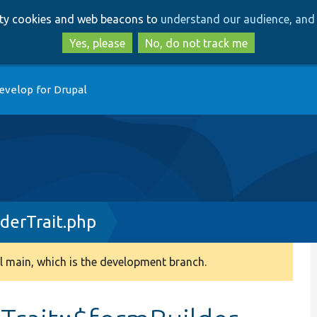
Skip
Skip
arty cookies and web beacons to
understand our audience, and 
to
to
main
search
Yes, please
No, do not track me
content
evelop for Drupal
derTrait.php
 main, which is the development branch.