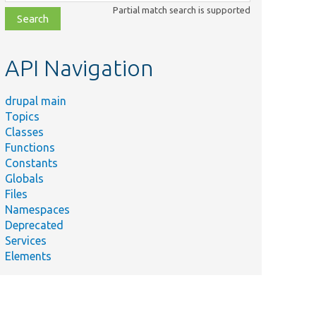
class,
Partial match search is supported
file,
topic,
etc.
API Navigation
drupal main
Topics
Classes
Functions
Constants
Globals
Files
Namespaces
Deprecated
Services
Elements