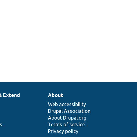
& Extend
About
Web accessibility
Drupal Association
About Drupal.org
ns
Terms of service
Privacy policy