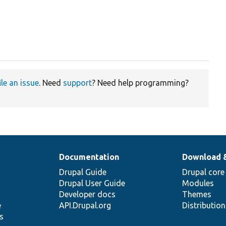
ile an issue
. Need
support
? Need help programming?
Documentation
Download 
Drupal Guide
Drupal core
Drupal User Guide
Modules
Developer docs
Themes
e
API.Drupal.org
Distributio
s