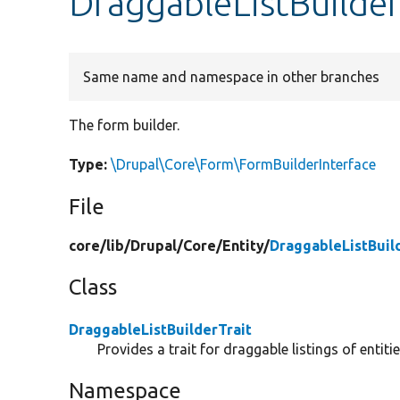
DraggableListBuilder
Same name and namespace in other branches
The form builder.
Type:
\Drupal\Core\Form\FormBuilderInterface
File
core/
lib/
Drupal/
Core/
Entity/
DraggableListBuil
Class
DraggableListBuilderTrait
Provides a trait for draggable listings of entitie
Namespace