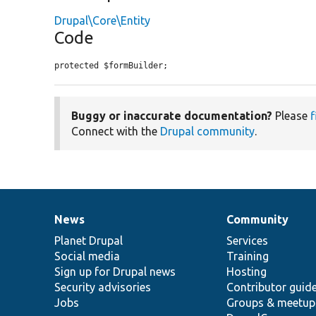
Drupal\Core\Entity
Code
protected $formBuilder;
Buggy or inaccurate documentation?
Please
f
Connect with the
Drupal community
.
News
Community
News
Our
Documentation
Drupal
Governance
items
Planet Drupal
community
code
of
Services
Social media
base
community
Training
Sign up for Drupal news
Hosting
Security advisories
Contributor guid
Jobs
Groups & meetup