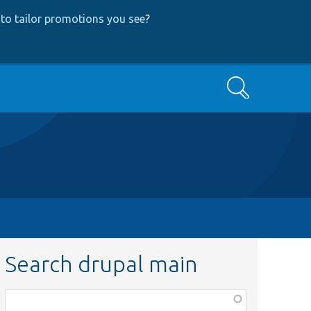
to tailor promotions you see
?
Search
Search drupal main
Function,