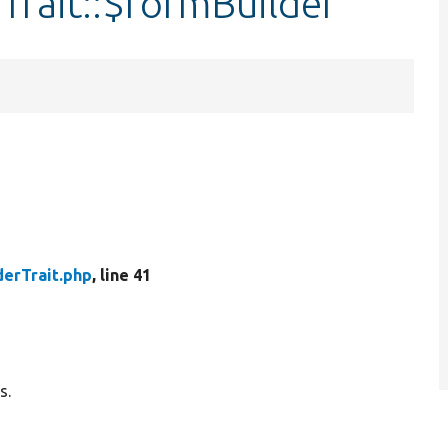
Trait::$formBuilder
derTrait.php
, line 41
s.