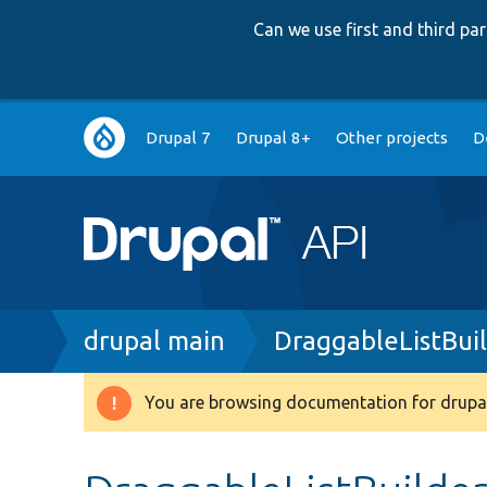
Can we use first and third p
Main
Drupal 7
Drupal 8+
Other projects
D
navigation
Breadcrumb
drupal main
DraggableListBuil
You are browsing documentation for drupal
Warning
message