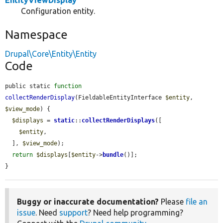
EntityViewDisplay
Configuration entity.
Namespace
Drupal\Core\Entity\Entity
Code
public static 
function
collectRenderDisplay
(FieldableEntityInterface 
$entity
, 
$view_mode
) {

$displays
 = 
static
::
collectRenderDisplays
([

$entity
,

  ], 
$view_mode
);

return
$displays
[
$entity
->
bundle
()];

}
Buggy or inaccurate documentation?
Please
file an
issue
. Need
support
? Need help programming?