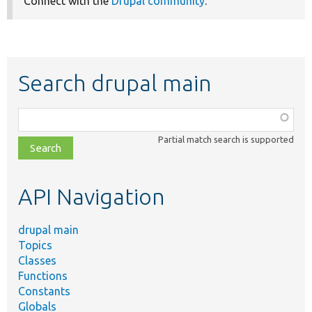
Connect with the
Drupal community
.
Search drupal main
Function,
class,
Partial match search is supported
file,
topic,
etc.
API Navigation
drupal main
Topics
Classes
Functions
Constants
Globals