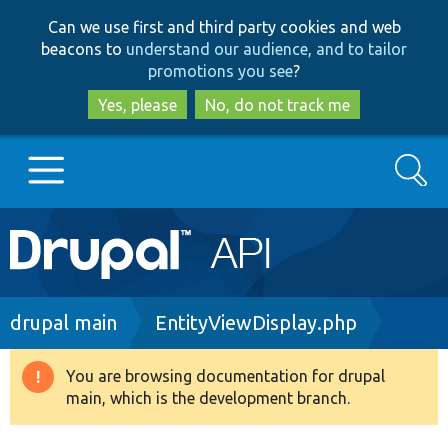
Skip
Skip
Can we use first and third party cookies and web
to
to
beacons to
understand our audience, and to tailor
main
search
promotions you see
?
content
Yes, please
No, do not track me
Search
Main
Go to Drupal.org
navigation
Drupal 7
Breadcrumb
drupal main
EntityViewDisplay.php
Drupal 8+
You are browsing documentation for drupal
Warning
main, which is the development branch.
message
Other projects