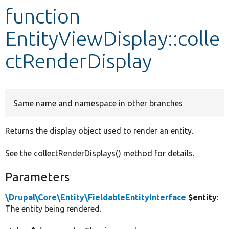
function
Develop for Drupal
EntityViewDisplay::colle
ctRenderDisplay
Same name and namespace in other branches
Returns the display object used to render an entity.
See the collectRenderDisplays() method for details.
Parameters
\Drupal\Core\Entity\FieldableEntityInterface
$entity
:
The entity being rendered.