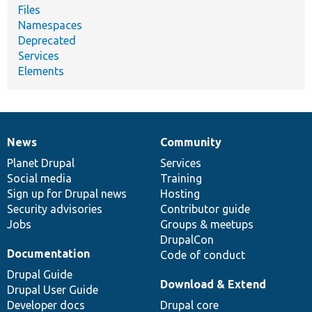
Files
Namespaces
Deprecated
Services
Elements
News
Community
News
Our
Documentation
Drupal
Governance
items
Planet Drupal
community
code
of
Services
Social media
base
community
Training
Sign up for Drupal news
Hosting
Security advisories
Contributor guide
Jobs
Groups & meetups
DrupalCon
Documentation
Code of conduct
Drupal Guide
Download & Extend
Drupal User Guide
Developer docs
Drupal core