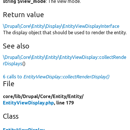
string $view_mode
: The view mode.
Return value
\Drupal\Core\Entity\Display\EntityViewDisplayInterface
The display object that should be used to render the entity.
See also
\Drupal\Core\Entity\Entity\EntityViewDisplay::collectRende
rDisplays
()
6 calls to
EntityViewDisplay::collectRenderDisplay()
File
core/
lib/
Drupal/
Core/
Entity/
Entity/
EntityViewDisplay.php
, line 179
Class