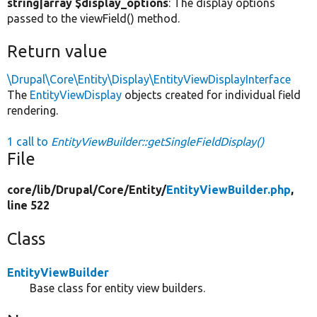
string|array $display_options
: The display options
passed to the viewField() method.
Return value
\Drupal\Core\Entity\Display\EntityViewDisplayInterface
The
EntityViewDisplay
objects created for individual field
rendering.
1 call to
EntityViewBuilder::getSingleFieldDisplay()
File
core/
lib/
Drupal/
Core/
Entity/
EntityViewBuilder.php
,
line 522
Class
EntityViewBuilder
Base class for entity view builders.