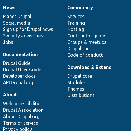
News
Community
News
Our
Documentation
Drupal
Governance
items
Planet Drupal
community
code
of
Services
Social media
base
community
Training
Sign up for Drupal news
Hosting
Security advisories
Contributor guide
Jobs
Groups & meetups
DrupalCon
Documentation
Code of conduct
Drupal Guide
Download & Extend
Drupal User Guide
Developer docs
Drupal core
API.Drupal.org
Modules
Themes
About
Distributions
Web accessibility
Drupal Association
About Drupal.org
Terms of service
Privacy policy