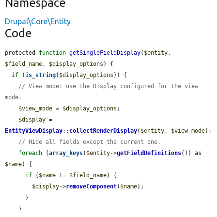
Namespace
Drupal\Core\Entity
Code
protected 
function
getSingleFieldDisplay
(
$entity
, 
$field_name
, 
$display_options
) {

if
 (
is_string
(
$display_options
)) {

// View mode: use the Display configured for the view 
mode.
$view_mode
 = 
$display_options
;

$display
 = 
EntityViewDisplay
::
collectRenderDisplay
(
$entity
, 
$view_mode
);

// Hide all fields except the current one.
foreach
 (
array_keys
(
$entity
->
getFieldDefinitions
()) as 
$name
) {

if
 (
$name
 != 
$field_name
) {

$display
->
removeComponent
(
$name
);

      }

    }
