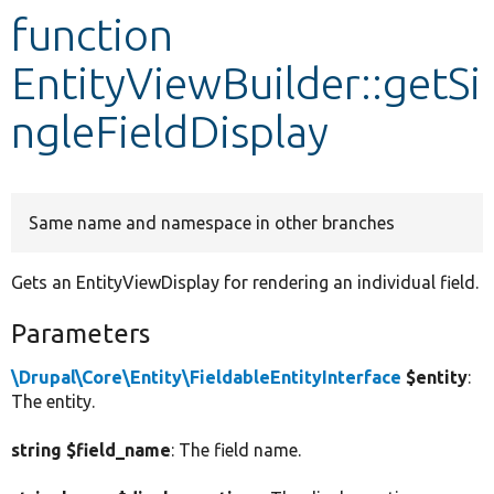
function
Develop for Drupal
EntityViewBuilder::getSi
ngleFieldDisplay
Same name and namespace in other branches
Gets an EntityViewDisplay for rendering an individual field.
Parameters
\Drupal\Core\Entity\FieldableEntityInterface
$entity
:
The entity.
string $field_name
: The field name.