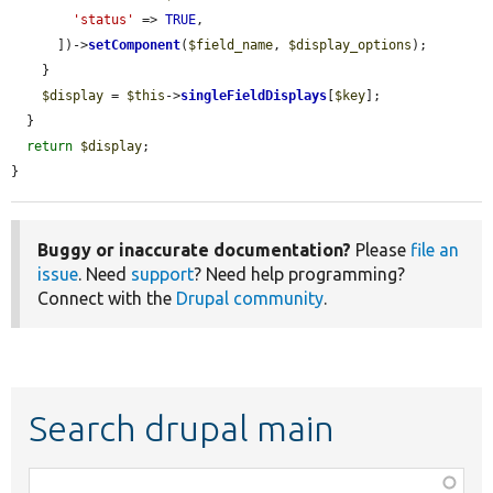
'status'
 => 
TRUE
,

      ])->
setComponent
(
$field_name
, 
$display_options
);

    }

$display
 = 
$this
->
singleFieldDisplays
[
$key
];

  }

return
$display
;

}
Buggy or inaccurate documentation?
Please
file an
issue
. Need
support
? Need help programming?
Connect with the
Drupal community
.
Search drupal main
Function,