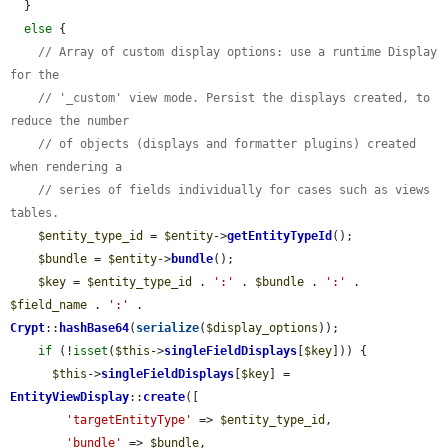
  }

else
 {

// Array of custom display options: use a runtime Display 
for the
// '_custom' view mode. Persist the displays created, to 
reduce the number
// of objects (displays and formatter plugins) created 
when rendering a
// series of fields individually for cases such as views 
tables.
$entity_type_id
 = 
$entity
->
getEntityTypeId
();

$bundle
 = 
$entity
->
bundle
();

$key
 = 
$entity_type_id
 . 
':'
 . 
$bundle
 . 
':'
 . 
$field_name
 . 
':'
 . 
Crypt
::
hashBase64
(
serialize
(
$display_options
));

if
 (!
isset
(
$this
->
singleFieldDisplays
[
$key
])) {

$this
->
singleFieldDisplays
[
$key
] = 
EntityViewDisplay
::
create
([

'targetEntityType'
 => 
$entity_type_id
,

'bundle'
 => 
$bundle
,
