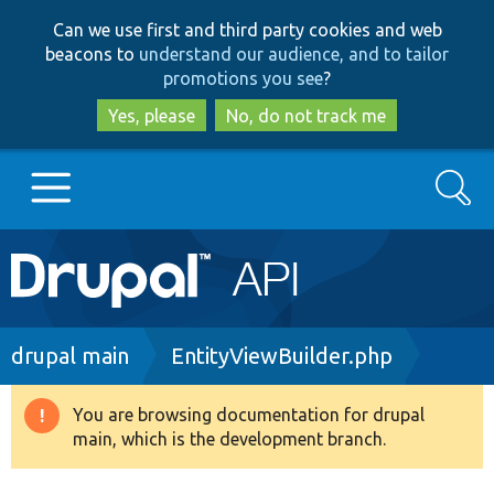
Skip
Skip
Can we use first and third party cookies and web
to
to
beacons to
understand our audience, and to tailor
main
search
promotions you see
?
content
Yes, please
No, do not track me
Search
Main
Go to Drupal.org
navigation
Drupal 7
Breadcrumb
drupal main
EntityViewBuilder.php
Drupal 8+
You are browsing documentation for drupal
Warning
main, which is the development branch.
message
Other projects