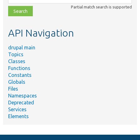
class,
Partial match search is supported
file,
topic,
etc.
API Navigation
drupal main
Topics
Classes
Functions
Constants
Globals
Files
Namespaces
Deprecated
Services
Elements