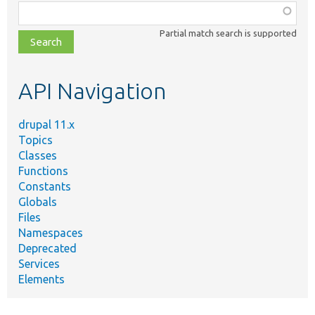
Function,
class,
Partial match search is supported
file,
topic,
etc.
API Navigation
drupal 11.x
Topics
Classes
Functions
Constants
Globals
Files
Namespaces
Deprecated
Services
Elements