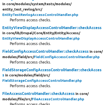
in core/
modules/
system/
tests/
modules/
entity_test_revlog/
src/
EntityTestRevlogAccessControlHandler.php
Performs access checks.
EntityViewDisplayAccessControlHandler::checkAccess
in core/
lib/
Drupal/
Core/
Entity/
Entity/
Access/
EntityViewDisplayAccessControlHandler.php
Performs access checks.
FieldConfigAccessControlHandler::checkAccess
in core/
modules/
field/
src/
FieldConfigAccessControlHandler.php
Performs access checks.
FieldStorageConfigAccessControlHandler::checkAcces
s
in core/
modules/
field/
src/
FieldStorageConfigAccessControlHandler.php
Performs access checks.
FileAccessControlHandler::checkAccess
in core/
modules/
file/
src/
FileAccessControlHandler.php
Performs access checks.