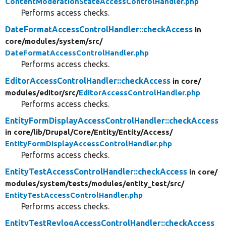
ContentModerationStateAccessControlHandler.php
Performs access checks.
DateFormatAccessControlHandler::checkAccess
in
core/
modules/
system/
src/
DateFormatAccessControlHandler.php
Performs access checks.
EditorAccessControlHandler::checkAccess
in core/
modules/
editor/
src/
EditorAccessControlHandler.php
Performs access checks.
EntityFormDisplayAccessControlHandler::checkAccess
in core/
lib/
Drupal/
Core/
Entity/
Entity/
Access/
EntityFormDisplayAccessControlHandler.php
Performs access checks.
EntityTestAccessControlHandler::checkAccess
in core/
modules/
system/
tests/
modules/
entity_test/
src/
EntityTestAccessControlHandler.php
Performs access checks.
EntityTestRevlogAccessControlHandler::checkAccess