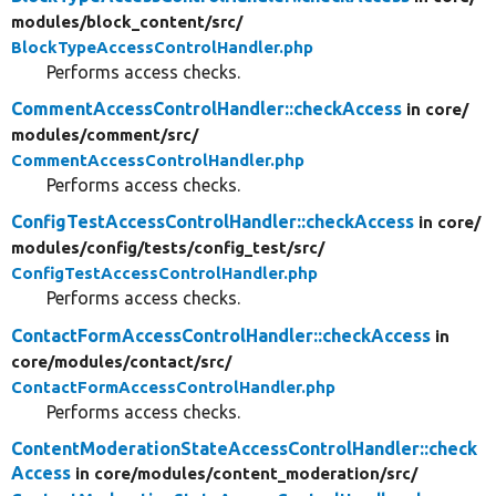
modules/
block_content/
src/
BlockTypeAccessControlHandler.php
Performs access checks.
CommentAccessControlHandler::checkAccess
in core/
modules/
comment/
src/
CommentAccessControlHandler.php
Performs access checks.
ConfigTestAccessControlHandler::checkAccess
in core/
modules/
config/
tests/
config_test/
src/
ConfigTestAccessControlHandler.php
Performs access checks.
ContactFormAccessControlHandler::checkAccess
in
core/
modules/
contact/
src/
ContactFormAccessControlHandler.php
Performs access checks.
ContentModerationStateAccessControlHandler::check
Access
in core/
modules/
content_moderation/
src/