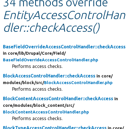
34 methods override
EntityAccessControlHan
Develop for Drupal
dler::checkAccess()
BaseFieldOverrideAccessControlHandler::checkAccess
in core/
lib/
Drupal/
Core/
Field/
BaseFieldOverrideAccessControlHandler.php
Performs access checks.
BlockAccessControlHandler::checkAccess
in core/
modules/
block/
src/
BlockAccessControlHandler.php
Performs access checks.
BlockContentAccessControlHandler::checkAccess
in
core/
modules/
block_content/
src/
BlockContentAccessControlHandler.php
Performs access checks.
BlockTypeAccessControlHandler::checkAccess
in core/