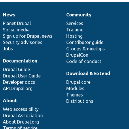
News
Community
News
Our
Documentation
Drupal
Governance
items
Planet Drupal
community
code
of
Services
Social media
base
community
Training
Sign up for Drupal news
Hosting
Security advisories
Contributor guide
Jobs
Groups & meetups
DrupalCon
Documentation
Code of conduct
Drupal Guide
Download & Extend
Drupal User Guide
Developer docs
Drupal core
API.Drupal.org
Modules
Themes
About
Distributions
Web accessibility
Drupal Association
About Drupal.org
Terms of service