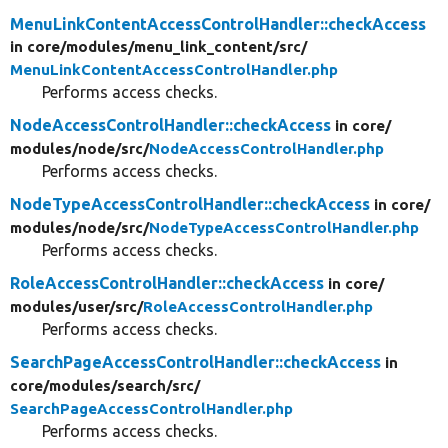
MenuLinkContentAccessControlHandler::checkAccess
in core/
modules/
menu_link_content/
src/
MenuLinkContentAccessControlHandler.php
Performs access checks.
NodeAccessControlHandler::checkAccess
in core/
modules/
node/
src/
NodeAccessControlHandler.php
Performs access checks.
NodeTypeAccessControlHandler::checkAccess
in core/
modules/
node/
src/
NodeTypeAccessControlHandler.php
Performs access checks.
RoleAccessControlHandler::checkAccess
in core/
modules/
user/
src/
RoleAccessControlHandler.php
Performs access checks.
SearchPageAccessControlHandler::checkAccess
in
core/
modules/
search/
src/
SearchPageAccessControlHandler.php
Performs access checks.