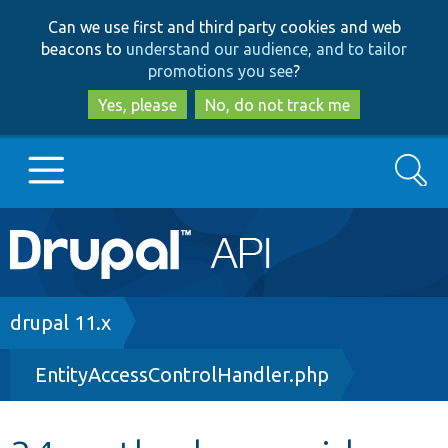
Skip
Skip
Can we use first and third party cookies and web
to
to
beacons to
understand our audience, and to tailor
main
search
promotions you see
?
content
Yes, please
No, do not track me
Search
Main
Go to Drupal.org
navigation
Drupal 7
Breadcrumb
drupal 11.x
EntityAccessControlHandler.php
Drupal 8+
Other projects