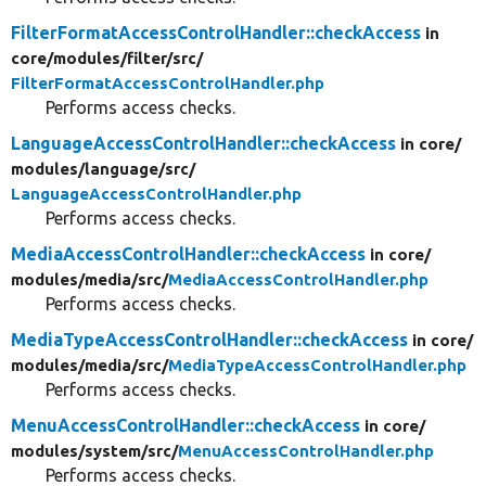
FilterFormatAccessControlHandler::checkAccess
in
core/
modules/
filter/
src/
FilterFormatAccessControlHandler.php
Performs access checks.
LanguageAccessControlHandler::checkAccess
in core/
modules/
language/
src/
LanguageAccessControlHandler.php
Performs access checks.
MediaAccessControlHandler::checkAccess
in core/
modules/
media/
src/
MediaAccessControlHandler.php
Performs access checks.
MediaTypeAccessControlHandler::checkAccess
in core/
modules/
media/
src/
MediaTypeAccessControlHandler.php
Performs access checks.
MenuAccessControlHandler::checkAccess
in core/
modules/
system/
src/
MenuAccessControlHandler.php
Performs access checks.