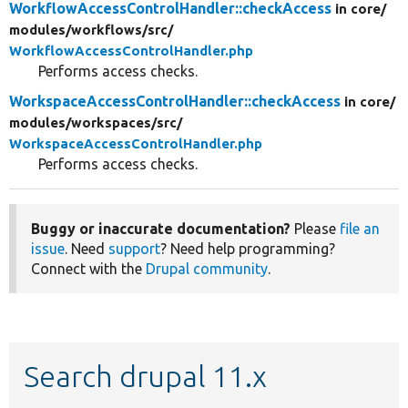
WorkflowAccessControlHandler::checkAccess
in core/
modules/
workflows/
src/
WorkflowAccessControlHandler.php
Performs access checks.
WorkspaceAccessControlHandler::checkAccess
in core/
modules/
workspaces/
src/
WorkspaceAccessControlHandler.php
Performs access checks.
Buggy or inaccurate documentation?
Please
file an
issue
. Need
support
? Need help programming?
Connect with the
Drupal community
.
Search drupal 11.x