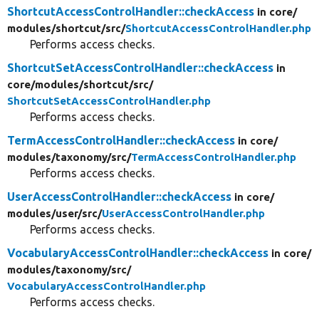
ShortcutAccessControlHandler::checkAccess
in core/
modules/
shortcut/
src/
ShortcutAccessControlHandler.php
Performs access checks.
ShortcutSetAccessControlHandler::checkAccess
in
core/
modules/
shortcut/
src/
ShortcutSetAccessControlHandler.php
Performs access checks.
TermAccessControlHandler::checkAccess
in core/
modules/
taxonomy/
src/
TermAccessControlHandler.php
Performs access checks.
UserAccessControlHandler::checkAccess
in core/
modules/
user/
src/
UserAccessControlHandler.php
Performs access checks.
VocabularyAccessControlHandler::checkAccess
in core/
modules/
taxonomy/
src/
VocabularyAccessControlHandler.php
Performs access checks.