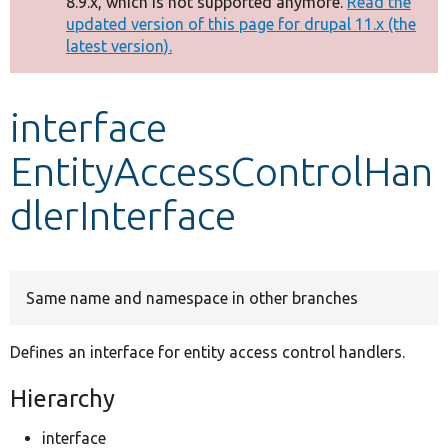
8.9.x, which is not supported anymore.
Read the
message
updated version of this page for drupal 11.x (the
latest version).
Develop for Drupal
interface
EntityAccessControlHan
dlerInterface
Same name and namespace in other branches
Defines an interface for entity access control handlers.
Hierarchy
interface