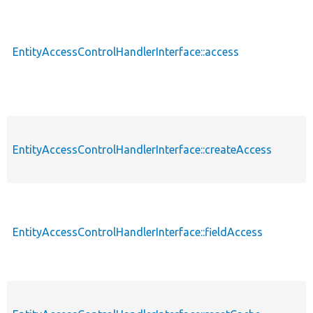
EntityAccessControlHandlerInterface::access
EntityAccessControlHandlerInterface::createAccess
EntityAccessControlHandlerInterface::fieldAccess