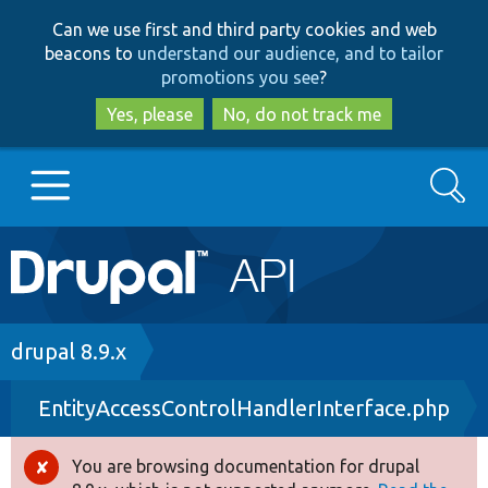
Skip
Skip
Can we use first and third party cookies and web
to
to
beacons to
understand our audience, and to tailor
main
search
promotions you see
?
content
Yes, please
No, do not track me
Search
Main
Go to Drupal.org
navigation
Drupal 7
Breadcrumb
drupal 8.9.x
EntityAccessControlHandlerInterface.php
Drupal 8+
You are browsing documentation for drupal
Error
Other projects