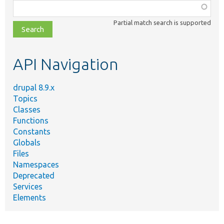
Function,
class,
Partial match search is supported
file,
topic,
etc.
API Navigation
drupal 8.9.x
Topics
Classes
Functions
Constants
Globals
Files
Namespaces
Deprecated
Services
Elements