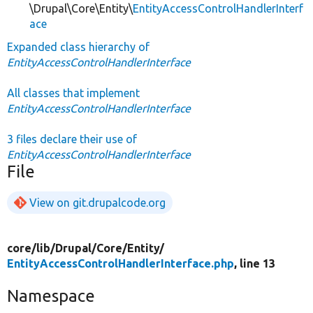
\Drupal\Core\Entity\
EntityAccessControlHandlerInterf
ace
Expanded class hierarchy of
EntityAccessControlHandlerInterface
All classes that implement
EntityAccessControlHandlerInterface
3 files declare their use of
EntityAccessControlHandlerInterface
File
View on git.drupalcode.org
core/
lib/
Drupal/
Core/
Entity/
EntityAccessControlHandlerInterface.php
, line 13
Namespace