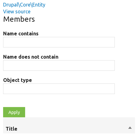
Drupal\Core\Entity
View source
Members
Name contains
Name does not contain
Object type
Title
Sort
desc