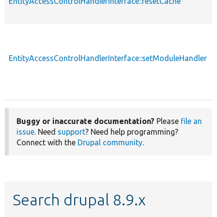
EntityAccessControlHandlerInterface::resetCache
EntityAccessControlHandlerInterface::setModuleHandler
Buggy or inaccurate documentation?
Please
file an
issue
. Need
support
? Need help programming?
Connect with the
Drupal community
.
Search drupal 8.9.x