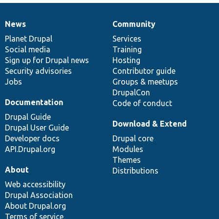
News
Community
News
Our
Documentation
Drupal
Governance
items
Planet Drupal
community
code
of
Services
Social media
base
community
Training
Sign up for Drupal news
Hosting
Security advisories
Contributor guide
Jobs
Groups & meetups
DrupalCon
Documentation
Code of conduct
Drupal Guide
Download & Extend
Drupal User Guide
Developer docs
Drupal core
API.Drupal.org
Modules
Themes
About
Distributions
Web accessibility
Drupal Association
About Drupal.org
Terms of service