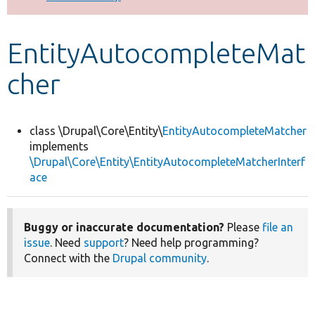
Develop for Drupal
EntityAutocompleteMat
cher
class \Drupal\Core\Entity\
EntityAutocompleteMatcher
implements
\Drupal\Core\Entity\EntityAutocompleteMatcherInterf
ace
Buggy or inaccurate documentation?
Please
file an
issue
. Need
support
? Need help programming?
Connect with the
Drupal community
.