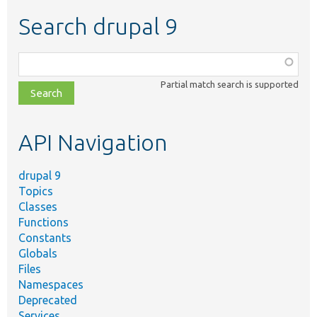
Search drupal 9
Function,
class,
Partial match search is supported
file,
topic,
etc.
API Navigation
drupal 9
Topics
Classes
Functions
Constants
Globals
Files
Namespaces
Deprecated
Services