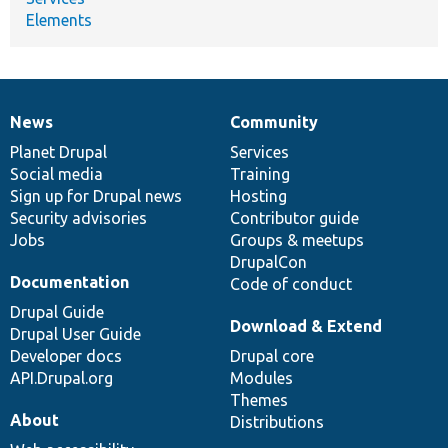
Elements
News
Community
News
Our
Documentation
Drupal
Governance
items
Planet Drupal
community
code
of
Services
Social media
base
community
Training
Sign up for Drupal news
Hosting
Security advisories
Contributor guide
Jobs
Groups & meetups
DrupalCon
Documentation
Code of conduct
Drupal Guide
Download & Extend
Drupal User Guide
Developer docs
Drupal core
API.Drupal.org
Modules
Themes
About
Distributions