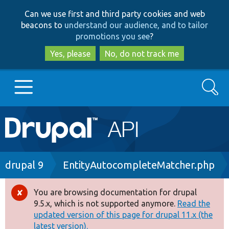
Skip
Skip
Can we use first and third party cookies and web
to
to
beacons to
understand our audience, and to tailor
main
search
promotions you see
?
content
Yes, please
No, do not track me
Search
Main
Go to Drupal.org
navigation
Drupal 7
Breadcrumb
drupal 9
EntityAutocompleteMatcher.php
Drupal 8+
You are browsing documentation for drupal
Error
9.5.x, which is not supported anymore.
Read the
message
updated version of this page for drupal 11.x (the
Other projects
latest version).