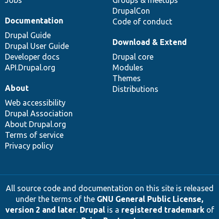
Jobs
Groups & meetups
DrupalCon
Documentation
Code of conduct
Drupal Guide
Download & Extend
Drupal User Guide
Developer docs
Drupal core
API.Drupal.org
Modules
Themes
About
Distributions
Web accessibility
Drupal Association
About Drupal.org
Terms of service
Privacy policy
All source code and documentation on this site is released
under the terms of the
GNU General Public License,
version 2 and later
.
Drupal
is a
registered trademark
of