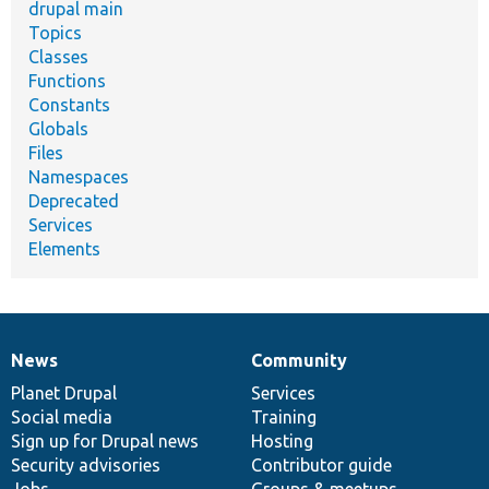
drupal main
Topics
Classes
Functions
Constants
Globals
Files
Namespaces
Deprecated
Services
Elements
News
Community
News
Our
Documentation
Drupal
Governance
items
Planet Drupal
community
code
of
Services
Social media
base
community
Training
Sign up for Drupal news
Hosting
Security advisories
Contributor guide