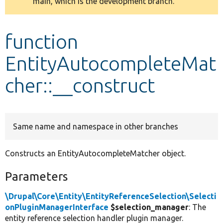
main, which is the development branch.
message
Develop for Drupal
function
EntityAutocompleteMat
cher::__construct
Same name and namespace in other branches
Constructs an EntityAutocompleteMatcher object.
Parameters
\Drupal\Core\Entity\EntityReferenceSelection\Selecti
onPluginManagerInterface
$selection_manager
: The
entity reference selection handler plugin manager.