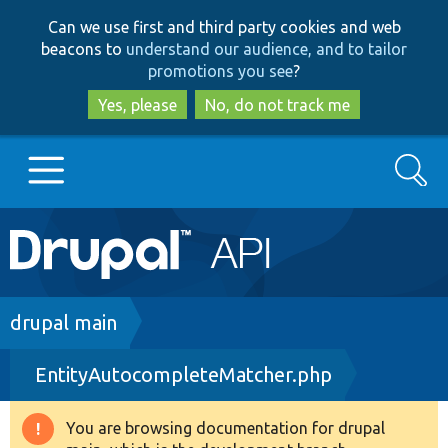
Skip
Skip
Can we use first and third party cookies and web
to
to
beacons to
understand our audience, and to tailor
main
search
promotions you see
?
content
Yes, please
No, do not track me
Search
Main
Go to Drupal.org
navigation
Drupal 7
Breadcrumb
drupal main
EntityAutocompleteMatcher.php
Drupal 8+
You are browsing documentation for drupal
Warning
Other projects