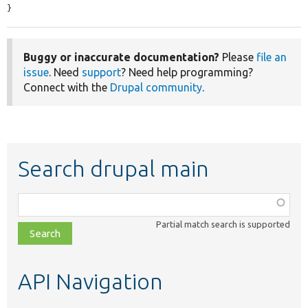
}
Buggy or inaccurate documentation?
Please
file an
issue
. Need
support
? Need help programming?
Connect with the
Drupal community
.
Search drupal main
Function,
class,
Partial match search is supported
file,
topic,
etc.
API Navigation