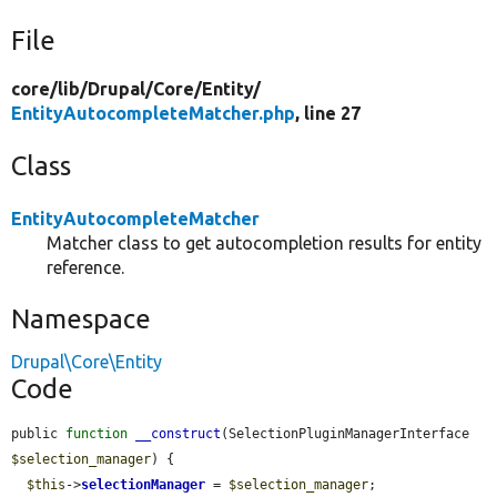
File
core/
lib/
Drupal/
Core/
Entity/
EntityAutocompleteMatcher.php
, line 27
Class
EntityAutocompleteMatcher
Matcher class to get autocompletion results for entity
reference.
Namespace
Drupal\Core\Entity
Code
public 
function
__construct
(SelectionPluginManagerInterface 
$selection_manager
) {

$this
->
selectionManager
 = 
$selection_manager
;
