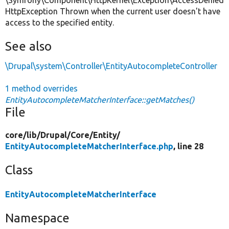
HttpException Thrown when the current user doesn't have
access to the specified entity.
See also
\Drupal\system\Controller\EntityAutocompleteController
1 method overrides
EntityAutocompleteMatcherInterface::getMatches()
File
core/
lib/
Drupal/
Core/
Entity/
EntityAutocompleteMatcherInterface.php
, line 28
Class
EntityAutocompleteMatcherInterface
Namespace