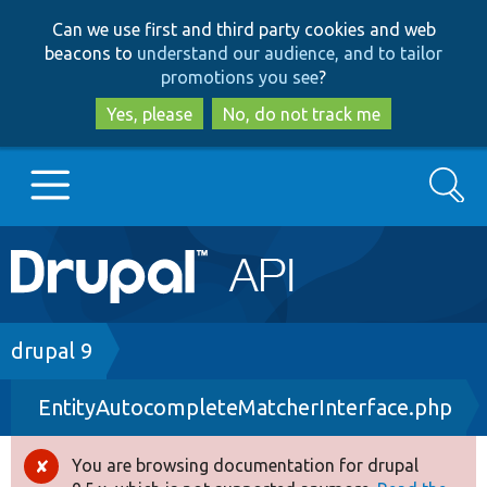
Skip
Skip
Can we use first and third party cookies and web
to
to
beacons to
understand our audience, and to tailor
main
search
promotions you see
?
content
Yes, please
No, do not track me
Search
Main
Go to Drupal.org
navigation
Drupal 7
Breadcrumb
drupal 9
EntityAutocompleteMatcherInterface.php
Drupal 8+
You are browsing documentation for drupal
Error
Other projects