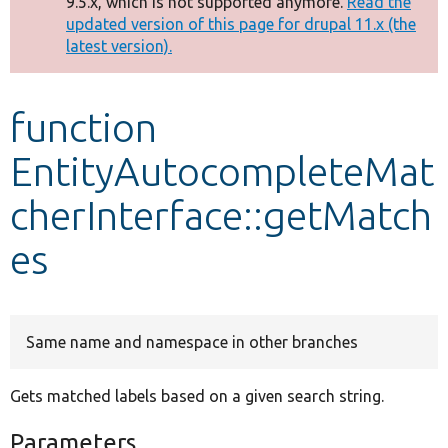
9.5.x, which is not supported anymore.
Read the
message
updated version of this page for drupal 11.x (the
latest version).
Develop for Drupal
function
EntityAutocompleteMat
cherInterface::getMatch
es
Same name and namespace in other branches
Gets matched labels based on a given search string.
Parameters