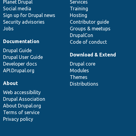
items
Planet Drupal
community
code
of
Services
Social media
base
community
Training
Sign up for Drupal news
Hosting
Security advisories
Contributor guide
Jobs
Groups & meetups
DrupalCon
Documentation
Code of conduct
Drupal Guide
Download & Extend
Drupal User Guide
Developer docs
Drupal core
API.Drupal.org
Modules
Themes
About
Distributions
Web accessibility
Drupal Association
About Drupal.org
Terms of service
Privacy policy