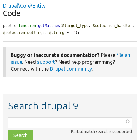
Drupal\Core\Entity
Code
public 
function
getMatches
(
$target_type
, 
$selection_handler
, 
$selection_settings
, 
$string
 = 
''
);
Buggy or inaccurate documentation?
Please
file an
issue
. Need
support
? Need help programming?
Connect with the
Drupal community
.
Search drupal 9
Function,
class,
Partial match search is supported
file,