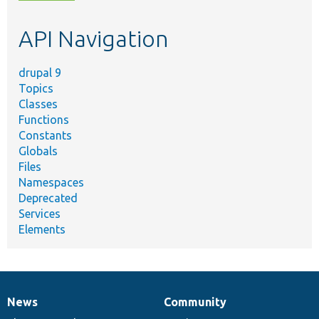
topic,
etc.
API Navigation
drupal 9
Topics
Classes
Functions
Constants
Globals
Files
Namespaces
Deprecated
Services
Elements
News
Community
News
Our
Documentation
Drupal
Governance