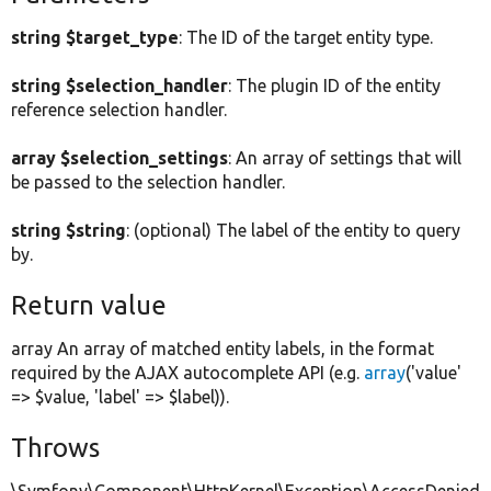
string $target_type
: The ID of the target entity type.
string $selection_handler
: The plugin ID of the entity
reference selection handler.
array $selection_settings
: An array of settings that will
be passed to the selection handler.
string $string
: (optional) The label of the entity to query
by.
Return value
array An array of matched entity labels, in the format
required by the AJAX autocomplete API (e.g.
array
('value'
=> $value, 'label' => $label)).
Throws
\Symfony\Component\HttpKernel\Exception\AccessDenied