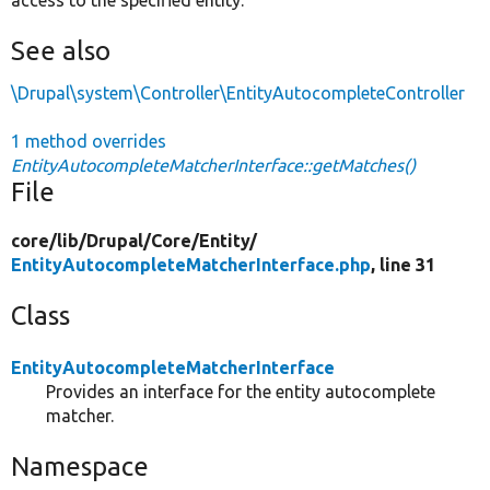
See also
\Drupal\system\Controller\EntityAutocompleteController
1 method overrides
EntityAutocompleteMatcherInterface::getMatches()
File
core/
lib/
Drupal/
Core/
Entity/
EntityAutocompleteMatcherInterface.php
, line 31
Class
EntityAutocompleteMatcherInterface
Provides an interface for the entity autocomplete
matcher.
Namespace