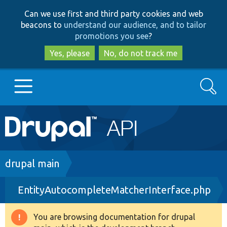
Skip
Skip
Can we use first and third party cookies and web
to
to
beacons to
understand our audience, and to tailor
main
search
promotions you see
?
content
Yes, please
No, do not track me
Search
Main
Go to Drupal.org
navigation
Drupal 7
Breadcrumb
drupal main
EntityAutocompleteMatcherInterface.php
Drupal 8+
You are browsing documentation for drupal
Warning
Other projects