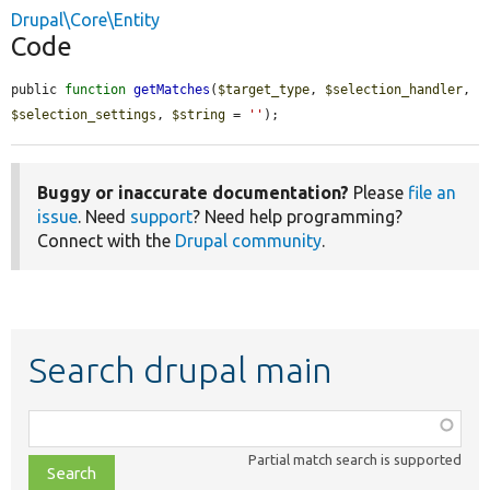
Drupal\Core\Entity
Code
public 
function
getMatches
(
$target_type
, 
$selection_handler
, 
$selection_settings
, 
$string
 = 
''
);
Buggy or inaccurate documentation?
Please
file an
issue
. Need
support
? Need help programming?
Connect with the
Drupal community
.
Search drupal main
Function,
class,
Partial match search is supported
file,