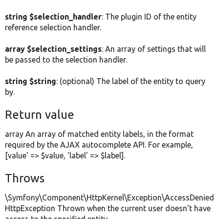
string $selection_handler
: The plugin ID of the entity
reference selection handler.
array $selection_settings
: An array of settings that will
be passed to the selection handler.
string $string
: (optional) The label of the entity to query
by.
Return value
array An array of matched entity labels, in the format
required by the AJAX autocomplete API. For example,
[value' => $value, 'label' => $label].
Throws
\Symfony\Component\HttpKernel\Exception\AccessDenied
HttpException Thrown when the current user doesn't have
access to the specified entity.