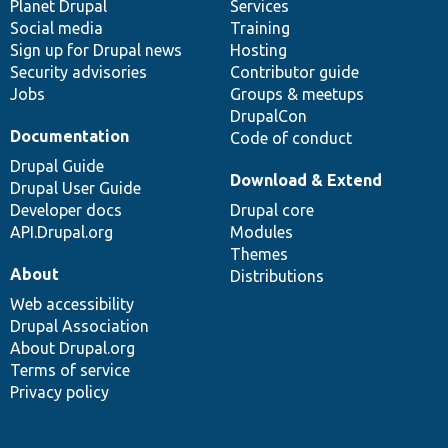
items
Planet Drupal
community
code
of
Services
Social media
base
community
Training
Sign up for Drupal news
Hosting
Security advisories
Contributor guide
Jobs
Groups & meetups
DrupalCon
Documentation
Code of conduct
Drupal Guide
Download & Extend
Drupal User Guide
Developer docs
Drupal core
API.Drupal.org
Modules
Themes
About
Distributions
Web accessibility
Drupal Association
About Drupal.org
Terms of service
Privacy policy