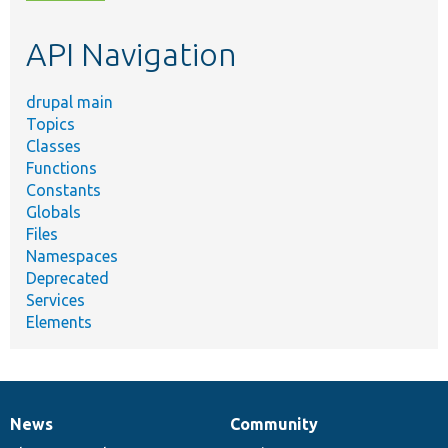
topic,
etc.
API Navigation
drupal main
Topics
Classes
Functions
Constants
Globals
Files
Namespaces
Deprecated
Services
Elements
News
Community
News
Our
Documentation
Drupal
Governance