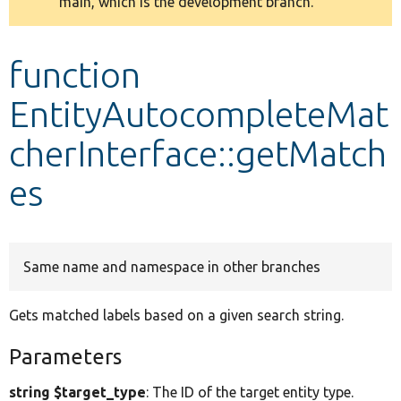
main, which is the development branch.
message
Develop for Drupal
function
EntityAutocompleteMat
cherInterface::getMatch
es
Same name and namespace in other branches
Gets matched labels based on a given search string.
Parameters
string $target_type
: The ID of the target entity type.