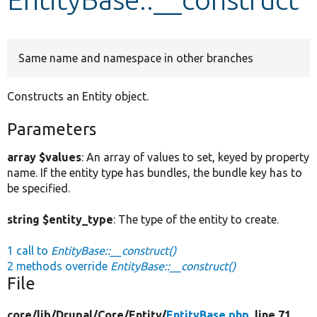
Develop for Drupal
Same name and namespace in other branches
Constructs an Entity object.
Parameters
array $values
: An array of values to set, keyed by property
name. If the entity type has bundles, the bundle key has to
be specified.
string $entity_type
: The type of the entity to create.
1 call to
EntityBase::__construct()
2 methods override
EntityBase::__construct()
File
core/
lib/
Drupal/
Core/
Entity/
EntityBase.php
, line 71