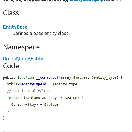
Class
EntityBase
Defines a base entity class.
Namespace
Drupal\Core\Entity
Code
public 
function
__construct
(array 
$values
, 
$entity_type
) {

$this
->
entityTypeId
 = 
$entity_type
;

// Set initial values.
foreach
 (
$values
 as 
$key
 => 
$value
) {

$this
->
{
$key
}
 = 
$value
;

  }

}