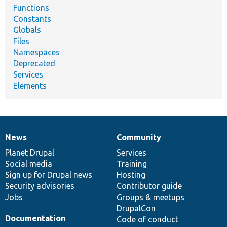
Functions
Constants
Globals
Files
Namespaces
Deprecated
Services
Elements
News
Community
News
Our
Documentation
Drupal
Governance
items
Planet Drupal
community
code
of
Services
Social media
base
community
Training
Sign up for Drupal news
Hosting
Security advisories
Contributor guide
Jobs
Groups & meetups
DrupalCon
Documentation
Code of conduct