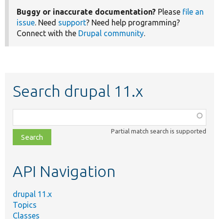
Buggy or inaccurate documentation?
Please
file an
issue
. Need
support
? Need help programming?
Connect with the
Drupal community
.
Search drupal 11.x
Function,
class,
Partial match search is supported
file,
topic,
etc.
API Navigation
drupal 11.x
Topics
Classes