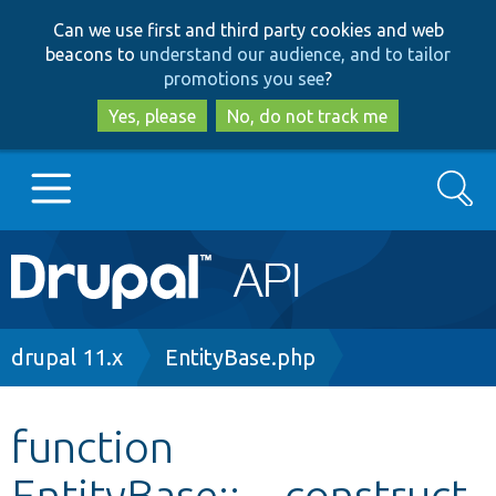
Skip
Skip
Can we use first and third party cookies and web
to
to
beacons to
understand our audience, and to tailor
main
search
promotions you see
?
content
Yes, please
No, do not track me
Search
Main
Go to Drupal.org
navigation
Drupal 7
Breadcrumb
drupal 11.x
EntityBase.php
Drupal 8+
function
EntityBase::__construct
Other projects