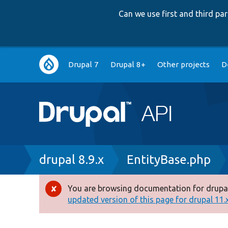
Can we use first and third p
Main
Drupal 7
Drupal 8+
Other projects
D
navigation
Breadcrumb
drupal 8.9.x
EntityBase.php
You are browsing documentation for drupal
Error
updated version of this page for drupal 11.x 
message