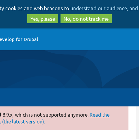
Skip
Skip
arty cookies and web beacons to
understand our audience, and 
to
to
main
search
Yes, please
No, do not track me
content
evelop for Drupal
 8.9.x, which is not supported anymore.
Read the
(the latest version).