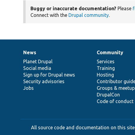
Buggy or inaccurate documentation?
Please
f
Connect with the
Drupal community
.
News
Community
News
Our
Documentation
Drupal
Governance
items
Planet Drupal
community
code
of
Services
Social media
base
community
Training
Sign up for Drupal news
Hosting
Security advisories
Contributor guid
Jobs
Groups & meetup
DrupalCon
Code of conduct
All source code and documentation on this site