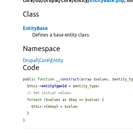
core/
lib/
Drupal/
Core/
Entity/
EntityBase.php
, li
Class
EntityBase
Defines a base entity class.
Namespace
Drupal\Core\Entity
Code
public 
function
__construct
(array 
$values
, 
$entity_t
$this
->
entityTypeId
 = 
$entity_type
;

// Set initial values.
foreach
 (
$values
 as 
$key
 => 
$value
) {

$this
->
{
$key
}
 = 
$value
;

  }

}