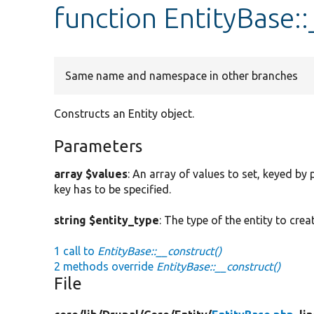
function EntityBase:
Same name and namespace in other branches
Constructs an Entity object.
Parameters
array $values
: An array of values to set, keyed by
key has to be specified.
string $entity_type
: The type of the entity to creat
1 call to
EntityBase::__construct()
2 methods override
EntityBase::__construct()
File