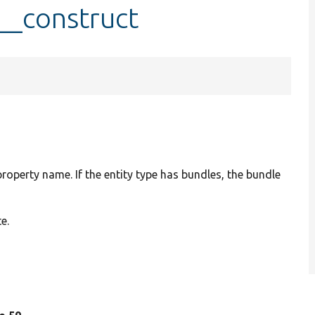
:__construct
 property name. If the entity type has bundles, the bundle
e.