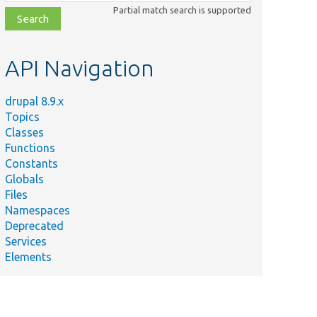
class,
Partial match search is supported
file,
topic,
etc.
API Navigation
drupal 8.9.x
Topics
Classes
Functions
Constants
Globals
Files
Namespaces
Deprecated
Services
Elements