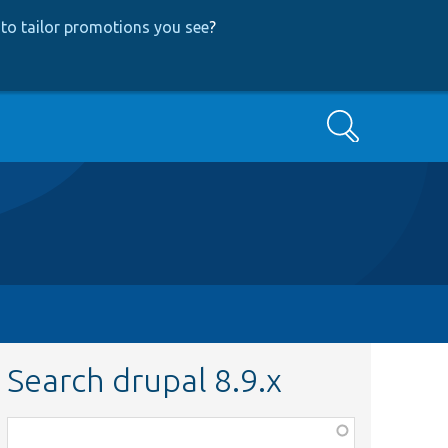
to tailor promotions you see
?
Search
Search drupal 8.9.x
Function,