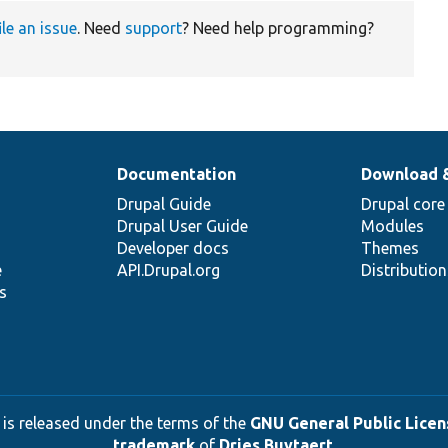
ile an issue
. Need
support
? Need help programming?
Documentation
Download 
Drupal Guide
Drupal core
Drupal User Guide
Modules
Developer docs
Themes
e
API.Drupal.org
Distributio
s
 is released under the terms of the
GNU General Public Licens
trademark
of
Dries Buytaert
.