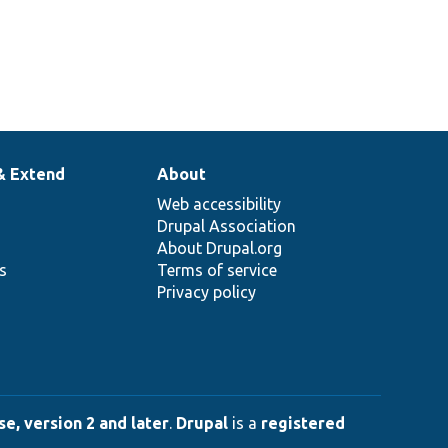
& Extend
About
Web accessibility
Drupal Association
About Drupal.org
ns
Terms of service
Privacy policy
e, version 2 and later
.
Drupal
is a
registered