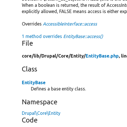
When a boolean is returned, the result of AccessInte
explicitly allowed, FALSE means access is either exp
Overrides
AccessibleInterface::access
1 method overrides
EntityBase::access()
File
core/
lib/
Drupal/
Core/
Entity/
EntityBase.php
, li
Class
EntityBase
Defines a base entity class.
Namespace
Drupal\Core\Entity
Code