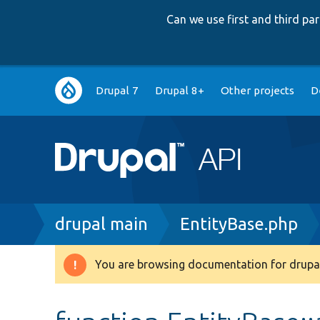
Can we use first and third p
Main
Drupal 7
Drupal 8+
Other projects
D
navigation
Breadcrumb
drupal main
EntityBase.php
You are browsing documentation for drupal
Warning
message