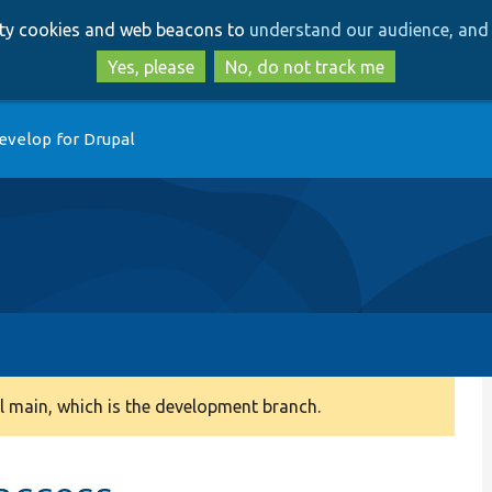
Skip
Skip
arty cookies and web beacons to
understand our audience, and 
to
to
main
search
Yes, please
No, do not track me
content
evelop for Drupal
 main, which is the development branch.