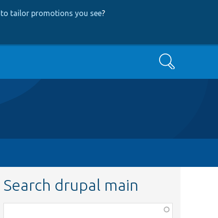
to tailor promotions you see
?
Search
Search drupal main
Function,