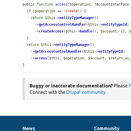
public 
function
access
(
$operation
, ?AccountInterface
if
 (
$operation
 == 
'create'
) {

return
$this
->
entityTypeManager
()

      ->
getAccessControlHandler
(
$this
->
entityTypeId
)

      ->
createAccess
(
$this
->
bundle
(), 
$account
, [], 
  }

return
$this
->
entityTypeManager
()

    ->
getAccessControlHandler
(
$this
->
entityTypeId
)

    ->
access
(
$this
, 
$operation
, 
$account
, 
$return_as
}
Buggy or inaccurate documentation?
Please
f
Connect with the
Drupal community
.
News
Community
News
Our
Documentation
Drupal
Governance