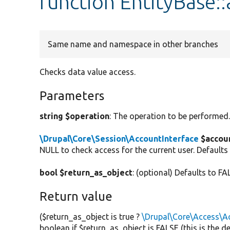
function EntityBase::
Same name and namespace in other branches
Checks data value access.
Parameters
string $operation
: The operation to be performed
\Drupal\Core\Session\AccountInterface
$accou
NULL to check access for the current user. Defaults
bool $return_as_object
: (optional) Defaults to FA
Return value
($return_as_object is true ?
\Drupal\Core\Access\Ac
boolean if $return_as_object is FALSE (this is the 