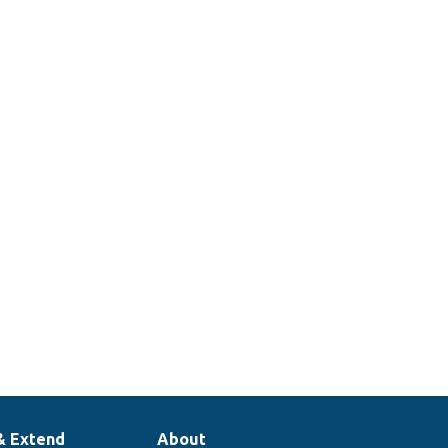
& Extend
About