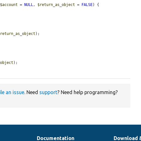
 
$account
 = 
NULL
, 
$return_as_object
 = 
FALSE
) {

$return_as_object
);

_object
);

ile an issue
. Need
support
? Need help programming?
Documentation
Download 