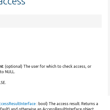
access
.
nt
: (optional) The user for which to check access, or
 to NULL.
LSE.
cessResultInterface
: bool) The access result. Returns a
default) and otherwise an AccessResultInterface object.