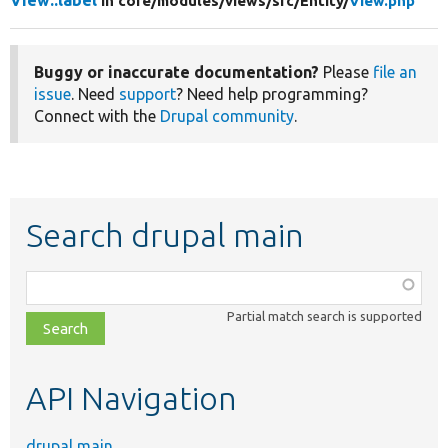
View::label
in core/
modules/
views/
src/
Entity/
View.php
Buggy or inaccurate documentation?
Please
file an
issue
. Need
support
? Need help programming?
Connect with the
Drupal community
.
Search drupal main
Function,
class,
Partial match search is supported
file,
topic,
etc.
API Navigation
drupal main