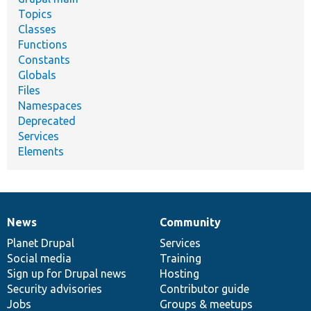
Topics
Classes
Functions
Constants
Globals
Files
Namespaces
Deprecated
Services
Elements
News
Community
News
Our
Documentation
Drupal
Governance
items
Planet Drupal
community
code
of
Services
Social media
base
community
Training
Sign up for Drupal news
Hosting
Security advisories
Contributor guide
Jobs
Groups & meetups