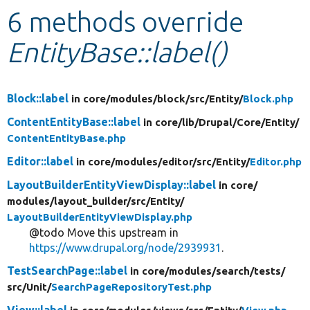
6 methods override
Develop for Drupal
EntityBase::label()
Block::label
in core/
modules/
block/
src/
Entity/
Block.php
ContentEntityBase::label
in core/
lib/
Drupal/
Core/
Entity/
ContentEntityBase.php
Editor::label
in core/
modules/
editor/
src/
Entity/
Editor.php
LayoutBuilderEntityViewDisplay::label
in core/
modules/
layout_builder/
src/
Entity/
LayoutBuilderEntityViewDisplay.php
@todo Move this upstream in
https://www.drupal.org/node/2939931
.
TestSearchPage::label
in core/
modules/
search/
tests/
src/
Unit/
SearchPageRepositoryTest.php