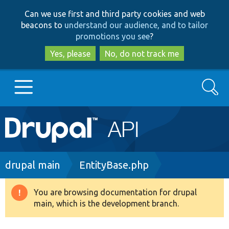
Skip
Skip
Can we use first and third party cookies and web
to
to
beacons to
understand our audience, and to tailor
main
search
promotions you see
?
content
Yes, please
No, do not track me
Search
Main
Go to Drupal.org
navigation
Drupal 7
Breadcrumb
drupal main
EntityBase.php
Drupal 8+
You are browsing documentation for drupal
Warning
main, which is the development branch.
message
Other projects