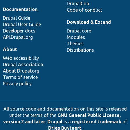
DrupalCon
Documentation
Code of conduct
Drupal Guide
Download & Extend
Drupal User Guide
Developer docs
Drupal core
API.Drupal.org
Modules
Themes
About
Distributions
Web accessibility
Drupal Association
About Drupal.org
Terms of service
Privacy policy
All source code and documentation on this site is released
under the terms of the
GNU General Public License,
version 2 and later
.
Drupal
is a
registered trademark
of
Dries Buytaert
.