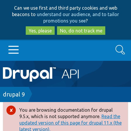
Skip
Skip
Can we use first and third party cookies and web
to
to
beacons to
understand our audience, and to tailor
main
search
promotions you see
?
content
Yes, please
No, do not track me
Search
Main
Go to Drupal.org
navigation
Drupal 7
Breadcrumb
drupal 9
Drupal 8+
You are browsing documentation for drupal
Error
9.5.x, which is not supported anymore.
Read the
message
updated version of this page for drupal 11.x (the
Other projects
latest version).