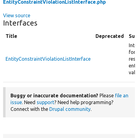
EntityConstraintViolationListInterface.php
View source
Interfaces
Title
Deprecated
Su
Inte
for 
EntityConstraintViolationListInterface
resu
enti
vali
Buggy or inaccurate documentation?
Please
file an
issue
. Need
support
? Need help programming?
Connect with the
Drupal community
.