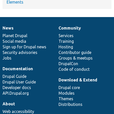
Elements
News
Community
News
Our
Documentation
Drupal
Governance
items
Planet Drupal
community
code
of
Services
Social media
base
community
Training
Sign up for Drupal news
Hosting
Security advisories
Contributor guide
Jobs
Groups & meetups
DrupalCon
Documentation
Code of conduct
Drupal Guide
Download & Extend
Drupal User Guide
Developer docs
Drupal core
API.Drupal.org
Modules
Themes
About
Distributions
Web accessibility