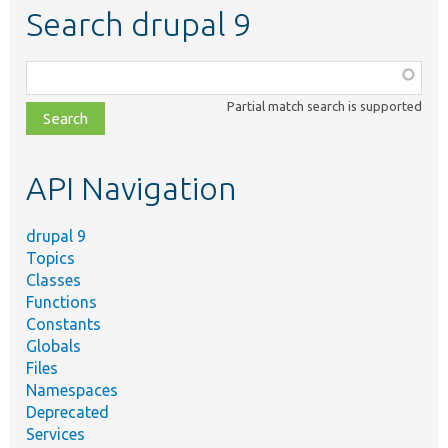
Search drupal 9
Function,
class,
Partial match search is supported
file,
topic,
etc.
API Navigation
drupal 9
Topics
Classes
Functions
Constants
Globals
Files
Namespaces
Deprecated
Services