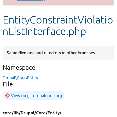
Develop for Drupal
EntityConstraintViolatio
nListInterface.php
Same filename and directory in other branches
Namespace
Drupal\Core\Entity
File
View on git.drupalcode.org
core/
lib/
Drupal/
Core/
Entity/