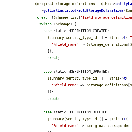
$original_storage_definitions
 = 
$this
->
entityL
        ->
getLastInstalledFieldStorageDefinitions
(
$e
foreach
 (
$change_list
[
'field_storage_definitio
switch
 (
$change
) {

case
 static::DEFINITION_CREATED:

$summary
[
$entity_type_id
][] = 
$this
->
t
(
'
'%field_name'
 => 
$storage_definitions
[
            ]);

break
;

case
 static::DEFINITION_UPDATED:

$summary
[
$entity_type_id
][] = 
$this
->
t
(
'
'%field_name'
 => 
$storage_definitions
[
            ]);

break
;

case
 static::DEFINITION_DELETED:

$summary
[
$entity_type_id
][] = 
$this
->
t
(
'
'%field_name'
 => 
$original_storage_def