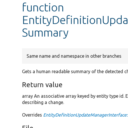
function
EntityDefinitionUpd
Summary
Same name and namespace in other branches
Gets a human readable summary of the detected c
Return value
array An associative array keyed by entity type id.
describing a change.
Overrides
EntityDefinitionUpdateManagerInterfac