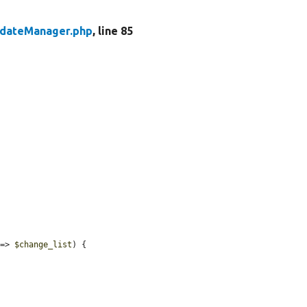
pdateManager.php
, line 85
 => 
$change_list
) {
