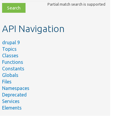
class,
Partial match search is supported
file,
topic,
etc.
API Navigation
drupal 9
Topics
Classes
Functions
Constants
Globals
Files
Namespaces
Deprecated
Services
Elements