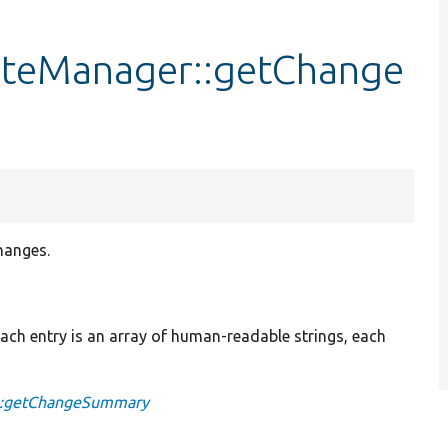
ateManager::getChange
hanges.
 Each entry is an array of human-readable strings, each
e::getChangeSummary