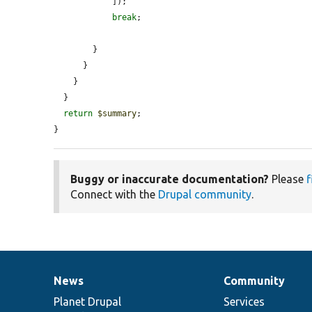
            ]);

break
;

        }

      }

    }

  }

return
$summary
;

}
Buggy or inaccurate documentation?
Please
f
Connect with the
Drupal community
.
News
Community
News
Our
Documentation
Drupal
Governance
items
Planet Drupal
community
code
of
Services