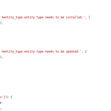
e %entity_type entity type needs to be installed.'
, [

),

e %entity_type entity type needs to be updated.'
, [

),

ns'
])) {

er
;
