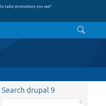
to tailor promotions you see
?
Search
Search drupal 9
Function,