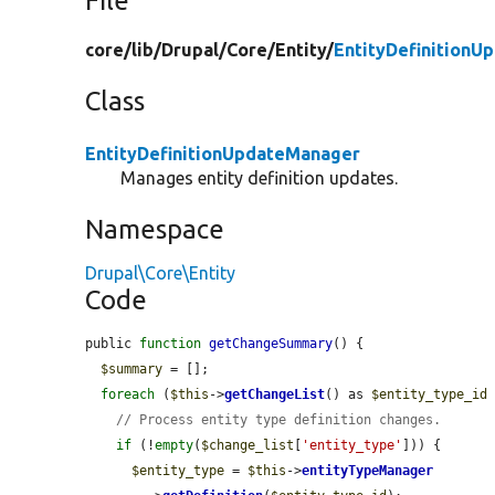
File
core/
lib/
Drupal/
Core/
Entity/
EntityDefinitionU
Class
EntityDefinitionUpdateManager
Manages entity definition updates.
Namespace
Drupal\Core\Entity
Code
public 
function
getChangeSummary
() {

$summary
 = [];

foreach
 (
$this
->
getChangeList
() as 
$entity_type_id
// Process entity type definition changes.
if
 (!
empty
(
$change_list
[
'entity_type'
])) {

$entity_type
 = 
$this
->
entityTypeManager