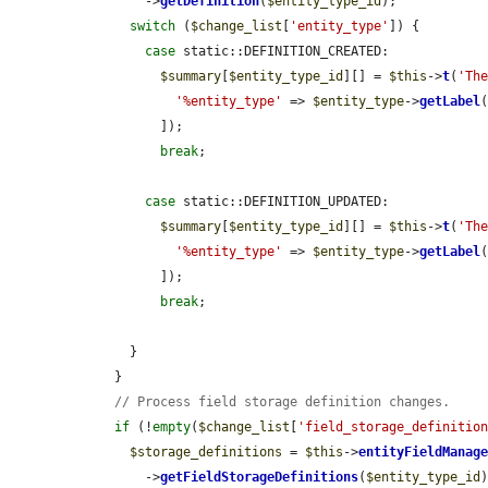
        ->
getDefinition
(
$entity_type_id
);

switch
 (
$change_list
[
'entity_type'
]) {

case
 static::DEFINITION_CREATED:

$summary
[
$entity_type_id
][] = 
$this
->
t
(
'Th
'%entity_type'
 => 
$entity_type
->
getLabel
(
          ]);

break
;

case
 static::DEFINITION_UPDATED:

$summary
[
$entity_type_id
][] = 
$this
->
t
(
'Th
'%entity_type'
 => 
$entity_type
->
getLabel
(
          ]);

break
;

      }

    }

// Process field storage definition changes.
if
 (!
empty
(
$change_list
[
'field_storage_definitio
$storage_definitions
 = 
$this
->
entityFieldManag
        ->
getFieldStorageDefinitions
(
$entity_type_id
)