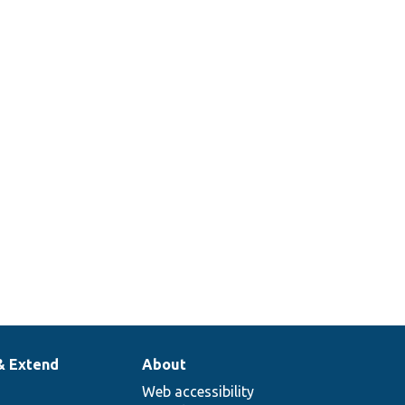
& Extend
About
Web accessibility