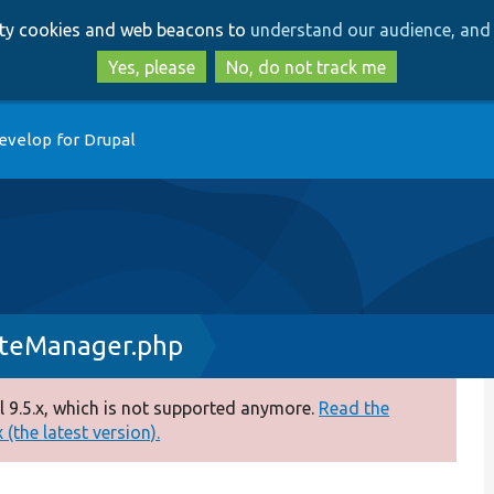
Skip
Skip
arty cookies and web beacons to
understand our audience, and 
to
to
main
search
Yes, please
No, do not track me
content
evelop for Drupal
ateManager.php
 9.5.x, which is not supported anymore.
Read the
(the latest version).