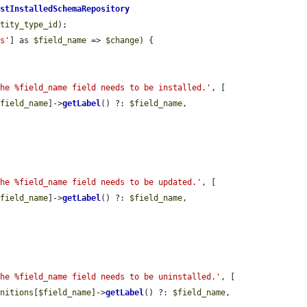
astInstalledSchemaRepository
ntity_type_id
);

ns'
] as 
$field_name
 => 
$change
) {

The %field_name field needs to be installed.'
, [

$field_name
]->
getLabel
() ?: 
$field_name
,

The %field_name field needs to be updated.'
, [

$field_name
]->
getLabel
() ?: 
$field_name
,

The %field_name field needs to be uninstalled.'
, [

initions
[
$field_name
]->
getLabel
() ?: 
$field_name
,
