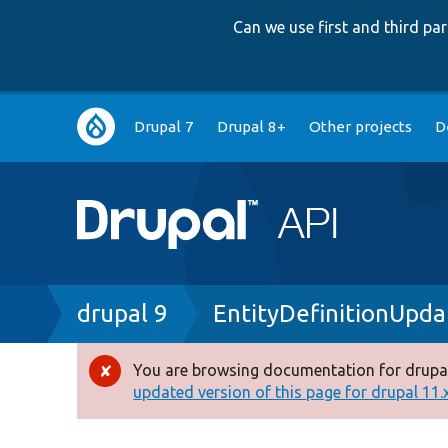
Can we use first and third p
Main
Drupal 7
Drupal 8+
Other projects
D
navigation
Breadcrumb
drupal 9
EntityDefinitionUpd
You are browsing documentation for drupal
Error
updated version of this page for drupal 11.x 
message