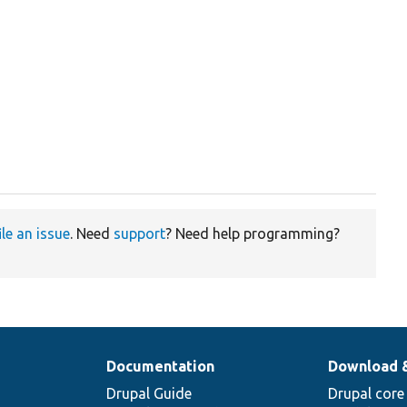
ile an issue
. Need
support
? Need help programming?
Documentation
Download 
Drupal Guide
Drupal core