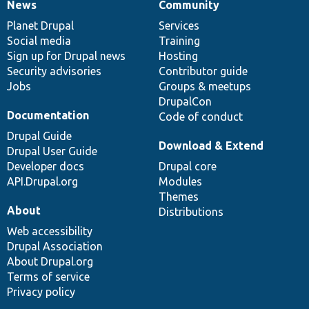
News
Community
News
Our
Documentation
Drupal
Governance
items
Planet Drupal
community
code
of
Services
Social media
base
community
Training
Sign up for Drupal news
Hosting
Security advisories
Contributor guide
Jobs
Groups & meetups
DrupalCon
Documentation
Code of conduct
Drupal Guide
Download & Extend
Drupal User Guide
Developer docs
Drupal core
API.Drupal.org
Modules
Themes
About
Distributions
Web accessibility
Drupal Association
About Drupal.org
Terms of service
Privacy policy