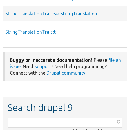
StringTranslationTrait::setStringTranslation
StringTranslationTrait::t
Buggy or inaccurate documentation?
Please
file an
issue
. Need
support
? Need help programming?
Connect with the
Drupal community
.
Search drupal 9
Function,
class,