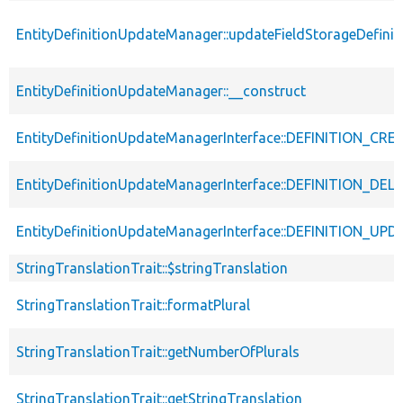
EntityDefinitionUpdateManager::updateFieldStorageDefinit
EntityDefinitionUpdateManager::__construct
EntityDefinitionUpdateManagerInterface::DEFINITION_CR
EntityDefinitionUpdateManagerInterface::DEFINITION_DEL
EntityDefinitionUpdateManagerInterface::DEFINITION_UP
StringTranslationTrait::$stringTranslation
StringTranslationTrait::formatPlural
StringTranslationTrait::getNumberOfPlurals
StringTranslationTrait::getStringTranslation