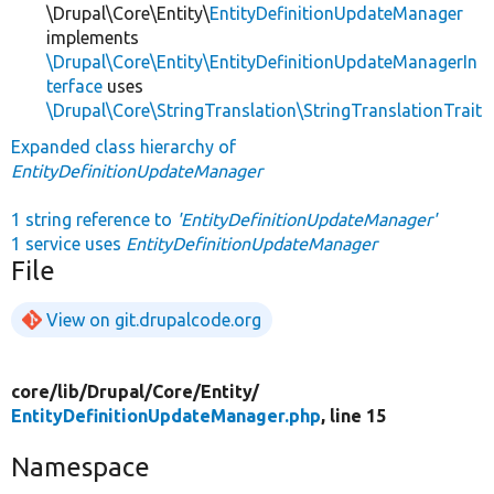
\Drupal\Core\Entity\
EntityDefinitionUpdateManager
implements
\Drupal\Core\Entity\EntityDefinitionUpdateManagerIn
terface
uses
\Drupal\Core\StringTranslation\StringTranslationTrait
Expanded class hierarchy of
EntityDefinitionUpdateManager
1 string reference to
'EntityDefinitionUpdateManager'
1 service uses
EntityDefinitionUpdateManager
File
View on git.drupalcode.org
core/
lib/
Drupal/
Core/
Entity/
EntityDefinitionUpdateManager.php
, line 15
Namespace