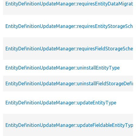
EntityDefinitionUpdateManager::requiresEntityDataMigrati
EntityDefinitionUpdateManager::requiresEntityStorageSc
EntityDefinitionUpdateManager::requiresFieldStorageSch
EntityDefinitionUpdateManager::uninstallEntityType
EntityDefinitionUpdateManager::uninstallFieldStorageDefin
EntityDefinitionUpdateManager::updateEntityType
EntityDefinitionUpdateManager::updateFieldableEntityType