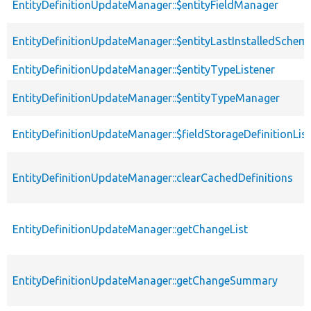
EntityDefinitionUpdateManager::$entityFieldManager
EntityDefinitionUpdateManager::$entityLastInstalledSchem
EntityDefinitionUpdateManager::$entityTypeListener
EntityDefinitionUpdateManager::$entityTypeManager
EntityDefinitionUpdateManager::$fieldStorageDefinitionLis
EntityDefinitionUpdateManager::clearCachedDefinitions
EntityDefinitionUpdateManager::getChangeList
EntityDefinitionUpdateManager::getChangeSummary