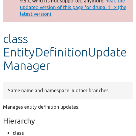
9.5.x, which is not supported anymore.
Read the
message
updated version of this page for drupal 11.x (the
latest version).
Develop for Drupal
class
EntityDefinitionUpdate
Manager
Same name and namespace in other branches
Manages entity definition updates.
Hierarchy
class