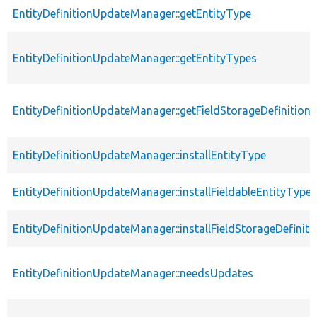
EntityDefinitionUpdateManager::getEntityType
EntityDefinitionUpdateManager::getEntityTypes
EntityDefinitionUpdateManager::getFieldStorageDefinition
EntityDefinitionUpdateManager::installEntityType
EntityDefinitionUpdateManager::installFieldableEntityType
EntityDefinitionUpdateManager::installFieldStorageDefiniti
EntityDefinitionUpdateManager::needsUpdates