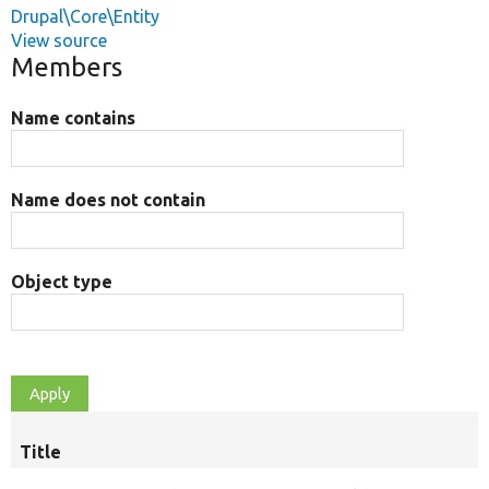
Drupal\Core\Entity
View source
Members
Name contains
Name does not contain
Object type
Title