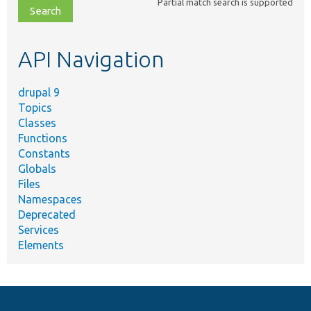
Partial match search is supported
file,
topic,
etc.
API Navigation
drupal 9
Topics
Classes
Functions
Constants
Globals
Files
Namespaces
Deprecated
Services
Elements