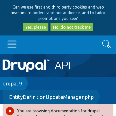
Skip
Skip
Can we use first and third party cookies and web
to
to
beacons to
understand our audience, and to tailor
main
search
promotions you see
?
content
Yes, please
No, do not track me
Search
Main
Go to Drupal.org
navigation
Drupal 7
Breadcrumb
drupal 9
EntityDefinitionUpdateManager.php
Drupal 8+
You are browsing documentation for drupal
Error
Other projects