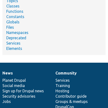
Topics
Classes
Functions
Constants
Globals
Files
Namespaces
Deprecated
Services
Elements
News
Community
News
Our
Documentation
Drupal
Governance
items
Planet Drupal
community
code
of
Services
Social media
base
community
Training
Sign up for Drupal news
Hosting
Security advisories
Contributor guide
Jobs
Groups & meetups
DrupalCon