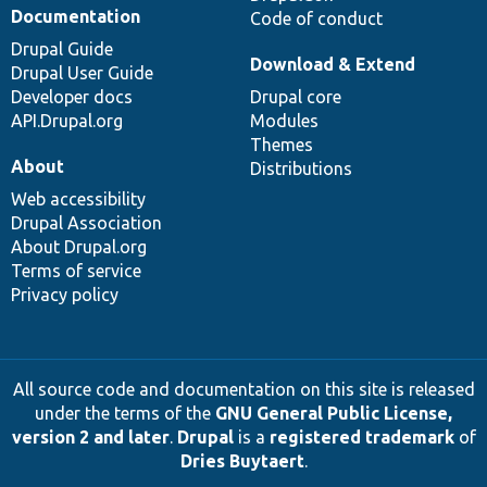
Documentation
Code of conduct
Drupal Guide
Download & Extend
Drupal User Guide
Developer docs
Drupal core
API.Drupal.org
Modules
Themes
About
Distributions
Web accessibility
Drupal Association
About Drupal.org
Terms of service
Privacy policy
All source code and documentation on this site is released
under the terms of the
GNU General Public License,
version 2 and later
.
Drupal
is a
registered trademark
of
Dries Buytaert
.