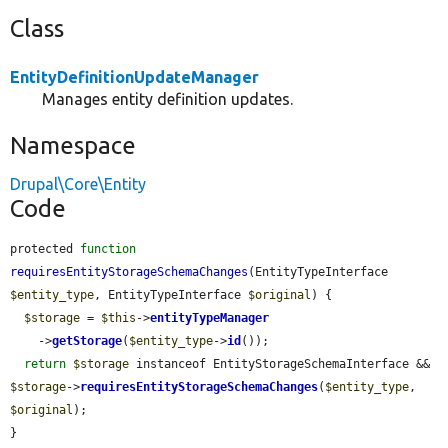
Class
EntityDefinitionUpdateManager
Manages entity definition updates.
Namespace
Drupal\Core\Entity
Code
protected 
function
requiresEntityStorageSchemaChanges
(EntityTypeInterface 
$entity_type
, EntityTypeInterface 
$original
) {

$storage
 = 
$this
->
entityTypeManager
    ->
getStorage
(
$entity_type
->
id
());

return
$storage
 instanceof EntityStorageSchemaInterface && 
$storage
->
requiresEntityStorageSchemaChanges
(
$entity_type
, 
$original
);

}