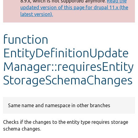
8.9.x, which is not supported anymore.
Read the
message
updated version of this page for drupal 11.x (the
latest version).
Develop for Drupal
function
EntityDefinitionUpdate
Manager::requiresEntity
StorageSchemaChanges
Same name and namespace in other branches
Checks if the changes to the entity type requires storage
schema changes.