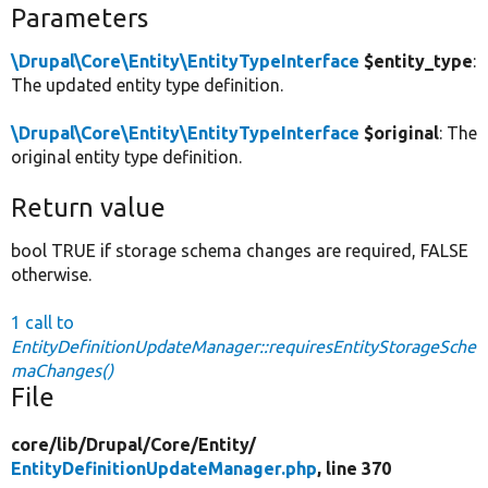
Parameters
\Drupal\Core\Entity\EntityTypeInterface
$entity_type
:
The updated entity type definition.
\Drupal\Core\Entity\EntityTypeInterface
$original
: The
original entity type definition.
Return value
bool TRUE if storage schema changes are required, FALSE
otherwise.
1 call to
EntityDefinitionUpdateManager::requiresEntityStorageSche
maChanges()
File
core/
lib/
Drupal/
Core/
Entity/
EntityDefinitionUpdateManager.php
, line 370