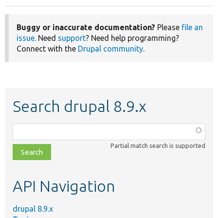
Buggy or inaccurate documentation?
Please
file an
issue
. Need
support
? Need help programming?
Connect with the
Drupal community
.
Search drupal 8.9.x
Function,
class,
Partial match search is supported
file,
topic,
etc.
API Navigation
drupal 8.9.x