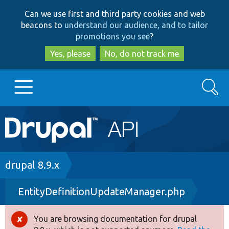
Skip
Skip
Can we use first and third party cookies and web
to
to
beacons to
understand our audience, and to tailor
main
search
promotions you see
?
content
Yes, please
No, do not track me
Search
Main
Go to Drupal.org
navigation
Drupal 7
Breadcrumb
drupal 8.9.x
EntityDefinitionUpdateManager.php
Drupal 8+
You are browsing documentation for drupal
Error
Other projects