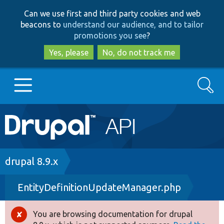
Skip
Skip
Can we use first and third party cookies and web
to
to
beacons to
understand our audience, and to tailor
main
search
promotions you see
?
content
Yes, please
No, do not track me
Search
Main
Go to Drupal.org
navigation
Drupal 7
Breadcrumb
drupal 8.9.x
EntityDefinitionUpdateManager.php
Drupal 8+
You are browsing documentation for drupal
Error
Other projects