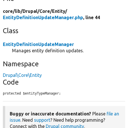
core/
lib/
Drupal/
Core/
Entity/
EntityDefinitionUpdateManager.php
, line 44
Class
EntityDefinitionUpdateManager
Manages entity definition updates.
Namespace
Drupal\Core\Entity
Code
protected $entityTypeManager;
Buggy or inaccurate documentation?
Please
file an
issue
. Need
support
? Need help programming?
Connect with the
Drupal community
.