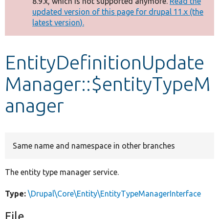
8.9.x, which is not supported anymore.
Read the
message
updated version of this page for drupal 11.x (the
latest version).
Develop for Drupal
EntityDefinitionUpdate
Manager::$entityTypeM
anager
Same name and namespace in other branches
The entity type manager service.
Type:
\Drupal\Core\Entity\EntityTypeManagerInterface
File