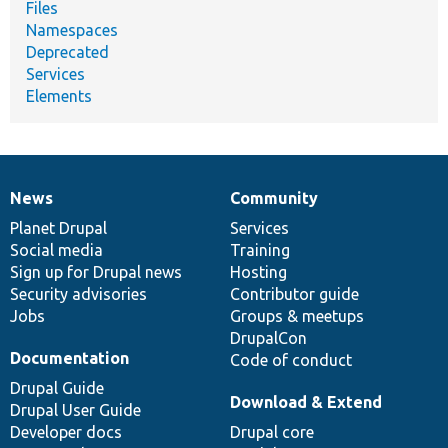
Files
Namespaces
Deprecated
Services
Elements
News
Community
News
Our
Documentation
Drupal
Governance
items
Planet Drupal
community
code
of
Services
Social media
base
community
Training
Sign up for Drupal news
Hosting
Security advisories
Contributor guide
Jobs
Groups & meetups
DrupalCon
Documentation
Code of conduct
Drupal Guide
Download & Extend
Drupal User Guide
Developer docs
Drupal core