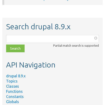
Search drupal 8.9.x
Function,
class,
Partial match search is supported
file,
topic,
etc.
API Navigation
drupal 8.9.x
Topics
Classes
Functions
Constants
Globals