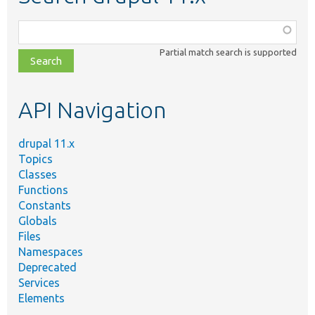
Function,
class,
Partial match search is supported
file,
topic,
etc.
API Navigation
drupal 11.x
Topics
Classes
Functions
Constants
Globals
Files
Namespaces
Deprecated
Services
Elements