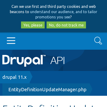
Skip
Skip
Can we use first and third party cookies and web
to
to
beacons to
understand our audience, and to tailor
main
search
promotions you see
?
content
Yes, please
No, do not track me
Search
Main
Go to Drupal.org
navigation
Drupal 7
Breadcrumb
drupal 11.x
EntityDefinitionUpdateManager.php
Drupal 8+
Other projects