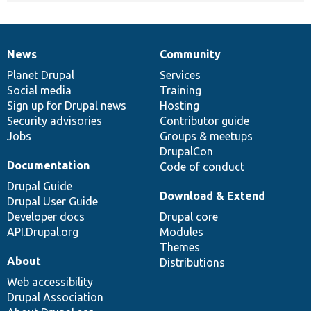
News
Community
News
Our
Documentation
Drupal
Governance
items
Planet Drupal
community
code
of
Services
Social media
base
community
Training
Sign up for Drupal news
Hosting
Security advisories
Contributor guide
Jobs
Groups & meetups
DrupalCon
Documentation
Code of conduct
Drupal Guide
Download & Extend
Drupal User Guide
Developer docs
Drupal core
API.Drupal.org
Modules
Themes
About
Distributions
Web accessibility
Drupal Association