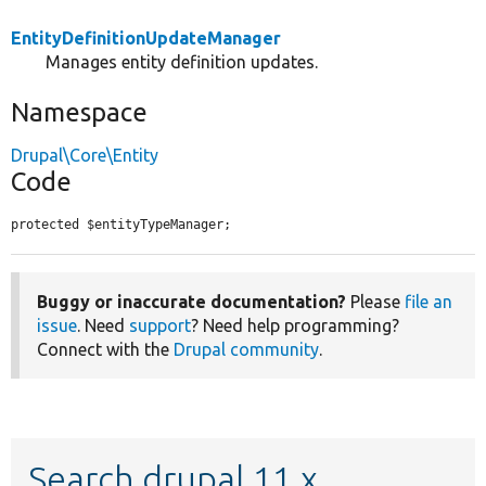
EntityDefinitionUpdateManager
Manages entity definition updates.
Namespace
Drupal\Core\Entity
Code
protected $entityTypeManager;
Buggy or inaccurate documentation?
Please
file an
issue
. Need
support
? Need help programming?
Connect with the
Drupal community
.
Search drupal 11.x