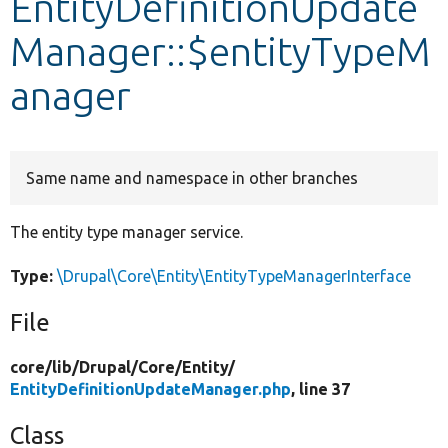
EntityDefinitionUpdate
Manager::$entityTypeM
Develop for Drupal
anager
Same name and namespace in other branches
The entity type manager service.
Type:
\Drupal\Core\Entity\EntityTypeManagerInterface
File
core/
lib/
Drupal/
Core/
Entity/
EntityDefinitionUpdateManager.php
, line 37
Class