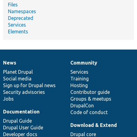
Files
Namespaces
Deprecated
Services
Elements
News
Community
News
Our
Documentation
Drupal
Governance
items
Planet Drupal
community
code
of
Services
Social media
base
community
Training
Sign up for Drupal news
Hosting
Security advisories
Contributor guide
Jobs
Groups & meetups
DrupalCon
Documentation
Code of conduct
Drupal Guide
Download & Extend
Drupal User Guide
Developer docs
Drupal core