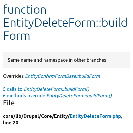
function
Develop for Drupal
EntityDeleteForm::build
Form
Same name and namespace in other branches
Overrides
EntityConfirmFormBase::buildForm
5 calls to
EntityDeleteForm::buildForm()
6 methods override
EntityDeleteForm::buildForm()
File
core/
lib/
Drupal/
Core/
Entity/
EntityDeleteForm.php
,
line 20