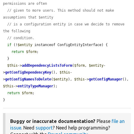
permissions are often
// given to more users. This method should not make 
assumptions that $entity
// is a configuration entity in case we decide to remove 
the following
// condition.
if
 (!
$entity
 instanceof ConfigEntityInterface) {

return
$form
;

  }

$this
->
addDependencyListsToForm
(
$form
, 
$entity
-
>
getConfigDependencyKey
(), 
$this
-
>
getConfigNamesToDelete
(
$entity
), 
$this
->
getConfigManager
(), 
$this
->
entityTypeManager
);

return
$form
;

}
Buggy or inaccurate documentation?
Please
file an
issue
. Need
support
? Need help programming?