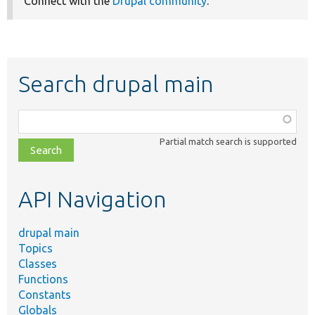
Connect with the
Drupal community
.
Search drupal main
Function,
class,
Partial match search is supported
file,
topic,
etc.
API Navigation
drupal main
Topics
Classes
Functions
Constants
Globals