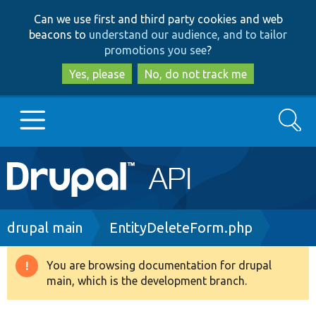
Skip
Skip
Can we use first and third party cookies and web
to
to
beacons to
understand our audience, and to tailor
main
search
promotions you see
?
content
Yes, please
No, do not track me
Search
Main
Go to Drupal.org
navigation
Drupal 7
Breadcrumb
drupal main
EntityDeleteForm.php
Drupal 8+
You are browsing documentation for drupal
Warning
main, which is the development branch.
message
Other projects