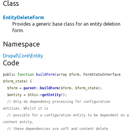
Class
EntityDeleteForm
Provides a generic base class for an entity deletion
form.
Namespace
Drupal\Core\Entity
Code
public 
function
buildForm
(array 
$form
, FormStateInterface 
$form_state
) {

$form
 = 
parent
::
buildForm
(
$form
, 
$form_state
);

$entity
 = 
$this
->
getEntity
();

// Only do dependency processing for configuration 
entities. Whilst it is
// possible for a configuration entity to be dependent on a 
content entity,
// these dependencies are soft and content delete 