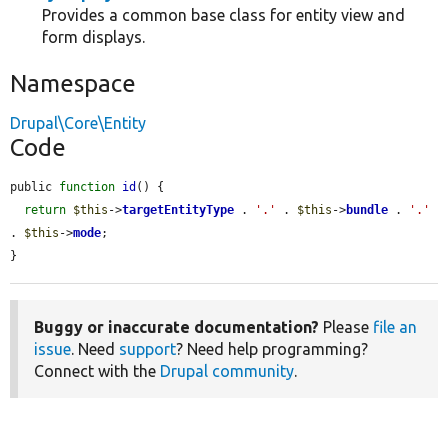
Provides a common base class for entity view and
form displays.
Namespace
Drupal\Core\Entity
Code
public 
function
id
() {

return
$this
->
targetEntityType
 . 
'.'
 . 
$this
->
bundle
 . 
'.'
. 
$this
->
mode
;

}
Buggy or inaccurate documentation?
Please
file an
issue
. Need
support
? Need help programming?
Connect with the
Drupal community
.