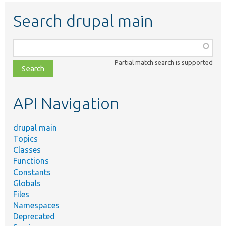
Search drupal main
Function,
class,
Partial match search is supported
file,
topic,
etc.
API Navigation
drupal main
Topics
Classes
Functions
Constants
Globals
Files
Namespaces
Deprecated