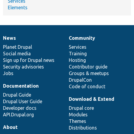
Services
Elements
News
Community
News
Our
Documentation
Drupal
Governance
items
Planet Drupal
community
code
of
Services
Social media
base
community
Training
Sign up for Drupal news
Hosting
Security advisories
Contributor guide
Jobs
Groups & meetups
DrupalCon
Documentation
Code of conduct
Drupal Guide
Download & Extend
Drupal User Guide
Developer docs
Drupal core
API.Drupal.org
Modules
Themes
About
Distributions