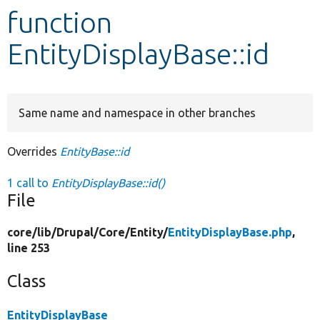
function
Develop for Drupal
EntityDisplayBase::id
Same name and namespace in other branches
Overrides
EntityBase::id
1 call to
EntityDisplayBase::id()
File
core/
lib/
Drupal/
Core/
Entity/
EntityDisplayBase.php
,
line 253
Class
EntityDisplayBase