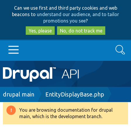
Skip
Skip
Can we use first and third party cookies and web
to
to
beacons to
understand our audience, and to tailor
main
search
promotions you see
?
content
Yes, please
No, do not track me
Search
Main
Go to Drupal.org
navigation
Drupal 7
Breadcrumb
drupal main
EntityDisplayBase.php
Drupal 8+
You are browsing documentation for drupal
Warning
main, which is the development branch.
message
Other projects