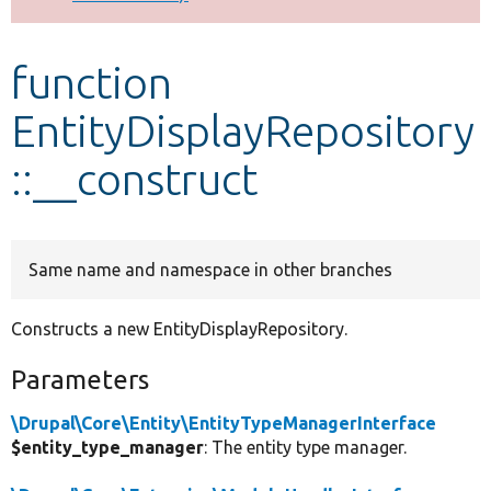
Develop for Drupal
function
EntityDisplayRepository
::__construct
Same name and namespace in other branches
Constructs a new EntityDisplayRepository.
Parameters
\Drupal\Core\Entity\EntityTypeManagerInterface
$entity_type_manager
: The entity type manager.