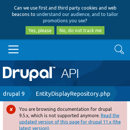
Skip
Skip
Can we use first and third party cookies and web
to
to
beacons to
understand our audience, and to tailor
main
search
promotions you see
?
content
Yes, please
No, do not track me
Search
Main
Go to Drupal.org
navigation
Drupal 7
Breadcrumb
drupal 9
EntityDisplayRepository.php
Drupal 8+
You are browsing documentation for drupal
Error
9.5.x, which is not supported anymore.
Read the
message
updated version of this page for drupal 11.x (the
Other projects
latest version).