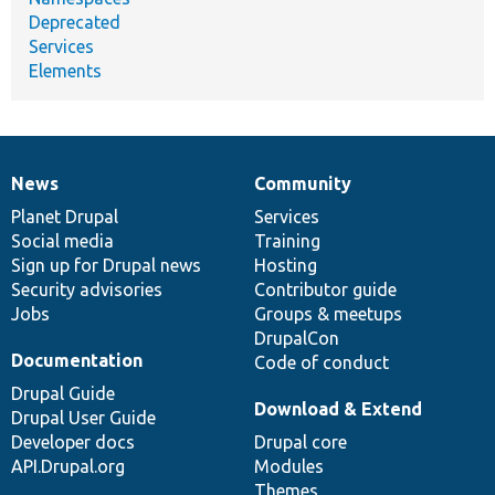
Deprecated
Services
Elements
News
Community
News
Our
Documentation
Drupal
Governance
items
Planet Drupal
community
code
of
Services
Social media
base
community
Training
Sign up for Drupal news
Hosting
Security advisories
Contributor guide
Jobs
Groups & meetups
DrupalCon
Documentation
Code of conduct
Drupal Guide
Download & Extend
Drupal User Guide
Developer docs
Drupal core
API.Drupal.org
Modules
Themes