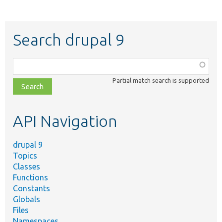
Search drupal 9
Function,
class,
Partial match search is supported
file,
topic,
etc.
API Navigation
drupal 9
Topics
Classes
Functions
Constants
Globals
Files
Namespaces