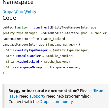
Namespace
Drupal\Core\Entity
Code
public 
function
__construct
(EntityTypeManagerInterface 
$entity_type_manager
, ModuleHandlerInterface 
$module_handler
, 
CacheBackendInterface 
$cache_backend
, 
LanguageManagerInterface 
$language_manager
) {

$this
->
entityTypeManager
 = 
$entity_type_manager
;

$this
->
moduleHandler
 = 
$module_handler
;

$this
->
cacheBackend
 = 
$cache_backend
;

$this
->
languageManager
 = 
$language_manager
;

}
Buggy or inaccurate documentation?
Please
file an
issue
. Need
support
? Need help programming?
Connect with the
Drupal community
.