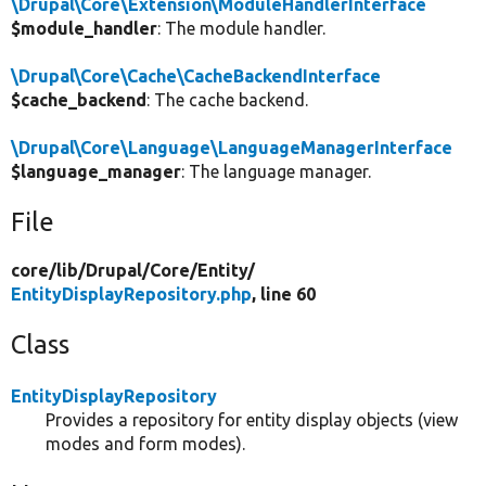
\Drupal\Core\Extension\ModuleHandlerInterface
$module_handler
: The module handler.
\Drupal\Core\Cache\CacheBackendInterface
$cache_backend
: The cache backend.
\Drupal\Core\Language\LanguageManagerInterface
$language_manager
: The language manager.
File
core/
lib/
Drupal/
Core/
Entity/
EntityDisplayRepository.php
, line 60
Class
EntityDisplayRepository
Provides a repository for entity display objects (view
modes and form modes).